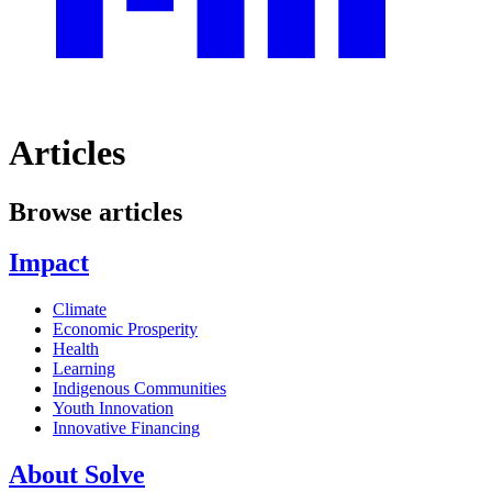
Articles
Browse articles
Impact
Climate
Economic Prosperity
Health
Learning
Indigenous Communities
Youth Innovation
Innovative Financing
About Solve