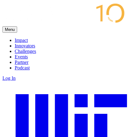
Menu
Impact
Innovators
Challenges
Events
Partner
Podcast
Log In