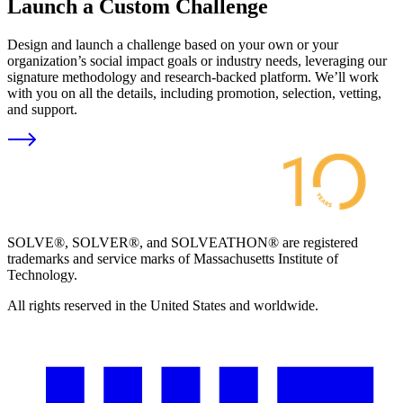
Launch a Custom Challenge
Design and launch a challenge based on your own or your
organization’s social impact goals or industry needs, leveraging our
signature methodology and research-backed platform. We’ll work
with you on all the details, including promotion, selection, vetting,
and support.
SOLVE®, SOLVER®, and SOLVEATHON® are registered
trademarks and service marks of Massachusetts Institute of
Technology.
All rights reserved in the United States and worldwide.