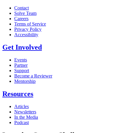
Contact
Solve Team
Careers
Terms of Service
Privacy Policy
Accessibility
Get Involved
Events
Partner
Support
Become a Reviewer
Mentorship
Resources
Articles
Newsletters
In the Media
Podcast