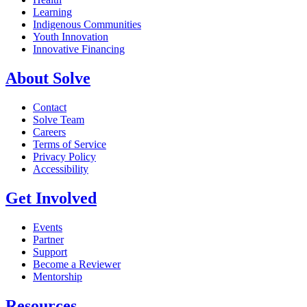
Learning
Indigenous Communities
Youth Innovation
Innovative Financing
About Solve
Contact
Solve Team
Careers
Terms of Service
Privacy Policy
Accessibility
Get Involved
Events
Partner
Support
Become a Reviewer
Mentorship
Resources