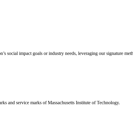
’s social impact goals or industry needs, leveraging our signature me
d service marks of Massachusetts Institute of Technology.