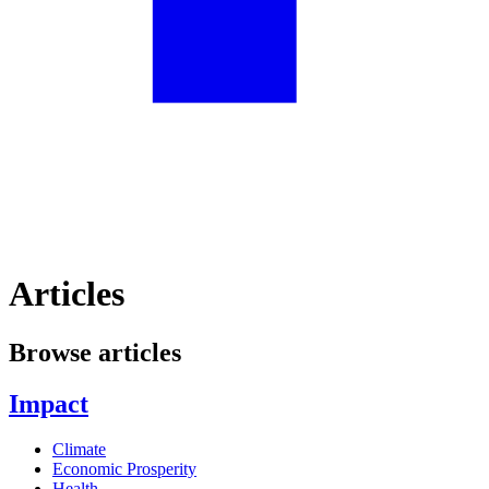
Articles
Browse articles
Impact
Climate
Economic Prosperity
Health