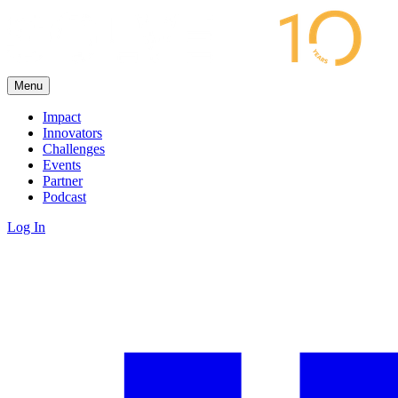
Menu
Impact
Innovators
Challenges
Events
Partner
Podcast
Log In