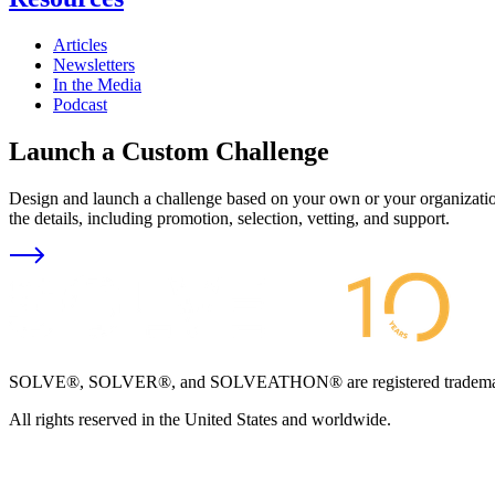
Articles
Newsletters
In the Media
Podcast
Launch a Custom Challenge
Design and launch a challenge based on your own or your organization
the details, including promotion, selection, vetting, and support.
SOLVE®, SOLVER®, and SOLVEATHON® are registered trademarks an
All rights reserved in the United States and worldwide.