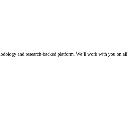
thodology and research-backed platform. We’ll work with you on all