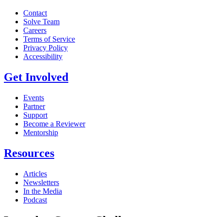
Contact
Solve Team
Careers
Terms of Service
Privacy Policy
Accessibility
Get Involved
Events
Partner
Support
Become a Reviewer
Mentorship
Resources
Articles
Newsletters
In the Media
Podcast