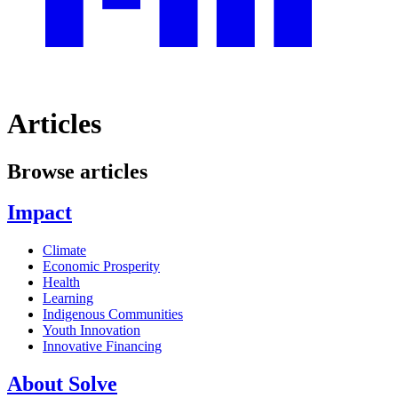
Articles
Browse articles
Impact
Climate
Economic Prosperity
Health
Learning
Indigenous Communities
Youth Innovation
Innovative Financing
About Solve