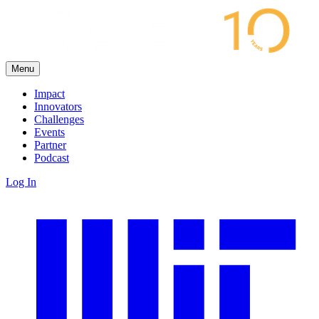
Menu
Impact
Innovators
Challenges
Events
Partner
Podcast
Log In