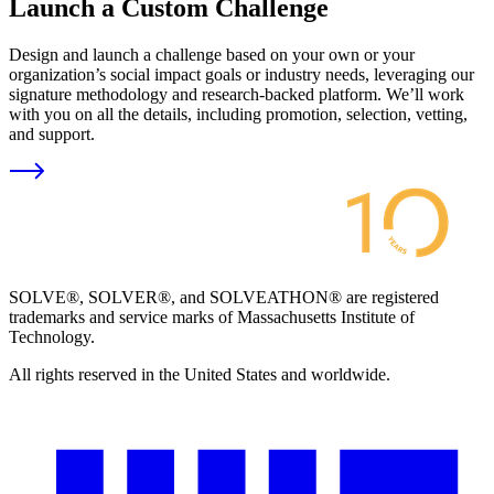
Launch a Custom Challenge
Design and launch a challenge based on your own or your
organization’s social impact goals or industry needs, leveraging our
signature methodology and research-backed platform. We’ll work
with you on all the details, including promotion, selection, vetting,
and support.
SOLVE®, SOLVER®, and SOLVEATHON® are registered
trademarks and service marks of Massachusetts Institute of
Technology.
All rights reserved in the United States and worldwide.