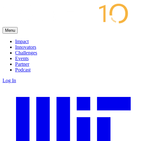
Menu
Impact
Innovators
Challenges
Events
Partner
Podcast
Log In