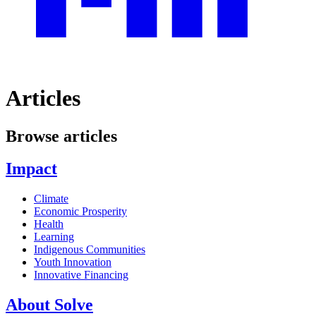
Articles
Browse articles
Impact
Climate
Economic Prosperity
Health
Learning
Indigenous Communities
Youth Innovation
Innovative Financing
About Solve