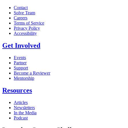
Contact
Solve Team
Careers
Terms of Service
Privacy Policy
Accessibility
Get Involved
Events
Partner
Support
Become a Reviewer
Mentorship
Resources
Articles
Newsletters
In the Media
Podcast