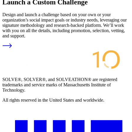
Launch a Custom Challenge
Design and launch a challenge based on your own or your
organization’s social impact goals or industry needs, leveraging our
signature methodology and research-backed platform. We’ll work
with you on all the details, including promotion, selection, vetting,
and support.
SOLVE®, SOLVER®, and SOLVEATHON® are registered
trademarks and service marks of Massachusetts Institute of
Technology.
All rights reserved in the United States and worldwide.