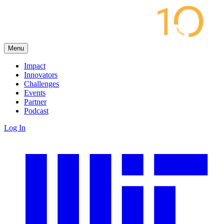
Menu
Impact
Innovators
Challenges
Events
Partner
Podcast
Log In