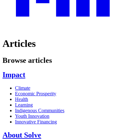
Articles
Browse articles
Impact
Climate
Economic Prosperity
Health
Learning
Indigenous Communities
Youth Innovation
Innovative Financing
About Solve