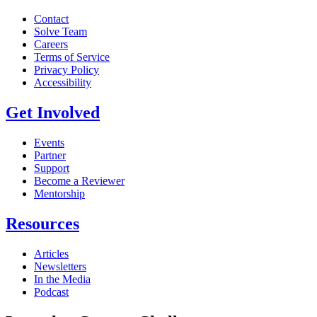
Contact
Solve Team
Careers
Terms of Service
Privacy Policy
Accessibility
Get Involved
Events
Partner
Support
Become a Reviewer
Mentorship
Resources
Articles
Newsletters
In the Media
Podcast