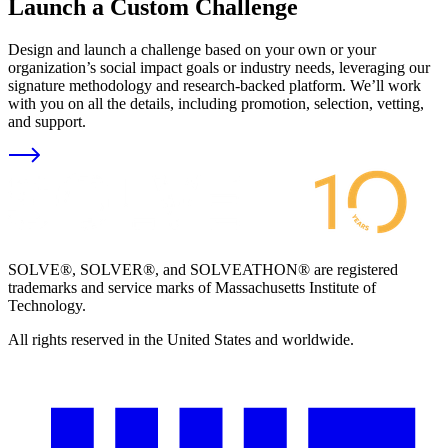
Launch a Custom Challenge
Design and launch a challenge based on your own or your
organization’s social impact goals or industry needs, leveraging our
signature methodology and research-backed platform. We’ll work
with you on all the details, including promotion, selection, vetting,
and support.
SOLVE®, SOLVER®, and SOLVEATHON® are registered
trademarks and service marks of Massachusetts Institute of
Technology.
All rights reserved in the United States and worldwide.