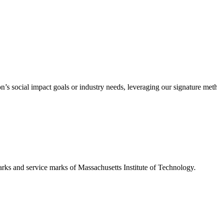
’s social impact goals or industry needs, leveraging our signature me
d service marks of Massachusetts Institute of Technology.