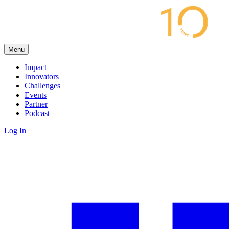
Menu
Impact
Innovators
Challenges
Events
Partner
Podcast
Log In