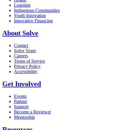
Learning
Indigenous Communities
Youth Innovation
Innovative Financing
About Solve
Contact
Solve Team
Careers
Terms of Service
Privacy Policy
Accessibility
Get Involved
Events
Partner
Support
Become a Reviewer
Mentorship
Resources