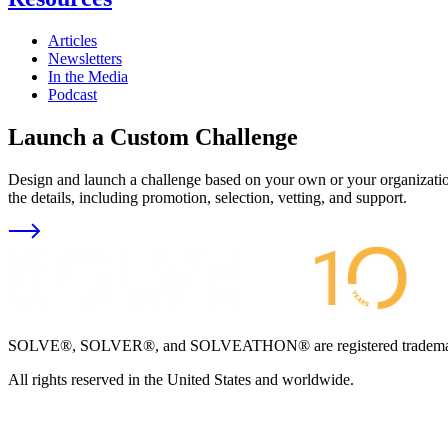
Articles
Newsletters
In the Media
Podcast
Launch a Custom Challenge
Design and launch a challenge based on your own or your organization
the details, including promotion, selection, vetting, and support.
SOLVE®, SOLVER®, and SOLVEATHON® are registered trademarks an
All rights reserved in the United States and worldwide.