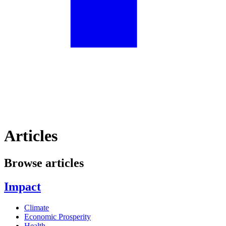
Articles
Browse articles
Impact
Climate
Economic Prosperity
Health