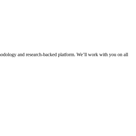
thodology and research-backed platform. We’ll work with you on all