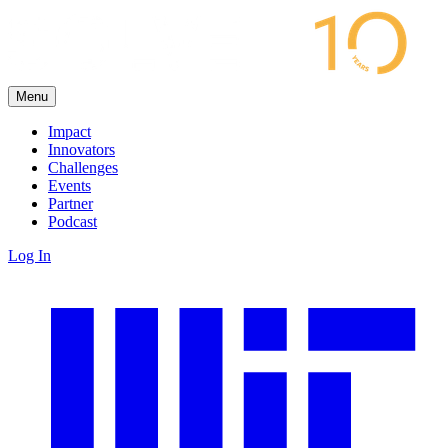
Menu
Impact
Innovators
Challenges
Events
Partner
Podcast
Log In