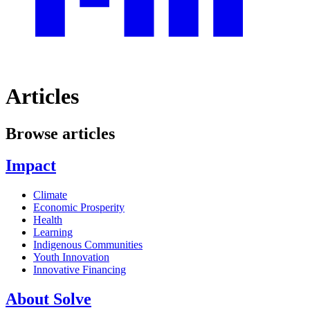
Articles
Browse articles
Impact
Climate
Economic Prosperity
Health
Learning
Indigenous Communities
Youth Innovation
Innovative Financing
About Solve