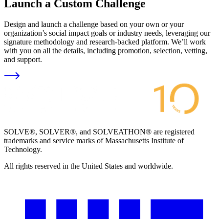
Launch a Custom Challenge
Design and launch a challenge based on your own or your
organization’s social impact goals or industry needs, leveraging our
signature methodology and research-backed platform. We’ll work
with you on all the details, including promotion, selection, vetting,
and support.
SOLVE®, SOLVER®, and SOLVEATHON® are registered
trademarks and service marks of Massachusetts Institute of
Technology.
All rights reserved in the United States and worldwide.