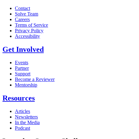
Contact
Solve Team
Careers
Terms of Service
Privacy Policy
Accessibility
Get Involved
Events
Partner
Support
Become a Reviewer
Mentorship
Resources
Articles
Newsletters
In the Media
Podcast