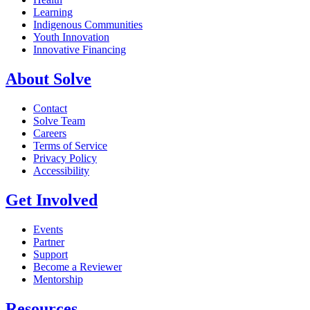
Learning
Indigenous Communities
Youth Innovation
Innovative Financing
About Solve
Contact
Solve Team
Careers
Terms of Service
Privacy Policy
Accessibility
Get Involved
Events
Partner
Support
Become a Reviewer
Mentorship
Resources