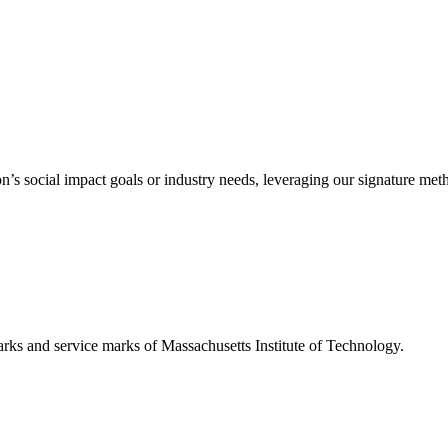
’s social impact goals or industry needs, leveraging our signature me
d service marks of Massachusetts Institute of Technology.