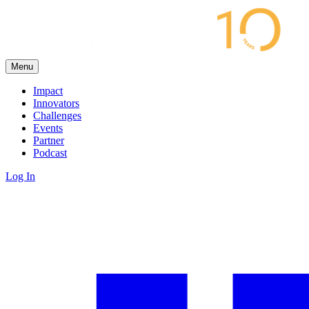
Menu
Impact
Innovators
Challenges
Events
Partner
Podcast
Log In