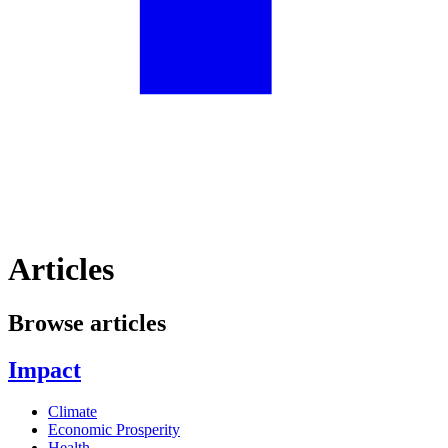
Articles
Browse articles
Impact
Climate
Economic Prosperity
Health