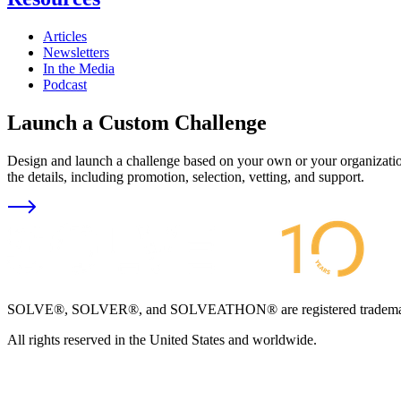
Articles
Newsletters
In the Media
Podcast
Launch a Custom Challenge
Design and launch a challenge based on your own or your organization
the details, including promotion, selection, vetting, and support.
SOLVE®, SOLVER®, and SOLVEATHON® are registered trademarks an
All rights reserved in the United States and worldwide.