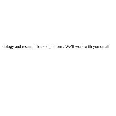
thodology and research-backed platform. We’ll work with you on all