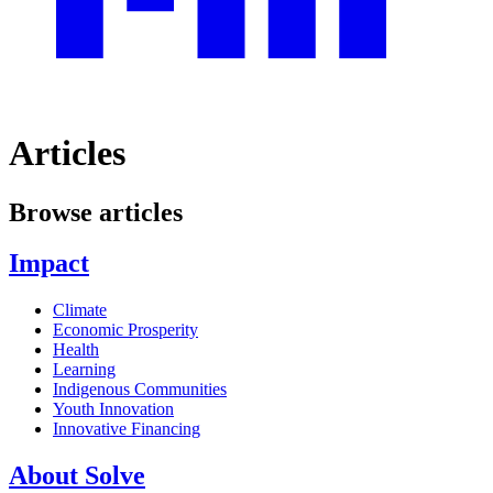
Articles
Browse articles
Impact
Climate
Economic Prosperity
Health
Learning
Indigenous Communities
Youth Innovation
Innovative Financing
About Solve