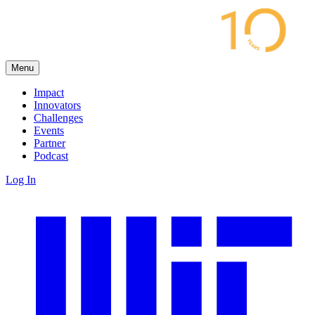
Menu
Impact
Innovators
Challenges
Events
Partner
Podcast
Log In