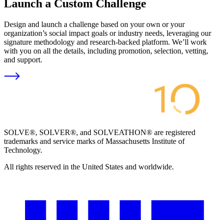
Launch a Custom Challenge
Design and launch a challenge based on your own or your
organization’s social impact goals or industry needs, leveraging our
signature methodology and research-backed platform. We’ll work
with you on all the details, including promotion, selection, vetting,
and support.
SOLVE®, SOLVER®, and SOLVEATHON® are registered
trademarks and service marks of Massachusetts Institute of
Technology.
All rights reserved in the United States and worldwide.