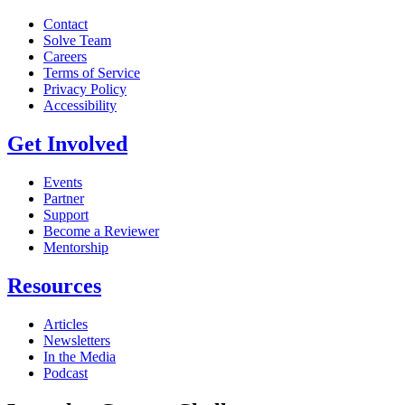
Contact
Solve Team
Careers
Terms of Service
Privacy Policy
Accessibility
Get Involved
Events
Partner
Support
Become a Reviewer
Mentorship
Resources
Articles
Newsletters
In the Media
Podcast