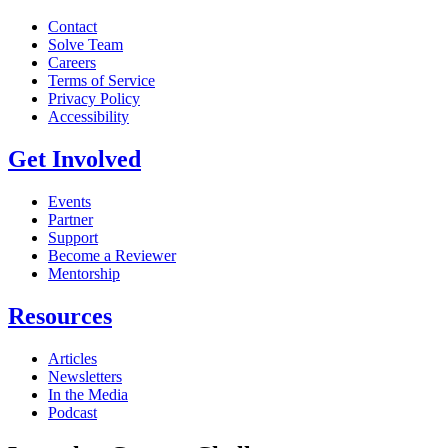
Contact
Solve Team
Careers
Terms of Service
Privacy Policy
Accessibility
Get Involved
Events
Partner
Support
Become a Reviewer
Mentorship
Resources
Articles
Newsletters
In the Media
Podcast