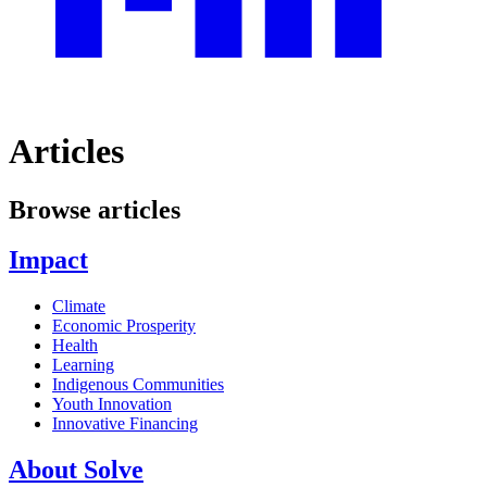
Articles
Browse articles
Impact
Climate
Economic Prosperity
Health
Learning
Indigenous Communities
Youth Innovation
Innovative Financing
About Solve