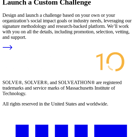
Launch a Custom Challenge
Design and launch a challenge based on your own or your
organization’s social impact goals or industry needs, leveraging our
signature methodology and research-backed platform. We’ll work
with you on all the details, including promotion, selection, vetting,
and support.
SOLVE®, SOLVER®, and SOLVEATHON® are registered
trademarks and service marks of Massachusetts Institute of
Technology.
All rights reserved in the United States and worldwide.