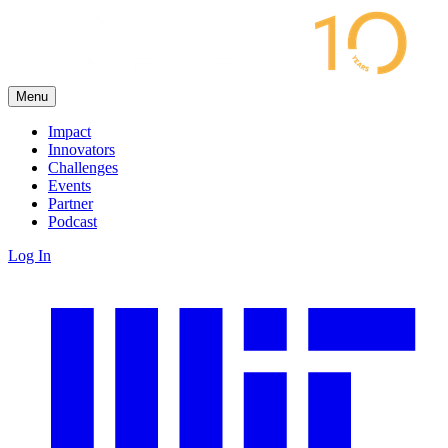
Menu
Impact
Innovators
Challenges
Events
Partner
Podcast
Log In