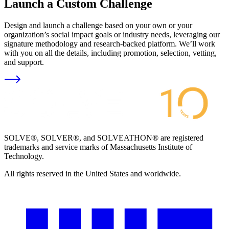
Launch a Custom Challenge
Design and launch a challenge based on your own or your
organization’s social impact goals or industry needs, leveraging our
signature methodology and research-backed platform. We’ll work
with you on all the details, including promotion, selection, vetting,
and support.
SOLVE®, SOLVER®, and SOLVEATHON® are registered
trademarks and service marks of Massachusetts Institute of
Technology.
All rights reserved in the United States and worldwide.