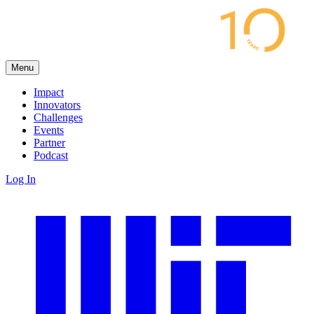
Menu
Impact
Innovators
Challenges
Events
Partner
Podcast
Log In