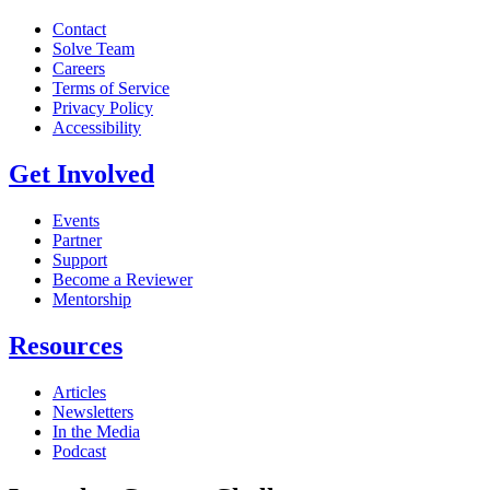
Contact
Solve Team
Careers
Terms of Service
Privacy Policy
Accessibility
Get Involved
Events
Partner
Support
Become a Reviewer
Mentorship
Resources
Articles
Newsletters
In the Media
Podcast