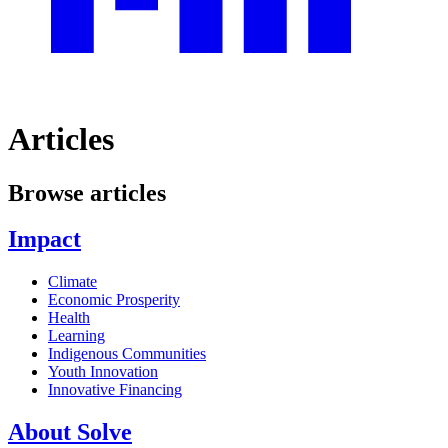
Articles
Browse articles
Impact
Climate
Economic Prosperity
Health
Learning
Indigenous Communities
Youth Innovation
Innovative Financing
About Solve