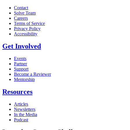
Contact
Solve Team
Careers
Terms of Service
Privacy Policy
Accessibility
Get Involved
Events
Partner
Support
Become a Reviewer
Mentorship
Resources
Articles
Newsletters
In the Media
Podcast