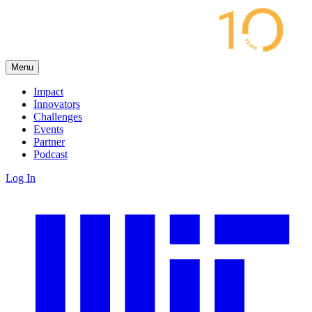
Menu
Impact
Innovators
Challenges
Events
Partner
Podcast
Log In