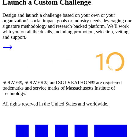
Launch a Custom Challenge
Design and launch a challenge based on your own or your
organization’s social impact goals or industry needs, leveraging our
signature methodology and research-backed platform. We’ll work
with you on all the details, including promotion, selection, vetting,
and support.
SOLVE®, SOLVER®, and SOLVEATHON® are registered
trademarks and service marks of Massachusetts Institute of
Technology.
All rights reserved in the United States and worldwide.