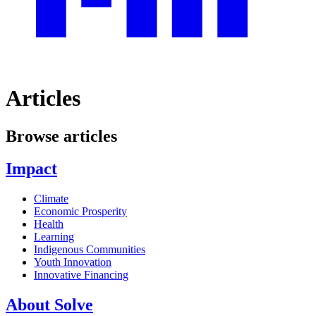
Articles
Browse articles
Impact
Climate
Economic Prosperity
Health
Learning
Indigenous Communities
Youth Innovation
Innovative Financing
About Solve