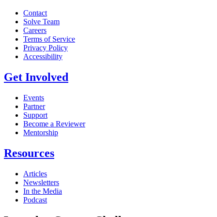
Contact
Solve Team
Careers
Terms of Service
Privacy Policy
Accessibility
Get Involved
Events
Partner
Support
Become a Reviewer
Mentorship
Resources
Articles
Newsletters
In the Media
Podcast