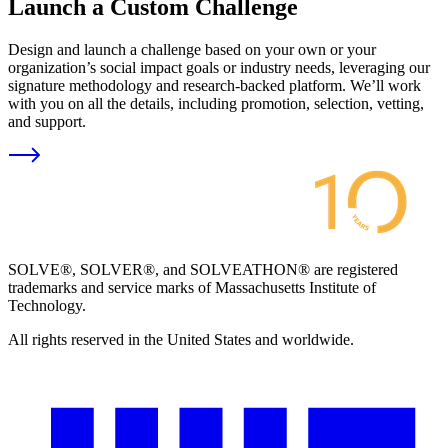
Launch a Custom Challenge
Design and launch a challenge based on your own or your
organization’s social impact goals or industry needs, leveraging our
signature methodology and research-backed platform. We’ll work
with you on all the details, including promotion, selection, vetting,
and support.
SOLVE®, SOLVER®, and SOLVEATHON® are registered
trademarks and service marks of Massachusetts Institute of
Technology.
All rights reserved in the United States and worldwide.