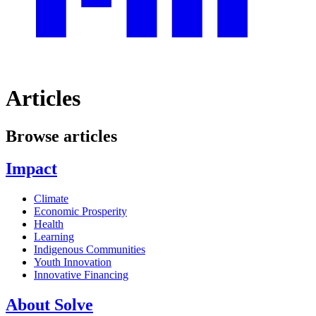
Articles
Browse articles
Impact
Climate
Economic Prosperity
Health
Learning
Indigenous Communities
Youth Innovation
Innovative Financing
About Solve