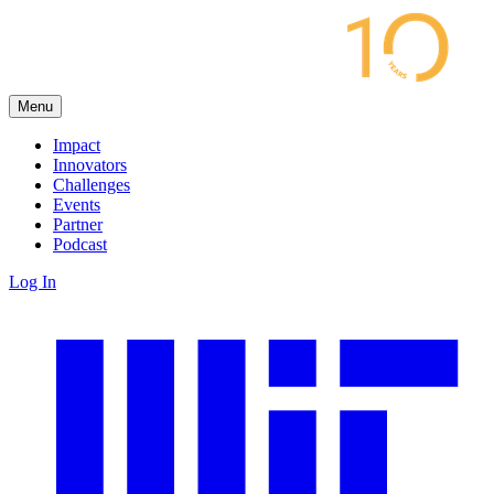
Menu
Impact
Innovators
Challenges
Events
Partner
Podcast
Log In