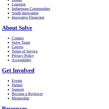
Learning
Indigenous Communities
Youth Innovation
Innovative Financing
About Solve
Contact
Solve Team
Careers
Terms of Service
Privacy Policy
Accessibility
Get Involved
Events
Partner
Support
Become a Reviewer
Mentorship
Resources