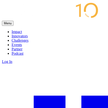
Menu
Impact
Innovators
Challenges
Events
Partner
Podcast
Log In