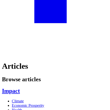
Articles
Browse articles
Impact
Climate
Economic Prosperity
Health