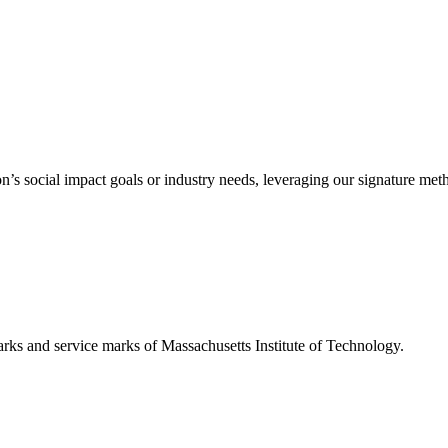
’s social impact goals or industry needs, leveraging our signature me
d service marks of Massachusetts Institute of Technology.