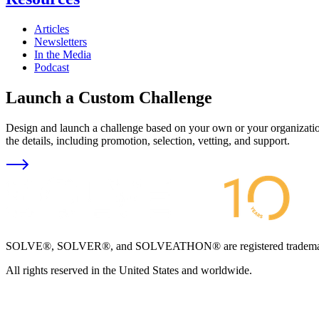
Articles
Newsletters
In the Media
Podcast
Launch a Custom Challenge
Design and launch a challenge based on your own or your organization
the details, including promotion, selection, vetting, and support.
SOLVE®, SOLVER®, and SOLVEATHON® are registered trademarks an
All rights reserved in the United States and worldwide.