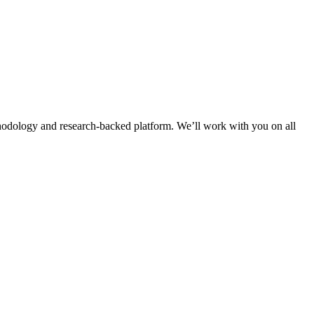
thodology and research-backed platform. We’ll work with you on all