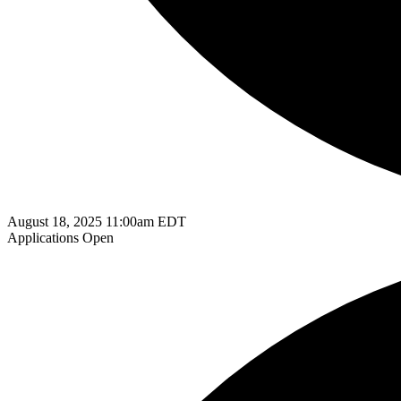
August 18, 2025 11:00am EDT
Applications Open