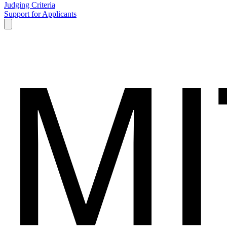
Judging Criteria
Support for Applicants