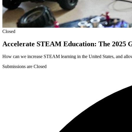
Closed
Accelerate STEAM Education: The 2025 
How can we increase STEAM learning in the United States, and allow
Submissions are Closed