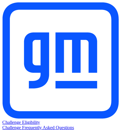
Challenge Eligibility
Challenge Frequently Asked Questions