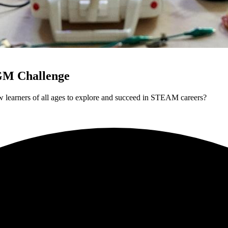
GM Challenge
 learners of all ages to explore and succeed in STEAM careers?