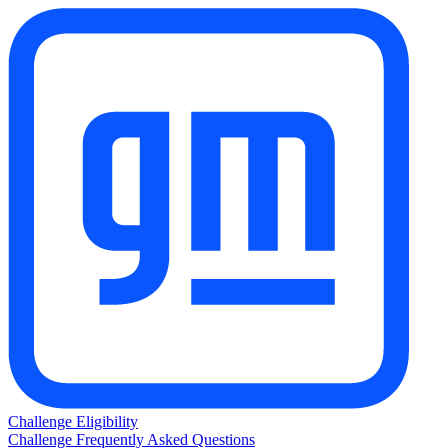
Challenge Eligibility
Challenge Frequently Asked Questions