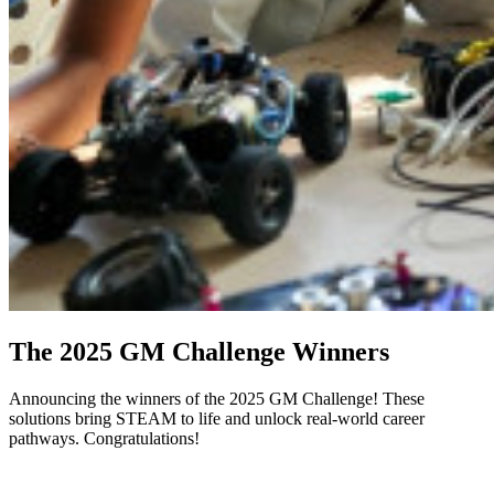
The 2025 GM Challenge Winners
Announcing the winners of the 2025 GM Challenge! These
solutions bring STEAM to life and unlock real-world career
pathways. Congratulations!