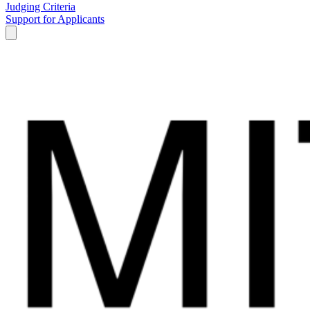
Judging Criteria
Support for Applicants