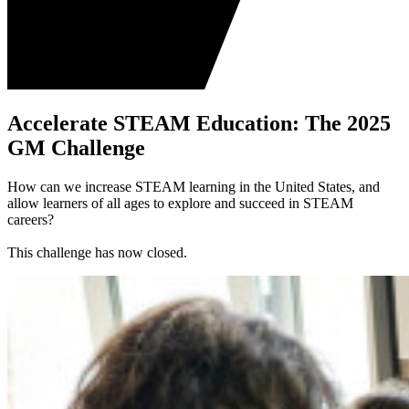
Accelerate STEAM Education: The 2025
GM Challenge
How can we increase STEAM learning in the United States, and
allow learners of all ages to explore and succeed in STEAM
careers?
This challenge has now closed.