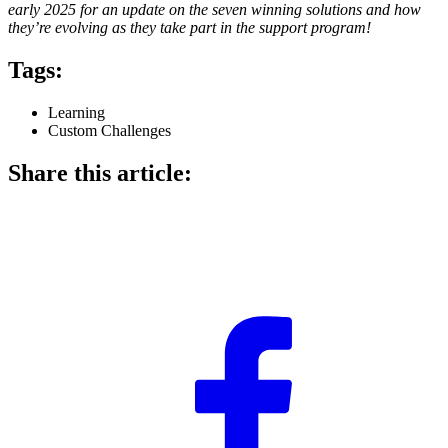
early 2025 for an update on the seven winning solutions and how
they’re evolving as they take part in the support program!
Tags:
Learning
Custom Challenges
Share this article: