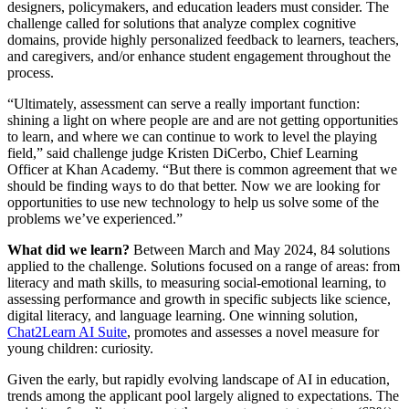
designers, policymakers, and education leaders must consider. The
challenge called for solutions that analyze complex cognitive
domains, provide highly personalized feedback to learners, teachers,
and caregivers, and/or enhance student engagement throughout the
process.
“Ultimately, assessment can serve a really important function:
shining a light on where people are and are not getting opportunities
to learn, and where we can continue to work to level the playing
field,” said challenge judge Kristen DiCerbo, Chief Learning
Officer at Khan Academy. “But there is common agreement that we
should be finding ways to do that better. Now we are looking for
opportunities to use new technology to help us solve some of the
problems we’ve experienced.”
What did we learn?
Between March and May 2024, 84 solutions
applied to the challenge. Solutions focused on a range of areas: from
literacy and math skills, to measuring social-emotional learning, to
assessing performance and growth in specific subjects like science,
digital literacy, and language learning. One winning solution,
Chat2Learn AI Suite
, promotes and assesses a novel measure for
young children: curiosity.
Given the early, but rapidly evolving landscape of AI in education,
trends among the applicant pool largely aligned to expectations. The