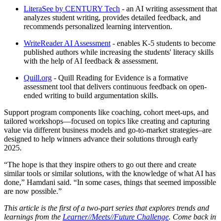
LiteraSee by CENTURY Tech
- an AI writing assessment that
analyzes student writing, provides detailed feedback, and
recommends personalized learning intervention.
WriteReader AI Assessment
- enables K-5 students to become
published authors while increasing the students' literacy skills
with the help of AI feedback & assessment.
Quill.org
- Quill Reading for Evidence is a formative
assessment tool that delivers continuous feedback on open-
ended writing to build argumentation skills.
Support program components like coaching, cohort meet-ups, and
tailored workshops—focused on topics like creating and capturing
value via different business models and go-to-market strategies–are
designed to help winners advance their solutions through early
2025.
“The hope is that they inspire others to go out there and create
similar tools or similar solutions, with the knowledge of what AI has
done,” Hamdani said. “In some cases, things that seemed impossible
are now possible.”
This article is the first of a two-part series that explores trends and
learnings from the
Learner//Meets//Future Challenge
. Come back in