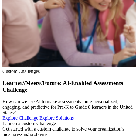
Custom Challenges
Learner//Meets//Future: AI-Enabled Assessments
Challenge
How can we use AI to make assessments more personalized,
engaging, and predictive for Pre-K to Grade 8 learners in the United
States?
Explore Challenge
Explore Solutions
Launch a custom Challenge
Get started with a custom challenge to solve your organization's
most pressing problems.