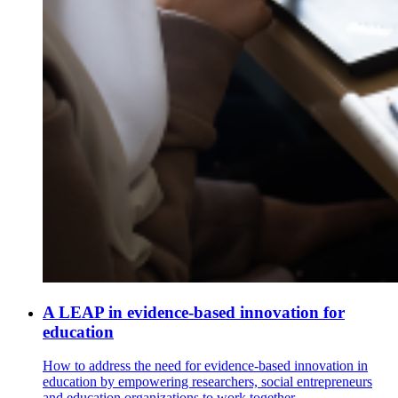
A LEAP in evidence-based innovation for
education
How to address the need for evidence-based innovation in
education by empowering researchers, social entrepreneurs
and education organizations to work together.