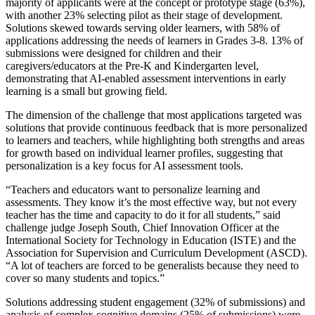
majority of applicants were at the concept or prototype stage (63%),
with another 23% selecting pilot as their stage of development.
Solutions skewed towards serving older learners, with 58% of
applications addressing the needs of learners in Grades 3-8. 13% of
submissions were designed for children and their
caregivers/educators at the Pre-K and Kindergarten level,
demonstrating that AI-enabled assessment interventions in early
learning is a small but growing field.
The dimension of the challenge that most applications targeted was
solutions that provide continuous feedback that is more personalized
to learners and teachers, while highlighting both strengths and areas
for growth based on individual learner profiles, suggesting that
personalization is a key focus for AI assessment tools.
“Teachers and educators want to personalize learning and
assessments. They know it’s the most effective way, but not every
teacher has the time and capacity to do it for all students,” said
challenge judge Joseph South, Chief Innovation Officer at the
International Society for Technology in Education (ISTE) and the
Association for Supervision and Curriculum Development (ASCD).
“A lot of teachers are forced to be generalists because they need to
cover so many students and topics.”
Solutions addressing student engagement (32% of submissions) and
analysis of complex cognitive domains (25% of submissions) were