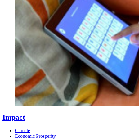
Impact
Climate
Economic Prosperity