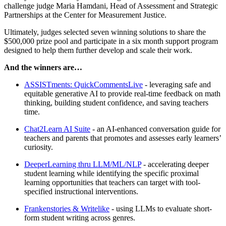
challenge judge Maria Hamdani, Head of Assessment and Strategic
Partnerships at the Center for Measurement Justice.
Ultimately, judges selected seven winning solutions to share the
$500,000 prize pool and participate in a six month support program
designed to help them further develop and scale their work.
And the winners are…
ASSISTments: QuickCommentsLive
- leveraging safe and
equitable generative AI to provide real-time feedback on math
thinking, building student confidence, and saving teachers
time.
Chat2Learn AI Suite
- an AI-enhanced conversation guide for
teachers and parents that promotes and assesses early learners’
curiosity.
DeeperLearning thru LLM/ML/NLP
- accelerating deeper
student learning while identifying the specific proximal
learning opportunities that teachers can target with tool-
specified instructional interventions.
Frankenstories & Writelike
- using LLMs to evaluate short-
form student writing across genres.