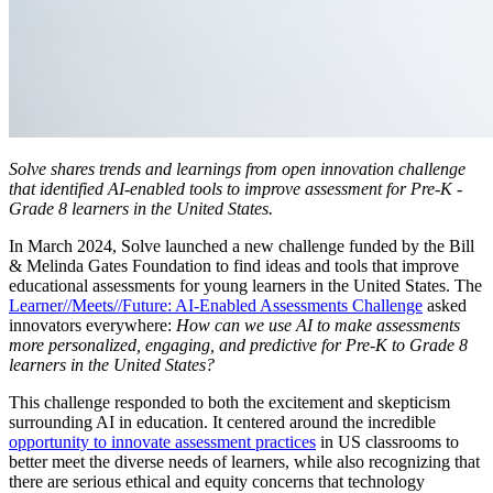
Solve shares trends and learnings from open innovation challenge
that identified AI-enabled tools to improve assessment for Pre-K -
Grade 8 learners in the United States.
In March 2024, Solve launched a new challenge funded by the Bill
& Melinda Gates Foundation to find ideas and tools that improve
educational assessments for young learners in the United States. The
Learner//Meets//Future: AI-Enabled Assessments Challenge
asked
innovators everywhere:
How can we use AI to make assessments
more personalized, engaging, and predictive for Pre-K to Grade 8
learners in the United States?
This challenge responded to both the excitement and skepticism
surrounding AI in education. It centered around the incredible
opportunity to innovate assessment practices
in US classrooms to
better meet the diverse needs of learners, while also recognizing that
there are serious ethical and equity concerns that technology