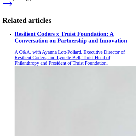
Related articles
Resilient Coders x Truist Foundation: A
Conversation on Partnership and Innovation
A Q&A, with Ayanna Lott-Pollard, Executive Director of
Resilient Coders, and Lynette Bell, Truist Head of
Philanthropy and President of Truist Foundation.