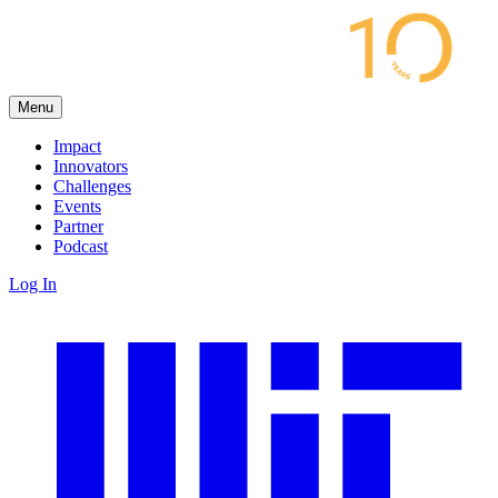
Menu
Impact
Innovators
Challenges
Events
Partner
Podcast
Log In