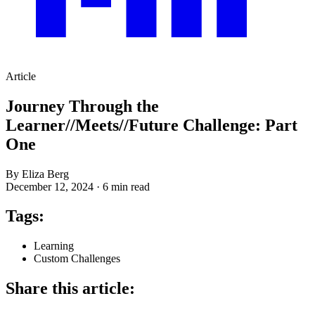
Article
Journey Through the
Learner//Meets//Future Challenge: Part
One
By Eliza Berg
December 12, 2024
·
6 min read
Tags:
Learning
Custom Challenges
Share this article: