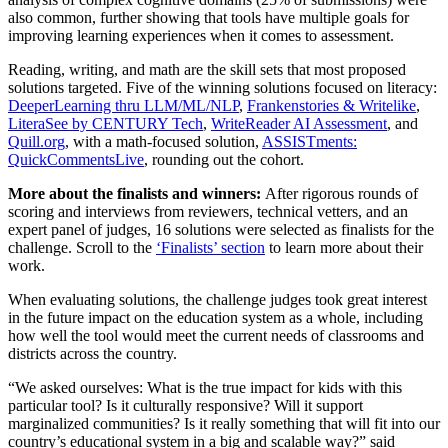
also common, further showing that tools have multiple goals for
improving learning experiences when it comes to assessment.
Reading, writing, and math are the skill sets that most proposed
solutions targeted. Five of the winning solutions focused on literacy:
DeeperLearning thru LLM/ML/NLP
,
Frankenstories & Writelike
,
LiteraSee by CENTURY Tech
,
WriteReader AI Assessment
, and
Quill.org
, with a math-focused solution,
ASSISTments:
QuickCommentsLive
, rounding out the cohort.
More about the finalists and winners:
After rigorous rounds of
scoring and interviews from reviewers, technical vetters, and an
expert panel of judges, 16 solutions were selected as finalists for the
challenge. Scroll to the
‘Finalists’ section
to learn more about their
work.
When evaluating solutions, the challenge judges took great interest
in the future impact on the education system as a whole, including
how well the tool would meet the current needs of classrooms and
districts across the country.
“We asked ourselves: What is the true impact for kids with this
particular tool? Is it culturally responsive? Will it support
marginalized communities? Is it really something that will fit into our
country’s educational system in a big and scalable way?” said