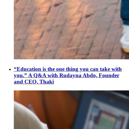
“Education is the one thing you can take with
you.” A Q&A with Rudayna Abdo, Founder
and CEO, Thaki