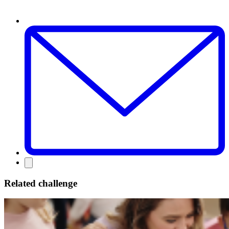
Related challenge