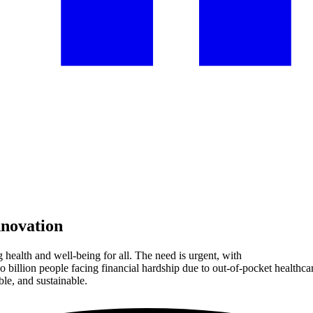
nnovation
 health and well-being for all. The need is urgent, with
o billion people facing financial hardship due to out-of-pocket heal
ble, and sustainable.