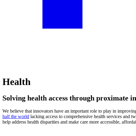
Health
Solving health access through proximate i
We believe that innovators have an important role to play in improving
half the world
lacking access to comprehensive health services and tw
help address health disparities and make care more accessible, afforda