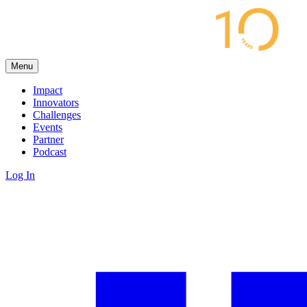
Menu
Impact
Innovators
Challenges
Events
Partner
Podcast
Log In