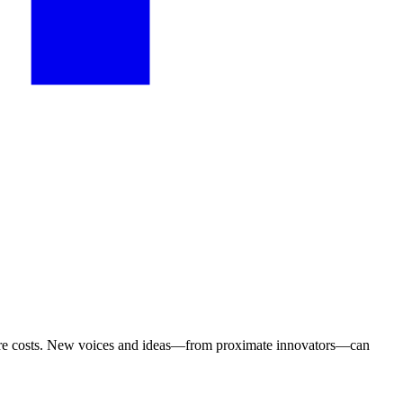
thcare costs. New voices and ideas—from proximate innovators—can