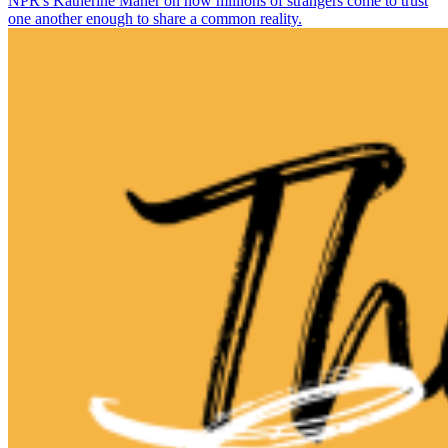
NPR's Katherine Maher on how millions of strangers come to trust
one another enough to share a common reality.