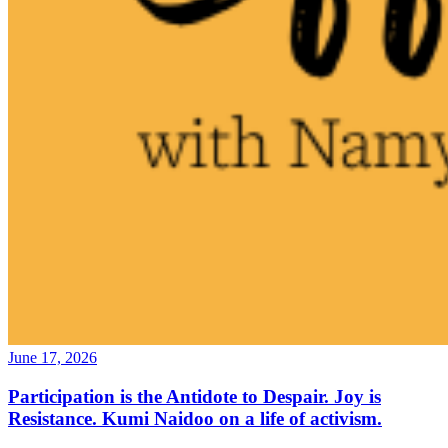
June 17, 2026
Participation is the Antidote to Despair. Joy is
Resistance. Kumi Naidoo on a life of activism.