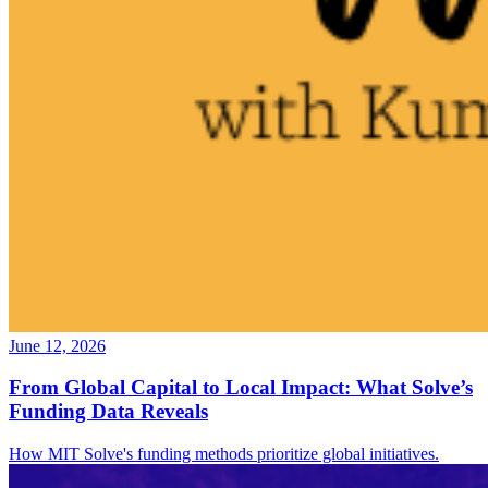
June 12, 2026
From Global Capital to Local Impact: What Solve’s
Funding Data Reveals
How MIT Solve's funding methods prioritize global initiatives.