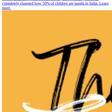
completely changed how 50% of children are taught in India. Learn
more.