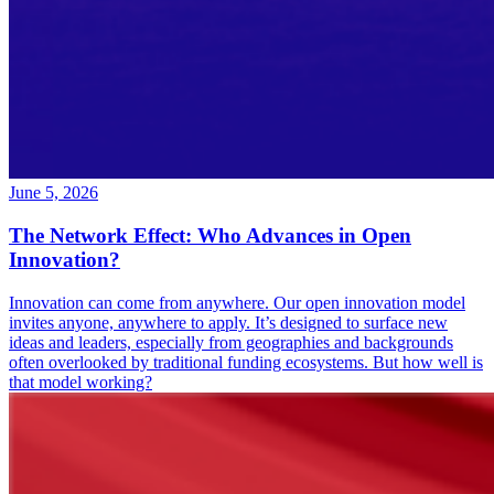
June 5, 2026
The Network Effect: Who Advances in Open
Innovation?
Innovation can come from anywhere. Our open innovation model
invites anyone, anywhere to apply. It’s designed to surface new
ideas and leaders, especially from geographies and backgrounds
often overlooked by traditional funding ecosystems. But how well is
that model working?