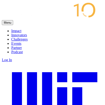
Menu
Impact
Innovators
Challenges
Events
Partner
Podcast
Log In