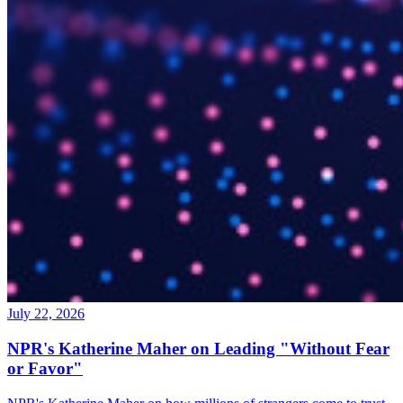
July 22, 2026
NPR's Katherine Maher on Leading "Without Fear
or Favor"