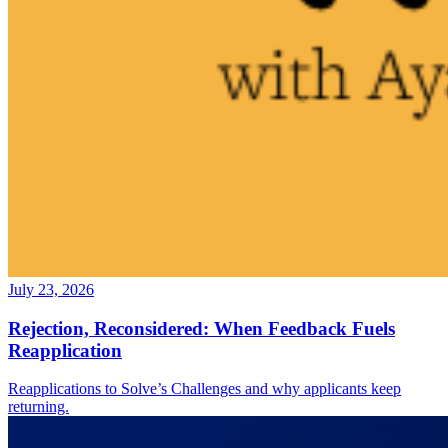
July 23, 2026
Rejection, Reconsidered: When Feedback Fuels
Reapplication
Reapplications to Solve’s Challenges and why applicants keep
returning.