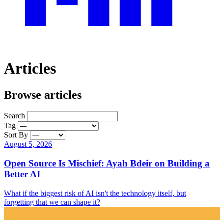
Articles
Browse articles
Search
Tag
Sort By
August 5, 2026
Open Source Is Mischief: Ayah Bdeir on Building a
Better AI
What if the biggest risk of AI isn't the technology itself, but
forgetting that we can shape it?