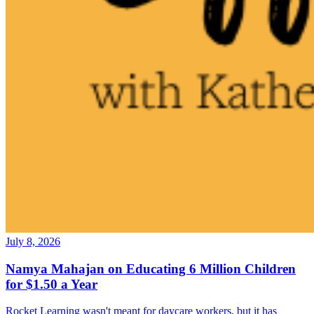
July 8, 2026
Namya Mahajan on Educating 6 Million Children
for $1.50 a Year
Rocket Learning wasn't meant for daycare workers, but it has