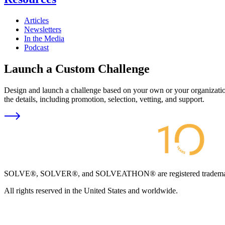
Articles
Newsletters
In the Media
Podcast
Launch a Custom Challenge
Design and launch a challenge based on your own or your organization
the details, including promotion, selection, vetting, and support.
SOLVE®, SOLVER®, and SOLVEATHON® are registered trademarks an
All rights reserved in the United States and worldwide.