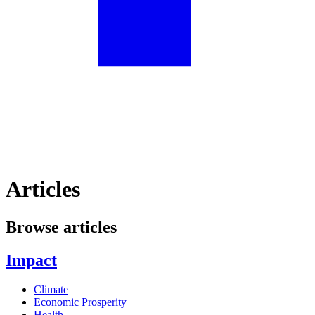
Articles
Browse articles
Impact
Climate
Economic Prosperity
Health