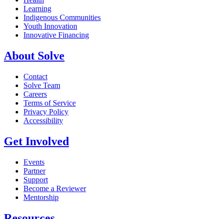
Learning
Indigenous Communities
Youth Innovation
Innovative Financing
About Solve
Contact
Solve Team
Careers
Terms of Service
Privacy Policy
Accessibility
Get Involved
Events
Partner
Support
Become a Reviewer
Mentorship
Resources