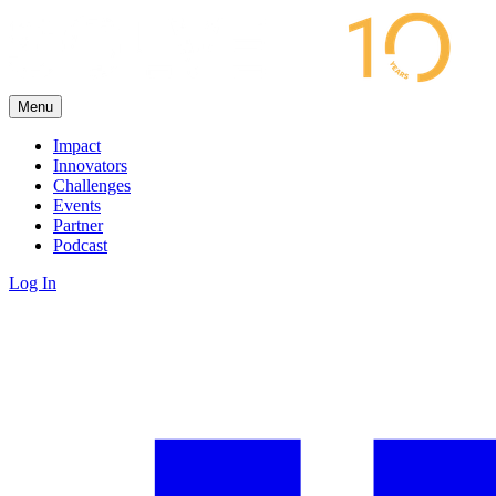
Menu
Impact
Innovators
Challenges
Events
Partner
Podcast
Log In