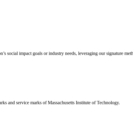
’s social impact goals or industry needs, leveraging our signature me
d service marks of Massachusetts Institute of Technology.