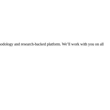
thodology and research-backed platform. We’ll work with you on all