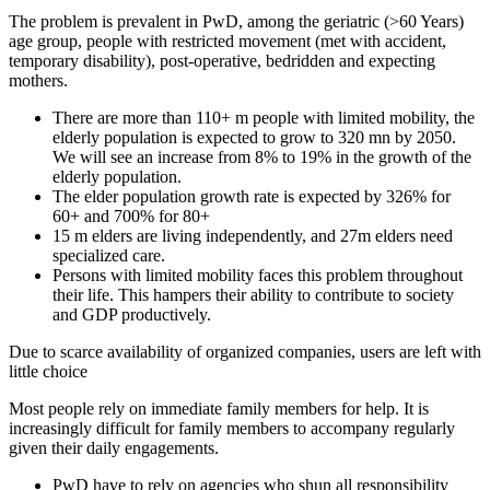
The problem is prevalent in PwD, among the geriatric (>60 Years)
age group, people with restricted movement (met with accident,
temporary disability), post-operative, bedridden and expecting
mothers.
There are more than 110+ m people with limited mobility, the
elderly population is expected to grow to 320 mn by 2050.
We will see an increase from 8% to 19% in the growth of the
elderly population.
The elder population growth rate is expected by 326% for
60+ and 700% for 80+
15 m elders are living independently, and 27m elders need
specialized care.
Persons with limited mobility faces this problem throughout
their life. This hampers their ability to contribute to society
and GDP productively.
Due to scarce availability of organized companies, users are left with
little choice
Most people rely on immediate family members for help. It is
increasingly difficult for family members to accompany regularly
given their daily engagements.
PwD have to rely on agencies who shun all responsibility