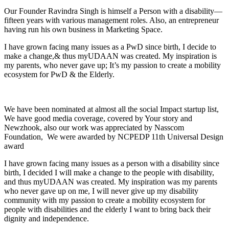
Our Founder Ravindra Singh is himself a Person with a disability—
fifteen years with various management roles. Also, an entrepreneur
having run his own business in Marketing Space.
I have grown facing many issues as a PwD since birth, I decide to
make a change,& thus myUDAAN was created. My inspiration is
my parents, who never gave up; It’s my passion to create a mobility
ecosystem for PwD & the Elderly.
We have been nominated at almost all the social Impact startup list,
We have good media coverage, covered by Your story and
Newzhook, also our work was appreciated by Nasscom
Foundation, We were awarded by NCPEDP 11th Universal Design
award
I have grown facing many issues as a person with a disability since
birth, I decided I will make a change to the people with disability,
and thus myUDAAN was created. My inspiration was my parents
who never gave up on me, I will never give up my disability
community with my passion to create a mobility ecosystem for
people with disabilities and the elderly I want to bring back their
dignity and independence.