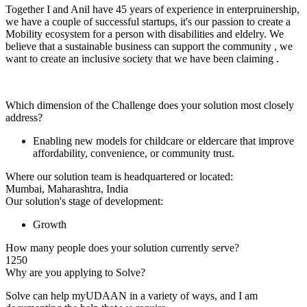
Together I and Anil have 45 years of experience in enterpruinership,
we have a couple of successful startups, it's our passion to create a
Mobility ecosystem for a person with disabilities and eldelry. We
believe that a sustainable business can support the community , we
want to create an inclusive society that we have been claiming .
Which dimension of the Challenge does your solution most closely
address?
Enabling new models for childcare or eldercare that improve
affordability, convenience, or community trust.
Where our solution team is headquartered or located:
Mumbai, Maharashtra, India
Our solution's stage of development:
Growth
How many people does your solution currently serve?
1250
Why are you applying to Solve?
Solve can help myUDAAN in a variety of ways, and I am