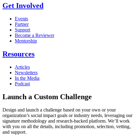
Get Involved
Events
Partner
Support
Become a Reviewer
Mentorship
Resources
Articles
Newsletters
In the Media
Podcast
Launch a Custom Challenge
Design and launch a challenge based on your own or your
organization’s social impact goals or industry needs, leveraging our
signature methodology and research-backed platform. We’ll work
with you on all the details, including promotion, selection, vetting,
and support.