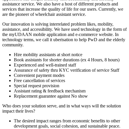
assistance service. We also have a host of different products and
services that increase the quality of life for our users. Currently, we
are the pioneer of wheelchair assistant service.
Our innovation is solving interrelated problem likes, mobility,
assistance, and accessibility. We have used technology in the form of
the myUDAAN mobile application and e-commerce website. In
technology terms, we call it uberisation to help PwD and the elderly
community.
Hire mobility assistants at short notice
Book assistants for shorter durations (ex 4 Hours, 8 hours)
Experienced and well-trained staff
Assurance of safety thru KYC verification of service Staff
Convenient payment modes
Free cancellation of services
Special request provision
Assistant rating & feedback mechanism
Replacement guarantee against No show
Who does your solution serve, and in what ways will the solution
impact their lives?
The desired impact ranges from economic benefits to other
development goals, social cohesion, and sustainable peace.