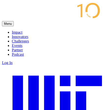
Menu
Impact
Innovators
Challenges
Events
Partner
Podcast
Log In