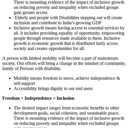
There is mounting evidence of the impact of inclusive growth
on reducing poverty and inequality when excluded groups
gain greater access
Elderly and people with Disabilities stepping out will create
inclusion and contribute to India’s growing GDP
Inclusive growth means having access to essential services by
all. It includes providing equality of opportunity, empowering
people through resources made available to them. Inclusive
growth is economic growth that is distributed fairly across
society and creates opportunities for all.
A person with limited mobility will become a part of mainstream
society. Our efforts will bring a change in the mindset of community,
family of Persons with disability.
Mobility means freedom to move, achieve independence &
self-support
Accessibility brings dignity to our end users
Freedom + Independence = Inclusion
The desired impact ranges from economic benefits to other
development goals, social cohesion, and sustainable peace.
There is mounting evidence of the impact of inclusive growth
on reducing poverty and inequality when excluded groups