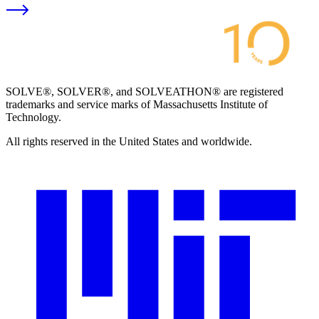
SOLVE®, SOLVER®, and SOLVEATHON® are registered
trademarks and service marks of Massachusetts Institute of
Technology.
All rights reserved in the United States and worldwide.