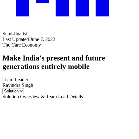
Semi-finalist
Last Updated June 7, 2022
The Care Economy
Make India's present and future
generations entirely mobile
Team Leader
Ravindra Singh
Solution Overview & Team Lead Details