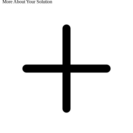
More About Your Solution