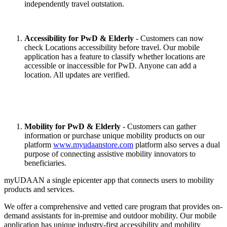
independently travel outstation.
Accessibility for PwD & Elderly
- Customers can now
check Locations accessibility before travel. Our mobile
application has a feature to classify whether locations are
accessible or inaccessible for PwD. Anyone can add a
location. All updates are verified.
Mobility for PwD & Elderly
- Customers can gather
information or purchase unique mobility products on our
platform
www.myudaanstore.com
platform also serves a dual
purpose of connecting assistive mobility innovators to
beneficiaries.
myUDAAN a single epicenter app that connects users to mobility
products and services.
We offer a comprehensive and vetted care program that provides on-
demand assistants for in-premise and outdoor mobility. Our mobile
application has unique industry-first accessibility and mobility