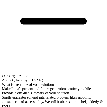
Our Organization
Abletek, Inc (myUDAAN)
What is the name of your solution?
Make India's present and future generations entirely mobile
Provide a one-line summary of your solution.
Single epicenter solving interrelated problem likes mobility,
assistance, and accessibility. We call it uberisation to help elderly &
PwD