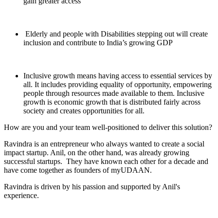
gain greater access
Elderly and people with Disabilities stepping out will create
inclusion and contribute to India’s growing GDP
Inclusive growth means having access to essential services by
all. It includes providing equality of opportunity, empowering
people through resources made available to them. Inclusive
growth is economic growth that is distributed fairly across
society and creates opportunities for all.
How are you and your team well-positioned to deliver this solution?
Ravindra is an entrepreneur who always wanted to create a social
impact startup. Anil, on the other hand, was already growing
successful startups. They have known each other for a decade and
have come together as founders of myUDAAN.
Ravindra is driven by his passion and supported by Anil's
experience.