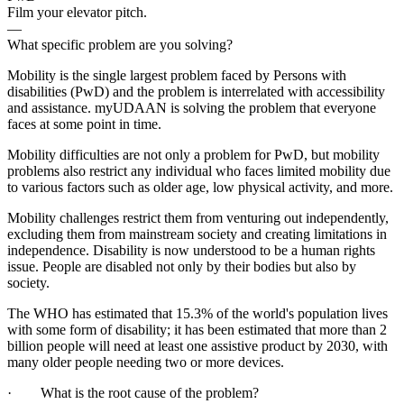
Film your elevator pitch.
—
What specific problem are you solving?
Mobility is the single largest problem faced by Persons with
disabilities (PwD) and the problem is interrelated with accessibility
and assistance. myUDAAN is solving the problem that everyone
faces at some point in time.
Mobility difficulties are not only a problem for PwD, but mobility
problems also restrict any individual who faces limited mobility due
to various factors such as older age, low physical activity, and more.
Mobility challenges restrict them from venturing out independently,
excluding them from mainstream society and creating limitations in
independence. Disability is now understood to be a human rights
issue. People are disabled not only by their bodies but also by
society.
The WHO has estimated that 15.3% of the world's population lives
with some form of disability; it has been estimated that more than 2
billion people will need at least one assistive product by 2030, with
many older people needing two or more devices.
· What is the root cause of the problem?