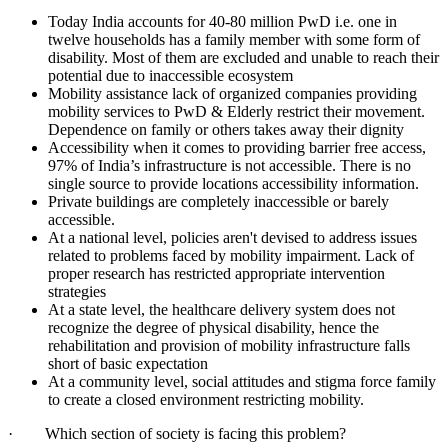
Today India accounts for 40-80 million PwD i.e. one in
twelve households has a family member with some form of
disability. Most of them are excluded and unable to reach their
potential due to inaccessible ecosystem
Mobility assistance lack of organized companies providing
mobility services to PwD & Elderly restrict their movement.
Dependence on family or others takes away their dignity
Accessibility when it comes to providing barrier free access,
97% of India’s infrastructure is not accessible. There is no
single source to provide locations accessibility information.
Private buildings are completely inaccessible or barely
accessible.
At a national level, policies aren't devised to address issues
related to problems faced by mobility impairment. Lack of
proper research has restricted appropriate intervention
strategies
At a state level, the healthcare delivery system does not
recognize the degree of physical disability, hence the
rehabilitation and provision of mobility infrastructure falls
short of basic expectation
At a community level, social attitudes and stigma force family
to create a closed environment restricting mobility.
· Which section of society is facing this problem?