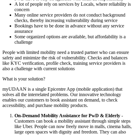
A lot of people rely on services by Locals, where reliability is
concern
Many online service providers do not conduct background
checks, thereby increasing vulnerability during service
Bookings have to be done in advance without any service
assurance
Some organized options are available, but affordability is a
challenge
People with limited mobility need a trusted partner who can ensure
safety and minimize the risk of vulnerability. Checks and balances
like KYC verification, profile check, training service providers is
also a challenge with current solutions
What is your solution?
myUDAAN is a single Epicentre App (mobile application) that
solves all the interrelated problems. Our innovative technology
enables our customers to book assistant on demand, to check
accessibility, and purchase mobility products.
On-Demand Mobility Assistance for PwD & Elderly
-
Customers can book a mobility assistant through simple steps
like Uber. People can now freely move in malls, cinema halls,
large open spaces with dignity and freedom. They can also