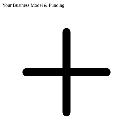
Your Business Model & Funding