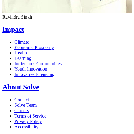
Ravindra Singh
Impact
Climate
Economic Prosperity
Health
Learning
Indigenous Communities
Youth Innovation
Innovative Financing
About Solve
Contact
Solve Team
Careers
Terms of Service
Privacy Policy
Accessibility