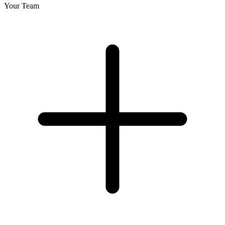
Your Team