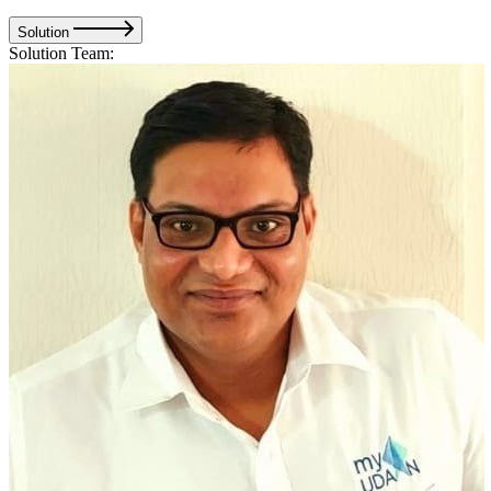
Solution
Solution Team: