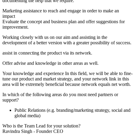
documenting the help that we require.
Marketing assistance to reach and engage in order to make an
impact
Evaluate the concept and business plan and offer suggestions for
improvement.
Working closely with us on our aim and assisting in the
development of a better version with a greater possibility of success.
assist in connecting the product via its network.
Offer advise and knowledge in other areas as well.
Your knowledge and experience In this field, we will be able to fine-
tune our product and market strategy, and your network link in this
area will be extremely beneficial because network equals net worth.
In which of the following areas do you most need partners or
support?
Public Relations (e.g. branding/marketing strategy, social and
global media)
Who is the Team Lead for your solution?
Ravindra Singh - Founder CEO