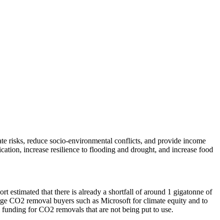
ate risks, reduce socio-environmental conflicts, and provide income
cation, increase resilience to flooding and drought, and increase food
estimated that there is already a shortfall of around 1 gigatonne of
rge CO2 removal buyers such as Microsoft for climate equity and to
ial funding for CO2 removals that are not being put to use.