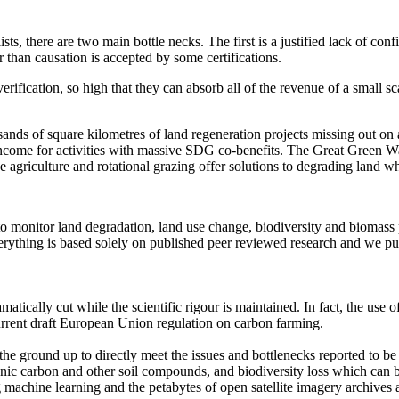
sts, there are two main bottle necks. The first is a justified lack of c
 than causation is accepted by some certifications.
rification, so high that they can absorb all of the revenue of a small sca
sands of square kilometres of land regeneration projects missing out o
income for activities with massive SDG co-benefits. The Great Green Wa
 agriculture and rotational grazing offer solutions to degrading land 
to monitor land degradation, land use change, biodiversity and biomass
rything is based solely on published peer reviewed research and we p
ramatically cut while the scientific rigour is maintained. In fact, the 
e current draft European Union regulation on carbon farming.
m the ground up to directly meet the issues and bottlenecks reported to
l organic carbon and other soil compounds, and biodiversity loss which c
 machine learning and the petabytes of open satellite imagery archives av