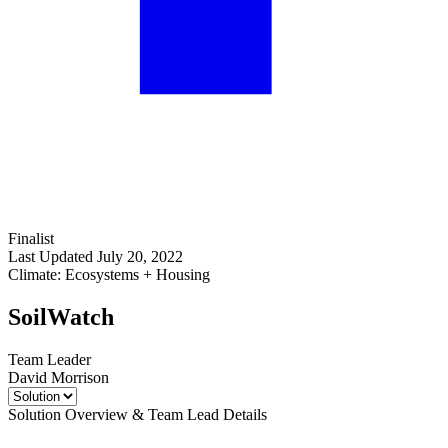
Finalist
Last Updated July 20, 2022
Climate: Ecosystems + Housing
SoilWatch
Team Leader
David Morrison
Solution Overview & Team Lead Details