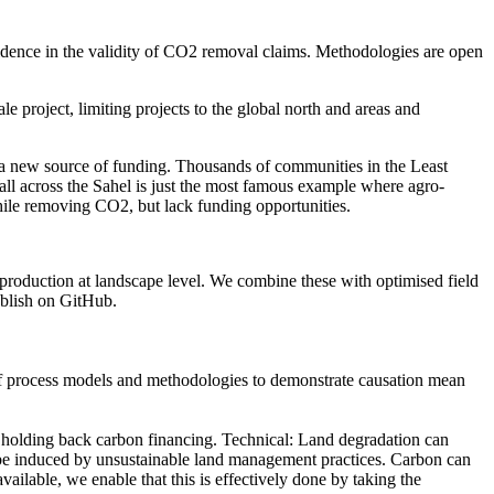
onfidence in the validity of CO2 removal claims. Methodologies are open
le project, limiting projects to the global north and areas and
n a new source of funding. Thousands of communities in the Least
ll across the Sahel is just the most famous example where agro-
while removing CO2, but lack funding opportunities.
 production at landscape level. We combine these with optimised field
ublish on GitHub.
use of process models and methodologies to demonstrate causation mean
 be holding back carbon financing. Technical: Land degradation can
an be induced by unsustainable land management practices. Carbon can
ailable, we enable that this is effectively done by taking the