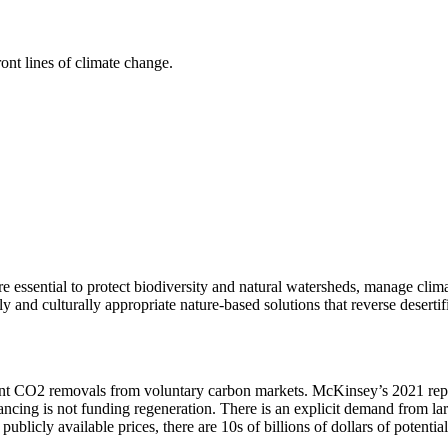
ont lines of climate change.
 essential to protect biodiversity and natural watersheds, manage clim
 and culturally appropriate nature-based solutions that reverse desertifi
nt CO2 removals from voluntary carbon markets. McKinsey’s 2021 report 
cing is not funding regeneration. There is an explicit demand from la
 publicly available prices, there are 10s of billions of dollars of potent