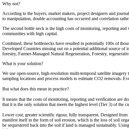
Why not?
According to the buyers, market makers, project designers and journali
to manipulation, double accounting has occurred and correlation rather
The second bottle neck is the high costs of monitoring, reporting and ve
communities with high capital.
Combined, these bottlenecks have resulted in potentially 100s of thou
Developed Countries missing out on a potential additional source of 
forestry, Farmer-Managed Natural Regeneration, Forestry, regenerative
What is your solution?
We use open-source, high-resolution multi-temporal satellite imagery 
sampling locations and process models to estimate CO2 removals. Eve
But what does this mean in practice?
It means that the costs of monitoring, reporting and verification are d
that it is the only solution that meets the highest level (Tier 3) of th
Lower cost, greater scientific rigour, fully transparent. Designed fro
manifest itself in the form of soil erosion, which is the loss of soi
be sequestered back into the soil if land is managed sustainably. Using