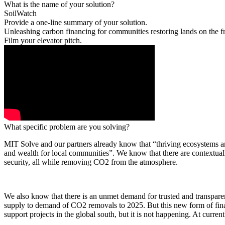
What is the name of your solution?
SoilWatch
Provide a one-line summary of your solution.
Unleashing carbon financing for communities restoring lands on the fr
Film your elevator pitch.
What specific problem are you solving?
MIT Solve and our partners already know that “thriving ecosystems are
and wealth for local communities”. We know that there are contextually
security, all while removing CO2 from the atmosphere.
We also know that there is an unmet demand for trusted and transpare
supply to demand of CO2 removals to 2025. But this new form of finan
support projects in the global south, but it is not happening. At current