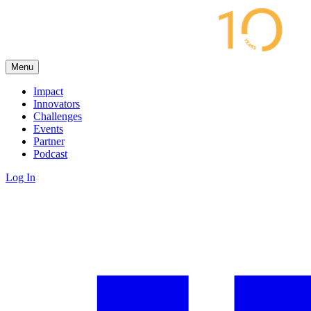
Menu
Impact
Innovators
Challenges
Events
Partner
Podcast
Log In