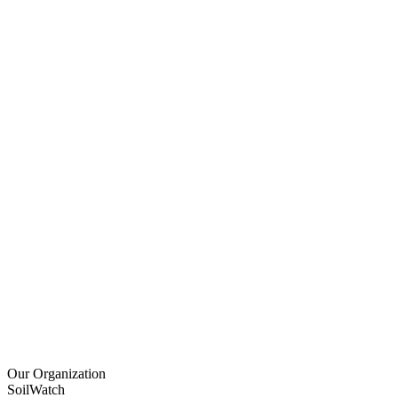
Our Organization
SoilWatch