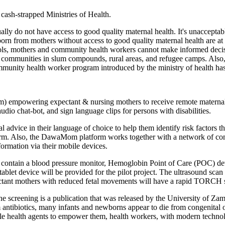
 cash-strapped Ministries of Health.
lly do not have access to good quality maternal health. It's unaccepta
 born from mothers without access to good quality maternal health are at
ls, mothers and community health workers cannot make informed decisio
s to communities in slum compounds, rural areas, and refugee camps. Als
community health worker program introduced by the ministry of health ha
m) empowering expectant & nursing mothers to receive remote materna
dio chat-bot, and sign language clips for persons with disabilities.
 advice in their language of choice to help them identify risk factors 
orm. Also, the DawaMom platform works together with a network of c
ormation via their mobile devices.
contain a blood pressure monitor, Hemoglobin Point of Care (POC) devi
ablet device will be provided for the pilot project. The ultrasound scan
pectant mothers with reduced fetal movements will have a rapid TORCH 
line screening is a publication that was released by the University of
um antibiotics, many infants and newborns appear to die from congenita
ile health agents to empower them, health workers, with modern technol