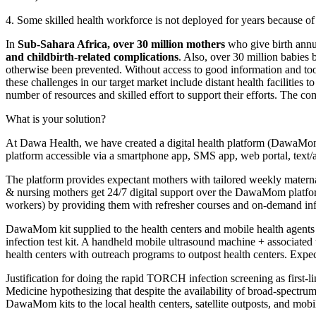
4. Some skilled health workforce is not deployed for years because of
In
Sub-Sahara Africa, over 30 million mothers
who give birth annua
and childbirth-related complications
. Also, over 30 million babies
otherwise been prevented. Without access to good information and too
these challenges in our target market include distant health facilitie
number of resources and skilled effort to support their efforts. The 
What is your solution?
At Dawa Health, we have created a digital health platform (DawaMo
platform accessible via a smartphone app, SMS app, web portal, text/au
The platform provides expectant mothers with tailored weekly maternal
& nursing mothers get 24/7 digital support over the DawaMom platf
workers) by providing them with refresher courses and on-demand inf
DawaMom kit supplied to the health centers and mobile health agents 
infection test kit. A handheld mobile ultrasound machine + associated t
health centers with outreach programs to outpost health centers. Ex
Justification for doing the rapid TORCH infection screening as first-
Medicine hypothesizing that despite the availability of broad-spectr
DawaMom kits to the local health centers, satellite outposts, and mob