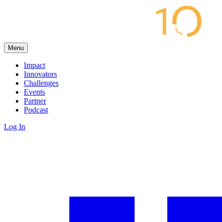
Menu
Impact
Innovators
Challenges
Events
Partner
Podcast
Log In