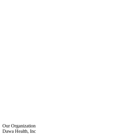
Our Organization
Dawa Health, Inc