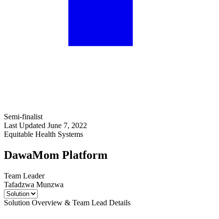
Semi-finalist
Last Updated June 7, 2022
Equitable Health Systems
DawaMom Platform
Team Leader
Tafadzwa Munzwa
Solution Overview & Team Lead Details