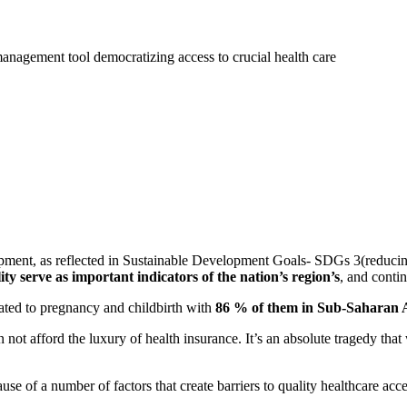
anagement tool democratizing access to crucial health care
pment, as reflected in Sustainable Development Goals- SDGs 3(reducing
ty serve as important indicators of the nation’s region’s
, and conti
ated to pregnancy and childbirth with
86 % of them in Sub-Saharan A
n not afford the luxury of health insurance. It’s an absolute tragedy th
use of a number of factors that create barriers to quality healthcare ac