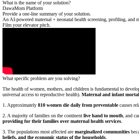
What is the name of your solution?
DawaMom Platform
Provide a one-line summary of your solution.
An AI-powered maternal + neonatal health screening, profiling, and m
Film your elevator pitch.
What specific problem are you solving?
The health of women, mothers, and children is fundamental to develo
universal access to reproductive health).
Maternal and infant mortali
1. Approximately
810 women die daily from preventable
causes rel
2. A majority of families on the continent
live hand to mouth
, and ca
providing for their families over maternal health services
.
3. The populations most affected are
marginalized communities
beca
beliefs, and the economic status of the households
.