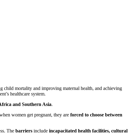
 child mortality and improving maternal health, and achieving
nent’s healthcare system.
frica and Southern Asia
.
at when women get pregnant, they are
forced to choose between
cess. The
barriers
include
incapacitated health facilities, cultural