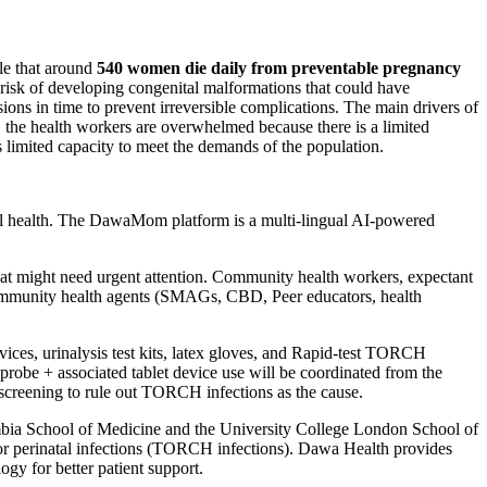
ble that around
540 women die daily from preventable pregnancy
 risk of developing congenital malformations that could have
ns in time to prevent irreversible complications. The main drivers of
o, the health workers are overwhelmed because there is a limited
s limited capacity to meet the demands of the population.
l health. The DawaMom platform is a multi-lingual AI-powered
that might need urgent attention. Community health workers, expectant
ommunity health agents (SMAGs, CBD, Peer educators, health
ces, urinalysis test kits, latex gloves, and Rapid-test TORCH
 probe + associated tablet device use will be coordinated from the
screening to rule out TORCH infections as the cause.
 Zambia School of Medicine and the University College London School of
l or perinatal infections (TORCH infections). Dawa Health provides
ogy for better patient support.