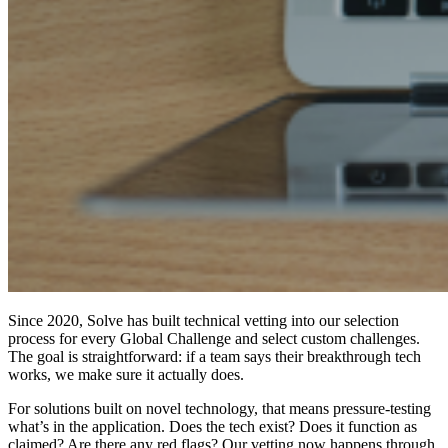
Since 2020, Solve has built technical vetting into our selection
process for every Global Challenge and select custom challenges.
The goal is straightforward: if a team says their breakthrough tech
works, we make sure it actually does.
For solutions built on novel technology, that means pressure-testing
what’s in the application. Does the tech exist? Does it function as
claimed? Are there any red flags? Our vetting now happens through