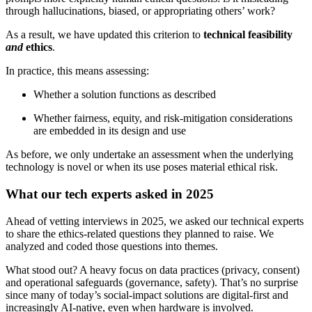
through hallucinations, biased, or appropriating others’ work?
As a result, we have updated this criterion to
technical feasibility
and
ethics
.
In practice, this means assessing:
Whether a solution functions as described
Whether fairness, equity, and risk-mitigation considerations
are embedded in its design and use
As before, we only undertake an assessment when the underlying
technology is novel or when its use poses material ethical risk.
What our tech experts asked in 2025
Ahead of vetting interviews in 2025, we asked our technical experts
to share the ethics-related questions they planned to raise. We
analyzed and coded those questions into themes.
What stood out? A heavy focus on data practices (privacy, consent)
and operational safeguards (governance, safety). That’s no surprise
since many of today’s social-impact solutions are digital-first and
increasingly AI-native, even when hardware is involved.