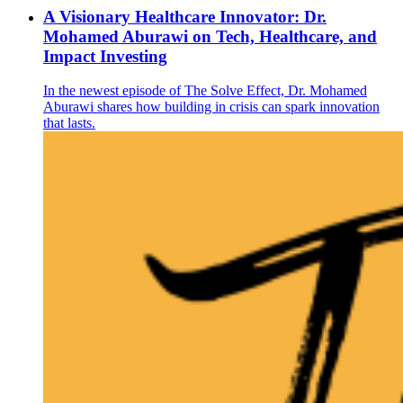
A Visionary Healthcare Innovator: Dr.
Mohamed Aburawi on Tech, Healthcare, and
Impact Investing
In the newest episode of The Solve Effect, Dr. Mohamed
Aburawi shares how building in crisis can spark innovation
that lasts.