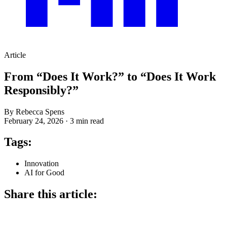
Article
From “Does It Work?” to “Does It Work
Responsibly?”
By Rebecca Spens
February 24, 2026
·
3 min read
Tags:
Innovation
AI for Good
Share this article: