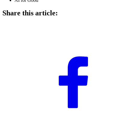
AI for Good
Share this article: