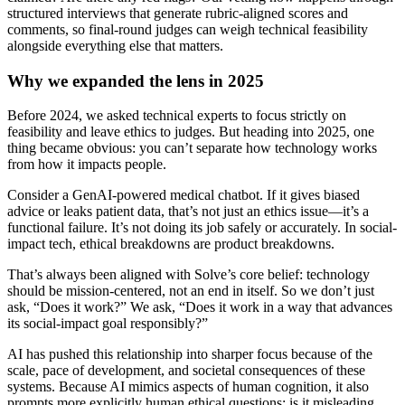
structured interviews that generate rubric-aligned scores and
comments, so final-round judges can weigh technical feasibility
alongside everything else that matters.
Why we expanded the lens in 2025
Before 2024, we asked technical experts to focus strictly on
feasibility and leave ethics to judges. But heading into 2025, one
thing became obvious: you can’t separate how technology works
from how it impacts people.
Consider a GenAI-powered medical chatbot. If it gives biased
advice or leaks patient data, that’s not just an ethics issue—it’s a
functional failure. It’s not doing its job safely or accurately. In social-
impact tech, ethical breakdowns are product breakdowns.
That’s always been aligned with Solve’s core belief: technology
should be mission-centered, not an end in itself. So we don’t just
ask, “Does it work?” We ask, “Does it work in a way that advances
its social-impact goal responsibly?”
AI has pushed this relationship into sharper focus because of the
scale, pace of development, and societal consequences of these
systems. Because AI mimics aspects of human cognition, it also
prompts more explicitly human ethical questions: is it misleading