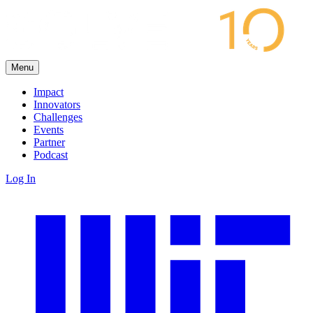
Menu
Impact
Innovators
Challenges
Events
Partner
Podcast
Log In