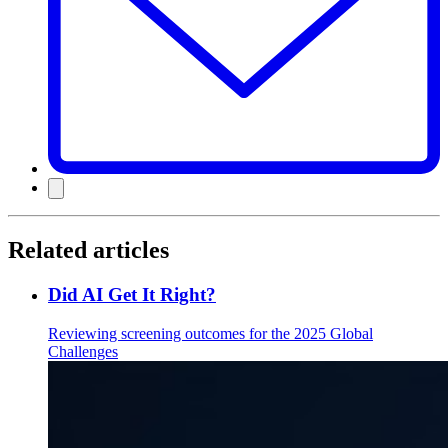
Related articles
Did AI Get It Right?
Reviewing screening outcomes for the 2025 Global
Challenges