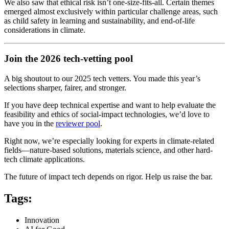
We also saw that ethical risk isn’t one-size-fits-all. Certain themes
emerged almost exclusively within particular challenge areas, such
as child safety in learning and sustainability, and end-of-life
considerations in climate.
Join the 2026 tech-vetting pool
A big shoutout to our 2025 tech vetters. You made this year’s
selections sharper, fairer, and stronger.
If you have deep technical expertise and want to help evaluate the
feasibility and ethics of social-impact technologies, we’d love to
have you in the
reviewer pool
.
Right now, we’re especially looking for experts in climate-related
fields—nature-based solutions, materials science, and other hard-
tech climate applications.
The future of impact tech depends on rigor. Help us raise the bar.
Tags:
Innovation