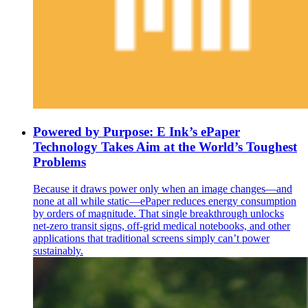
Powered by Purpose: E Ink’s ePaper
Technology Takes Aim at the World’s Toughest
Problems
Because it draws power only when an image changes—and
none at all while static—ePaper reduces energy consumption
by orders of magnitude. That single breakthrough unlocks
net-zero transit signs, off-grid medical notebooks, and other
applications that traditional screens simply can’t power
sustainably.