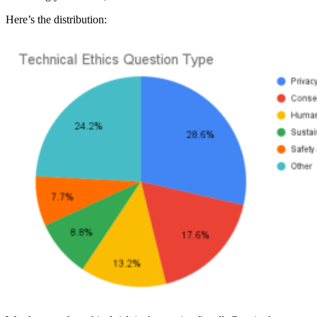
Here’s the distribution: