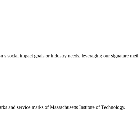
’s social impact goals or industry needs, leveraging our signature me
d service marks of Massachusetts Institute of Technology.