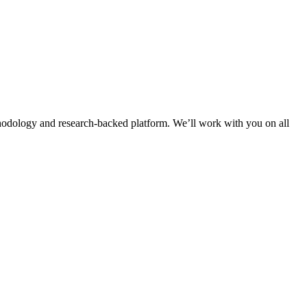
thodology and research-backed platform. We’ll work with you on all