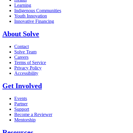
Learning
Indigenous Communities
Youth Innovation
Innovative Financing
About Solve
Contact
Solve Team
Careers
Terms of Service
Privacy Policy
Accessibility
Get Involved
Events
Partner
Support
Become a Reviewer
Mentorship
Resources