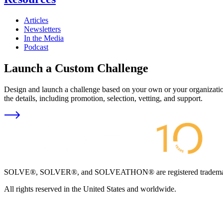
Articles
Newsletters
In the Media
Podcast
Launch a Custom Challenge
Design and launch a challenge based on your own or your organization
the details, including promotion, selection, vetting, and support.
SOLVE®, SOLVER®, and SOLVEATHON® are registered trademarks an
All rights reserved in the United States and worldwide.