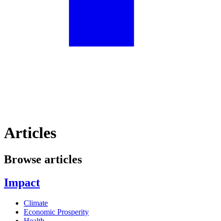
Articles
Browse articles
Impact
Climate
Economic Prosperity
Health