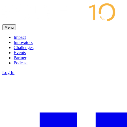
Menu
Impact
Innovators
Challenges
Events
Partner
Podcast
Log In