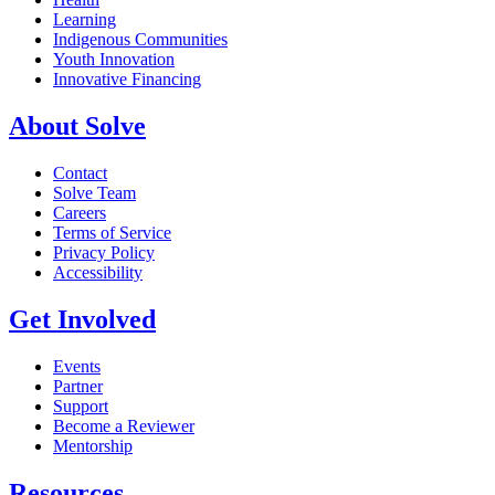
Learning
Indigenous Communities
Youth Innovation
Innovative Financing
About Solve
Contact
Solve Team
Careers
Terms of Service
Privacy Policy
Accessibility
Get Involved
Events
Partner
Support
Become a Reviewer
Mentorship
Resources