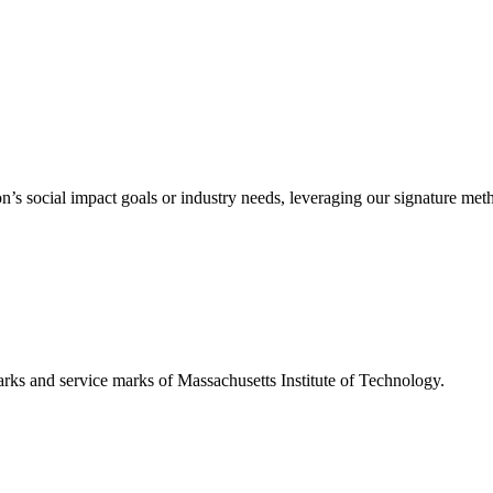
’s social impact goals or industry needs, leveraging our signature me
d service marks of Massachusetts Institute of Technology.