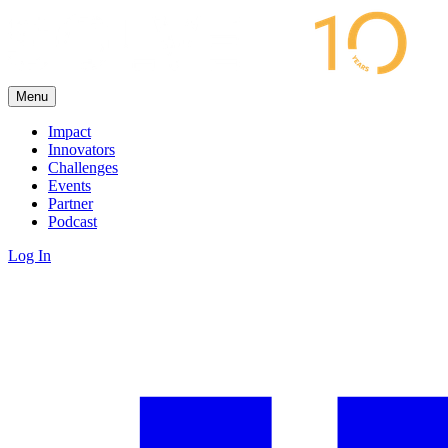
Menu
Impact
Innovators
Challenges
Events
Partner
Podcast
Log In