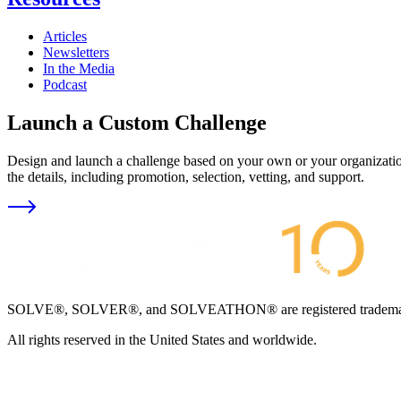
Articles
Newsletters
In the Media
Podcast
Launch a Custom Challenge
Design and launch a challenge based on your own or your organization
the details, including promotion, selection, vetting, and support.
SOLVE®, SOLVER®, and SOLVEATHON® are registered trademarks an
All rights reserved in the United States and worldwide.