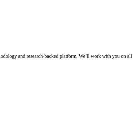
thodology and research-backed platform. We’ll work with you on all