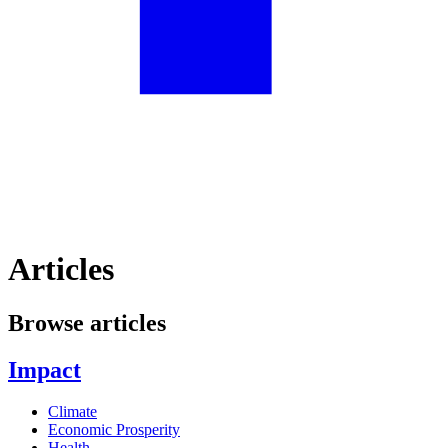
Articles
Browse articles
Impact
Climate
Economic Prosperity
Health