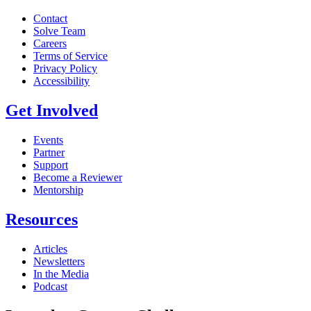
Contact
Solve Team
Careers
Terms of Service
Privacy Policy
Accessibility
Get Involved
Events
Partner
Support
Become a Reviewer
Mentorship
Resources
Articles
Newsletters
In the Media
Podcast