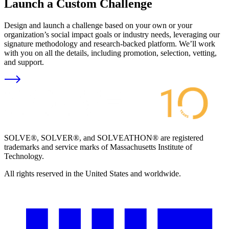
Launch a Custom Challenge
Design and launch a challenge based on your own or your
organization’s social impact goals or industry needs, leveraging our
signature methodology and research-backed platform. We’ll work
with you on all the details, including promotion, selection, vetting,
and support.
SOLVE®, SOLVER®, and SOLVEATHON® are registered
trademarks and service marks of Massachusetts Institute of
Technology.
All rights reserved in the United States and worldwide.