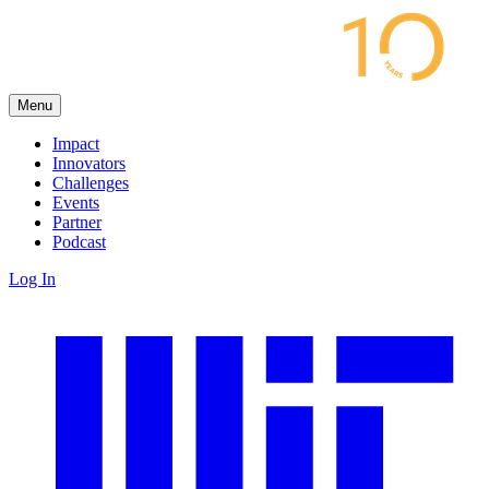
Menu
Impact
Innovators
Challenges
Events
Partner
Podcast
Log In