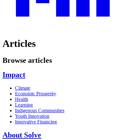
Articles
Browse articles
Impact
Climate
Economic Prosperity
Health
Learning
Indigenous Communities
Youth Innovation
Innovative Financing
About Solve