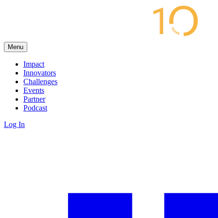
Menu
Impact
Innovators
Challenges
Events
Partner
Podcast
Log In