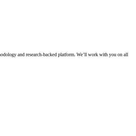
thodology and research-backed platform. We’ll work with you on all