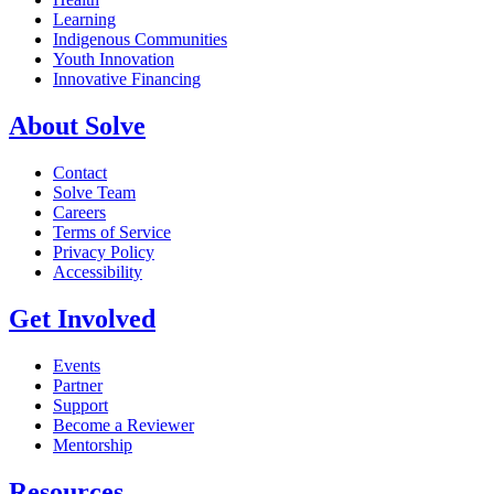
Learning
Indigenous Communities
Youth Innovation
Innovative Financing
About Solve
Contact
Solve Team
Careers
Terms of Service
Privacy Policy
Accessibility
Get Involved
Events
Partner
Support
Become a Reviewer
Mentorship
Resources