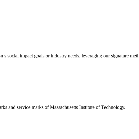
’s social impact goals or industry needs, leveraging our signature me
d service marks of Massachusetts Institute of Technology.