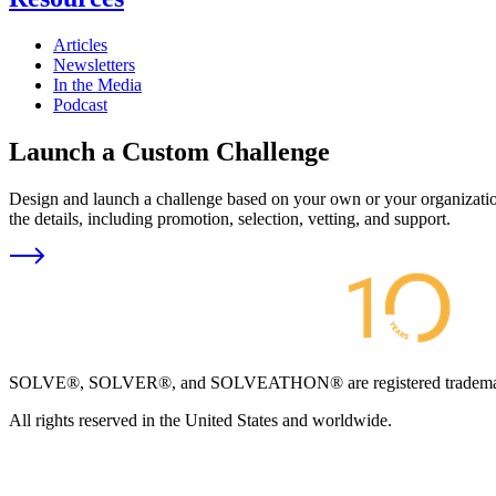
Articles
Newsletters
In the Media
Podcast
Launch a Custom Challenge
Design and launch a challenge based on your own or your organization
the details, including promotion, selection, vetting, and support.
SOLVE®, SOLVER®, and SOLVEATHON® are registered trademarks an
All rights reserved in the United States and worldwide.