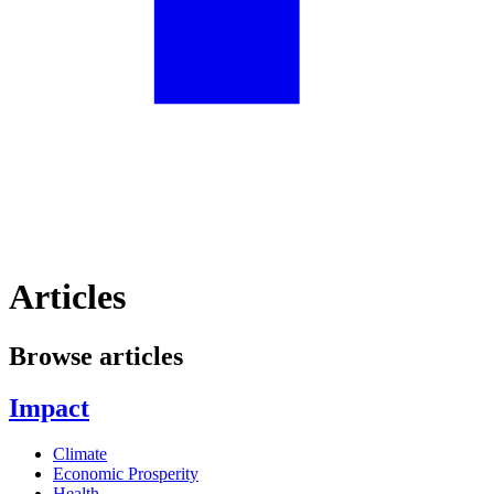
Articles
Browse articles
Impact
Climate
Economic Prosperity
Health