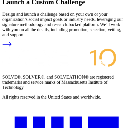
Launch a Custom Challenge
Design and launch a challenge based on your own or your
organization’s social impact goals or industry needs, leveraging our
signature methodology and research-backed platform. We’ll work
with you on all the details, including promotion, selection, vetting,
and support.
SOLVE®, SOLVER®, and SOLVEATHON® are registered
trademarks and service marks of Massachusetts Institute of
Technology.
All rights reserved in the United States and worldwide.