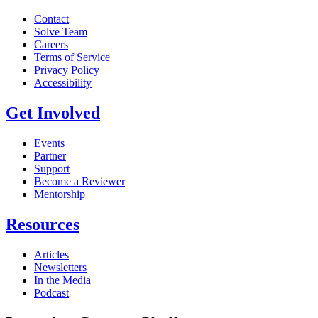
Contact
Solve Team
Careers
Terms of Service
Privacy Policy
Accessibility
Get Involved
Events
Partner
Support
Become a Reviewer
Mentorship
Resources
Articles
Newsletters
In the Media
Podcast