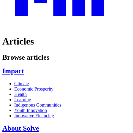
Articles
Browse articles
Impact
Climate
Economic Prosperity
Health
Learning
Indigenous Communities
Youth Innovation
Innovative Financing
About Solve