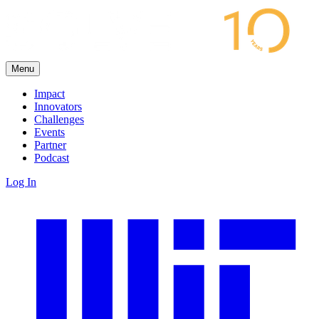
Menu
Impact
Innovators
Challenges
Events
Partner
Podcast
Log In