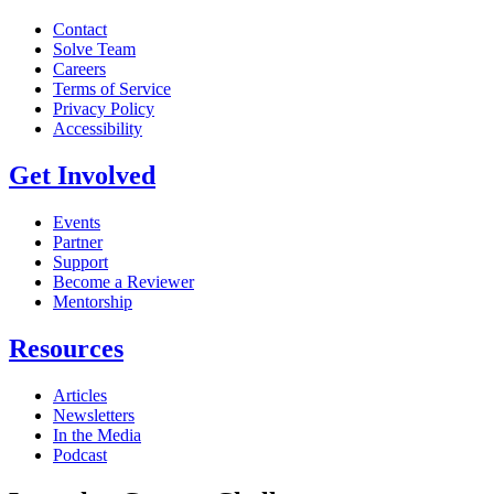
Contact
Solve Team
Careers
Terms of Service
Privacy Policy
Accessibility
Get Involved
Events
Partner
Support
Become a Reviewer
Mentorship
Resources
Articles
Newsletters
In the Media
Podcast