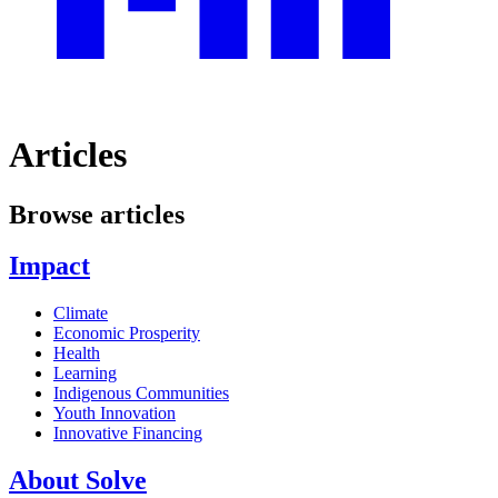
Articles
Browse articles
Impact
Climate
Economic Prosperity
Health
Learning
Indigenous Communities
Youth Innovation
Innovative Financing
About Solve