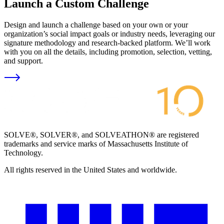
Launch a Custom Challenge
Design and launch a challenge based on your own or your
organization’s social impact goals or industry needs, leveraging our
signature methodology and research-backed platform. We’ll work
with you on all the details, including promotion, selection, vetting,
and support.
SOLVE®, SOLVER®, and SOLVEATHON® are registered
trademarks and service marks of Massachusetts Institute of
Technology.
All rights reserved in the United States and worldwide.