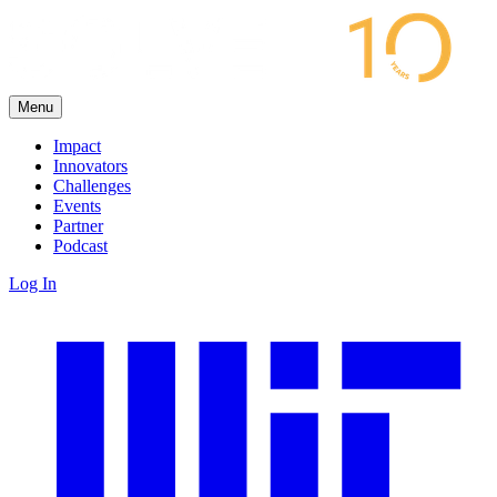
Menu
Impact
Innovators
Challenges
Events
Partner
Podcast
Log In