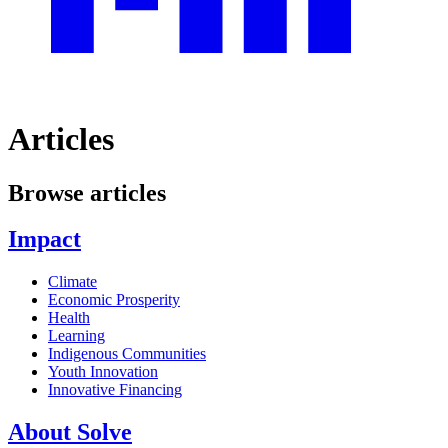
Articles
Browse articles
Impact
Climate
Economic Prosperity
Health
Learning
Indigenous Communities
Youth Innovation
Innovative Financing
About Solve