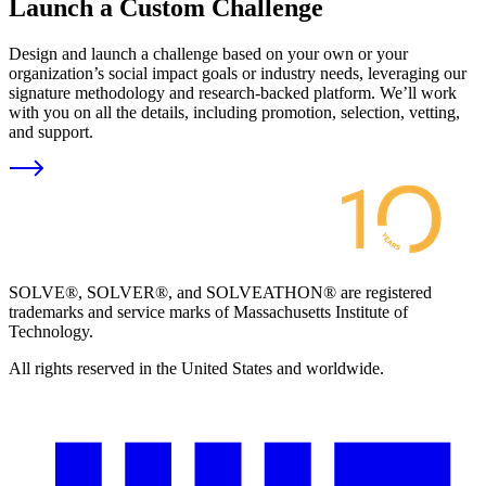
Launch a Custom Challenge
Design and launch a challenge based on your own or your
organization’s social impact goals or industry needs, leveraging our
signature methodology and research-backed platform. We’ll work
with you on all the details, including promotion, selection, vetting,
and support.
SOLVE®, SOLVER®, and SOLVEATHON® are registered
trademarks and service marks of Massachusetts Institute of
Technology.
All rights reserved in the United States and worldwide.