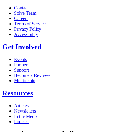
Contact
Solve Team
Careers
Terms of Service
Privacy Policy
Accessibility
Get Involved
Events
Partner
Support
Become a Reviewer
Mentorship
Resources
Articles
Newsletters
In the Media
Podcast