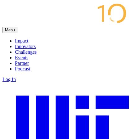
Menu
Impact
Innovators
Challenges
Events
Partner
Podcast
Log In