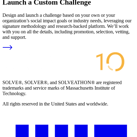
Launch a Custom Challenge
Design and launch a challenge based on your own or your
organization’s social impact goals or industry needs, leveraging our
signature methodology and research-backed platform. We’ll work
with you on all the details, including promotion, selection, vetting,
and support.
SOLVE®, SOLVER®, and SOLVEATHON® are registered
trademarks and service marks of Massachusetts Institute of
Technology.
All rights reserved in the United States and worldwide.