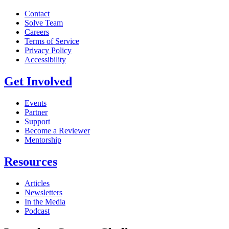
Contact
Solve Team
Careers
Terms of Service
Privacy Policy
Accessibility
Get Involved
Events
Partner
Support
Become a Reviewer
Mentorship
Resources
Articles
Newsletters
In the Media
Podcast