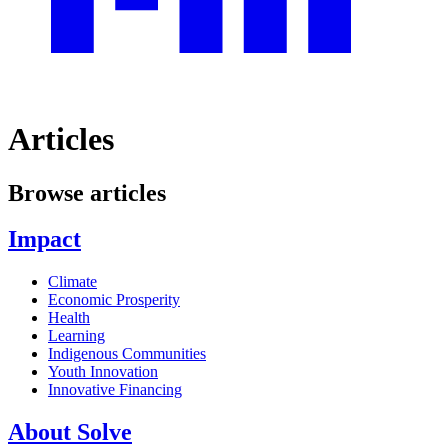
Articles
Browse articles
Impact
Climate
Economic Prosperity
Health
Learning
Indigenous Communities
Youth Innovation
Innovative Financing
About Solve