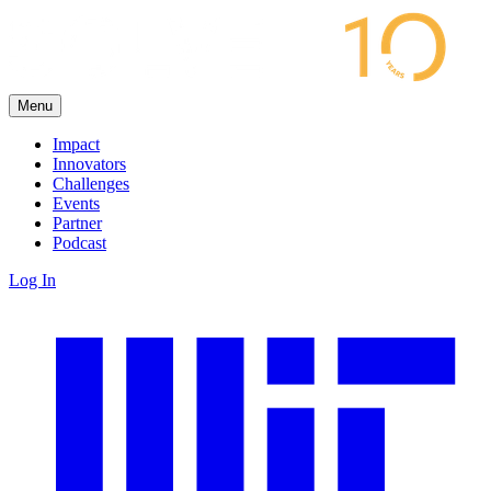
Menu
Impact
Innovators
Challenges
Events
Partner
Podcast
Log In