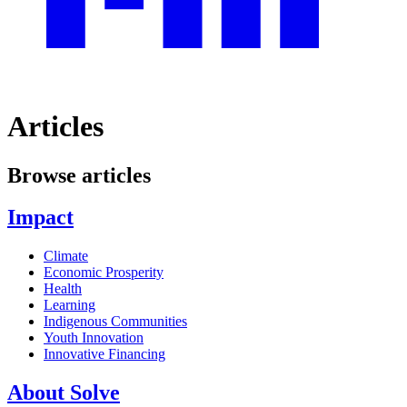
Articles
Browse articles
Impact
Climate
Economic Prosperity
Health
Learning
Indigenous Communities
Youth Innovation
Innovative Financing
About Solve