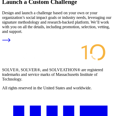
Launch a Custom Challenge
Design and launch a challenge based on your own or your
organization’s social impact goals or industry needs, leveraging our
signature methodology and research-backed platform. We’ll work
with you on all the details, including promotion, selection, vetting,
and support.
SOLVE®, SOLVER®, and SOLVEATHON® are registered
trademarks and service marks of Massachusetts Institute of
Technology.
All rights reserved in the United States and worldwide.