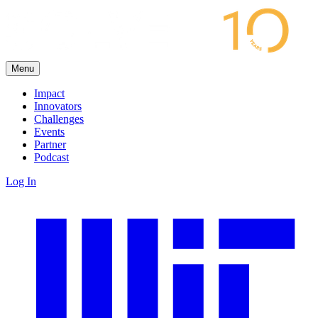
Menu
Impact
Innovators
Challenges
Events
Partner
Podcast
Log In