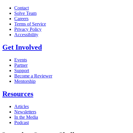
Contact
Solve Team
Careers
Terms of Service
Privacy Policy
Accessibility
Get Involved
Events
Partner
Support
Become a Reviewer
Mentorship
Resources
Articles
Newsletters
In the Media
Podcast