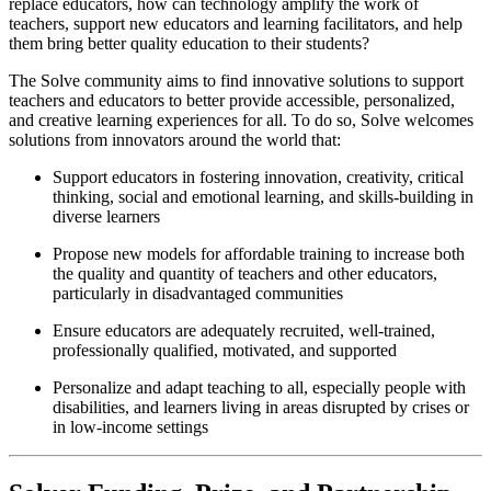
replace educators, how can technology amplify the work of
teachers, support new educators and learning facilitators, and help
them bring better quality education to their students?
The Solve community aims to find innovative solutions to support
teachers and educators to better provide accessible, personalized,
and creative learning experiences for all. To do so, Solve welcomes
solutions from innovators around the world that:
Support educators in fostering innovation, creativity, critical
thinking, social and emotional learning, and skills-building in
diverse learners
Propose new models for affordable training to increase both
the quality and quantity of teachers and other educators,
particularly in disadvantaged communities
Ensure educators are adequately recruited, well-trained,
professionally qualified, motivated, and supported
Personalize and adapt teaching to all, especially people with
disabilities, and learners living in areas disrupted by crises or
in low-income settings