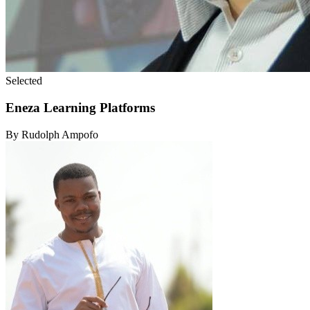
Selected
Eneza Learning Platforms
By Rudolph Ampofo