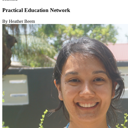
Practical Education Network
By Heather Beem