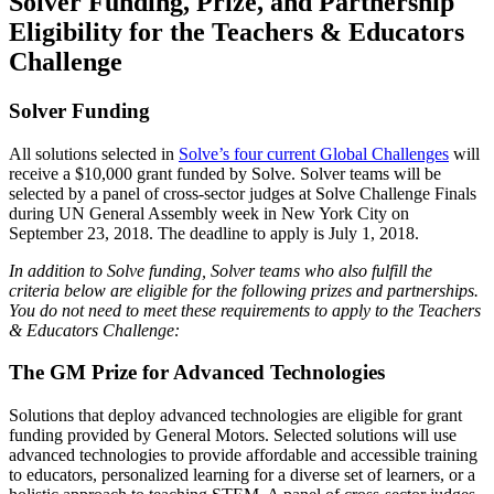
Solver Funding, Prize, and Partnership
Eligibility for the Teachers & Educators
Challenge
Solver Funding
All solutions selected in
Solve’s four current Global Challenges
will
receive a $10,000 grant funded by Solve. Solver teams will be
selected by a panel of cross-sector judges at Solve Challenge Finals
during UN General Assembly week in New York City on
September 23, 2018. The deadline to apply is July 1, 2018.
In addition to Solve funding, Solver teams who also fulfill the
criteria below are eligible for the following prizes and partnerships.
You do not need to meet these requirements to apply to the Teachers
& Educators Challenge:
The GM Prize for Advanced Technologies
Solutions that deploy advanced technologies are eligible for grant
funding provided by General Motors. Selected solutions will use
advanced technologies to provide affordable and accessible training
to educators, personalized learning for a diverse set of learners, or a