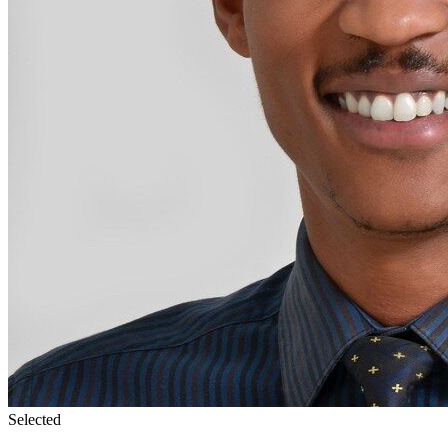
Selected