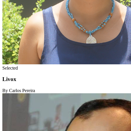
Selected
Livox
By Carlos Pereira