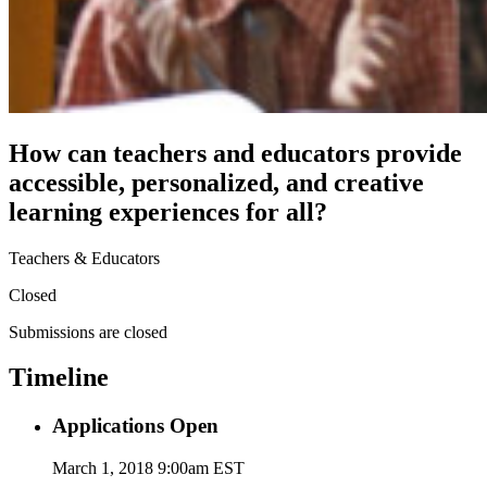
How can teachers and educators provide
accessible, personalized, and creative
learning experiences for all?
Teachers & Educators
Closed
Submissions are closed
Timeline
Applications Open
March 1, 2018 9:00am EST