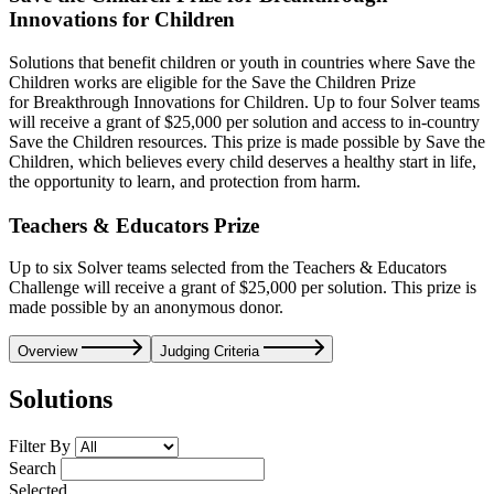
Innovations for Children
Solutions that benefit children or youth in countries where Save the
Children works are eligible for the Save the Children Prize
for Breakthrough Innovations for Children. Up to four Solver teams
will receive a grant of $25,000 per solution and access to in-country
Save the Children resources. This prize is made possible by Save the
Children, which believes every child deserves a healthy start in life,
the opportunity to learn, and protection from harm.
Teachers & Educators Prize
Up to six Solver teams selected from the Teachers & Educators
Challenge will receive a grant of $25,000 per solution. This prize is
made possible by an anonymous donor.
Overview
Judging Criteria
Solutions
Filter By
Search
Selected