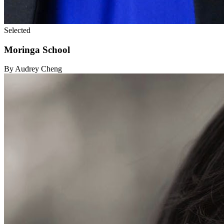
Selected
Moringa School
By Audrey Cheng