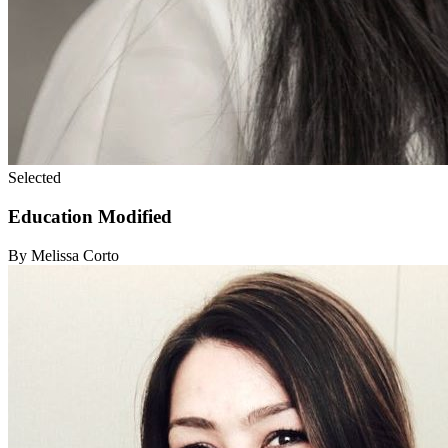
Selected
Education Modified
By Melissa Corto