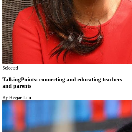
Selected
TalkingPoints: connecting and educating teachers
and parents
By Heejae Lim