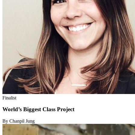
Finalist
World’s Biggest Class Project
By Chanpil Jung