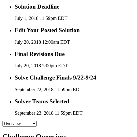
Solution Deadline
July 1, 2018 11:59pm EDT
Edit Your Posted Solution
July 20, 2018 12:00am EDT
Final Revisions Due
July 20, 2018 5:00pm EDT
Solve Challenge Finals 9/22-9/24
September 22, 2018 11:59pm EDT
Solver Teams Selected
September 23, 2018 11:59pm EDT
Challenge Overview