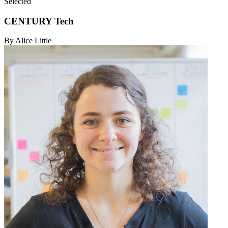
Selected
CENTURY Tech
By Alice Little