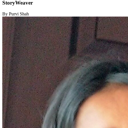
StoryWeaver
By Purvi Shah