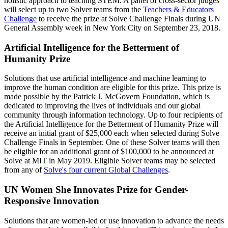
holistic approach to teaching STEM. A panel of cross-sector judges
will select up to two Solver teams from the
Teachers & Educators
Challenge
to receive the prize at Solve Challenge Finals during UN
General Assembly week in New York City on September 23, 2018.
Artificial Intelligence for the Betterment of
Humanity Prize
Solutions that use artificial intelligence and machine learning to
improve the human condition are eligible for this prize. This prize is
made possible by the Patrick J. McGovern Foundation, which is
dedicated to improving the lives of individuals and our global
community through information technology. Up to four recipients of
the Artificial Intelligence for the Betterment of Humanity Prize will
receive an initial grant of $25,000 each when selected during Solve
Challenge Finals in September. One of these Solver teams will then
be eligible for an additional grant of $100,000 to be announced at
Solve at MIT in May 2019. Eligible Solver teams may be selected
from any of
Solve's four current Global Challenges
.
UN Women She Innovates Prize for Gender-
Responsive Innovation
Solutions that are women-led or use innovation to advance the needs