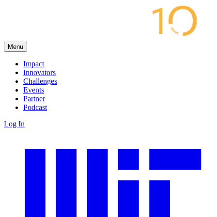
Menu
Impact
Innovators
Challenges
Events
Partner
Podcast
Log In