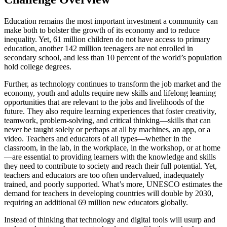
Education remains the most important investment a community can
make both to bolster the growth of its economy and to reduce
inequality. Yet, 61 million children do not have access to primary
education, another 142 million teenagers are not enrolled in
secondary school, and less than 10 percent of the world’s population
hold college degrees.
Further, as technology continues to transform the job market and the
economy, youth and adults require new skills and lifelong learning
opportunities that are relevant to the jobs and livelihoods of the
future. They also require learning experiences that foster creativity,
teamwork, problem-solving, and critical thinking—skills that can
never be taught solely or perhaps at all by machines, an app, or a
video. Teachers and educators of all types—whether in the
classroom, in the lab, in the workplace, in the workshop, or at home
—are essential to providing learners with the knowledge and skills
they need to contribute to society and reach their full potential. Yet,
teachers and educators are too often undervalued, inadequately
trained, and poorly supported. What’s more, UNESCO estimates the
demand for teachers in developing countries will double by 2030,
requiring an additional 69 million new educators globally.
Instead of thinking that technology and digital tools will usurp and