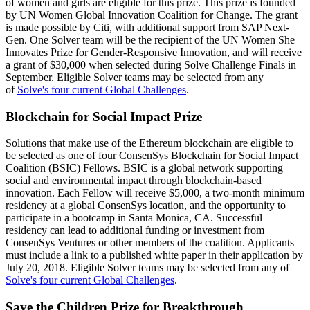
of women and girls are eligible for this prize. This prize is founded
by UN Women Global Innovation Coalition for Change. The grant
is made possible by Citi, with additional support from SAP Next-
Gen. One Solver team will be the recipient of the UN Women She
Innovates Prize for Gender-Responsive Innovation, and will receive
a grant of $30,000 when selected during Solve Challenge Finals in
September. Eligible Solver teams may be selected from any
of
Solve's four current Global Challenges
.
Blockchain for Social Impact Prize
Solutions that make use of the Ethereum blockchain are eligible to
be selected as one of four ConsenSys Blockchain for Social Impact
Coalition (BSIC) Fellows. BSIC is a global network supporting
social and environmental impact through blockchain-based
innovation. Each Fellow will receive $5,000, a two-month minimum
residency at a global ConsenSys location, and the opportunity to
participate in a bootcamp in Santa Monica, CA. Successful
residency can lead to additional funding or investment from
ConsenSys Ventures or other members of the coalition. Applicants
must include a link to a published white paper in their application by
July 20, 2018. Eligible Solver teams may be selected from any of
Solve's four current Global Challenges
.
Save the Children Prize for Breakthrough