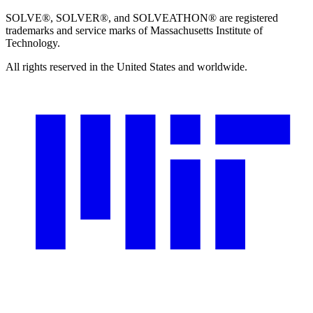
SOLVE®, SOLVER®, and SOLVEATHON® are registered
trademarks and service marks of Massachusetts Institute of
Technology.
All rights reserved in the United States and worldwide.