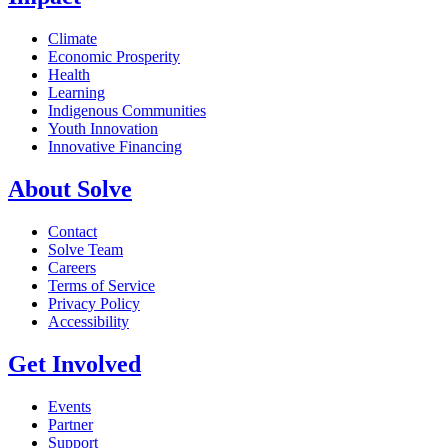
Climate
Economic Prosperity
Health
Learning
Indigenous Communities
Youth Innovation
Innovative Financing
About Solve
Contact
Solve Team
Careers
Terms of Service
Privacy Policy
Accessibility
Get Involved
Events
Partner
Support