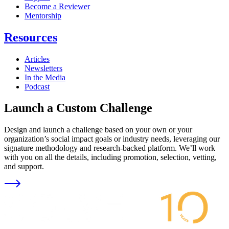
Become a Reviewer
Mentorship
Resources
Articles
Newsletters
In the Media
Podcast
Launch a Custom Challenge
Design and launch a challenge based on your own or your
organization’s social impact goals or industry needs, leveraging our
signature methodology and research-backed platform. We’ll work
with you on all the details, including promotion, selection, vetting,
and support.