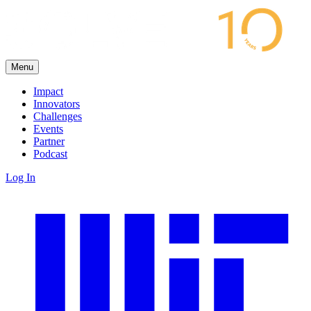
Menu
Impact
Innovators
Challenges
Events
Partner
Podcast
Log In