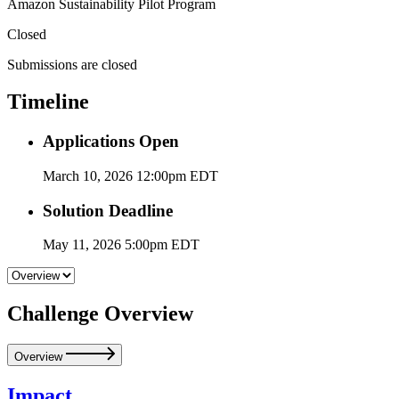
Amazon Sustainability Pilot Program
Closed
Submissions are closed
Timeline
Applications Open
March 10, 2026 12:00pm EDT
Solution Deadline
May 11, 2026 5:00pm EDT
Challenge Overview
Overview
Impact