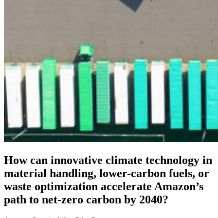
How can innovative climate technology in
material handling, lower-carbon fuels, or
waste optimization accelerate Amazon’s
path to net-zero carbon by 2040?