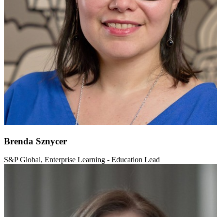
Brenda Sznycer
S&P Global, Enterprise Learning - Education Lead