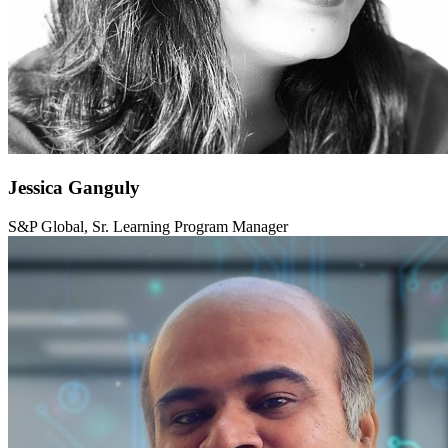
Jessica Ganguly
S&P Global, Sr. Learning Program Manager