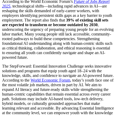
According to the World Economic Forum’s
Future of Jobs Report
2025
,
technological shifts—including rapid advances in AI—are
reshaping the skills demanded of early-career workers, with
employers identifying persistent skills gaps as a key barrier to youth
employment. The report also finds that
39% of existing skill sets
are expected to transform or become outdated by 2030
,
underscoring the urgency of preparing young people for an evolving
labor market. Many young people still lack accessible, community-
rooted pathways to build these competencies. Strengthening
foundational AI understanding along with human-centric skills such
as critical thinking, collaboration, and ethical reasoning is essential
to ensuring all youth can confidently navigate and shape an AI-
powered future.
The StepForward: Essential Innovation Challenge seeks innovative
solutions and programs that equip youth aged 18–24 with the
knowledge, skills, and confidence to navigate an AI-powered future.
According to the
World Economic Forum
, today’s youth face one of
the most volatile job markets, driven in part by AI. We aim to
expand AI literacy and future-ready skills while strengthening the
human-centric capabilities that remain essential across every career
path. Solutions may include AI-based tools, low-tech delivery,
hybrid models, or culturally grounded approaches that make
learning relevant and accessible. By advancing Essential Intelligence
at the community level, we can empower youth with the knowledge