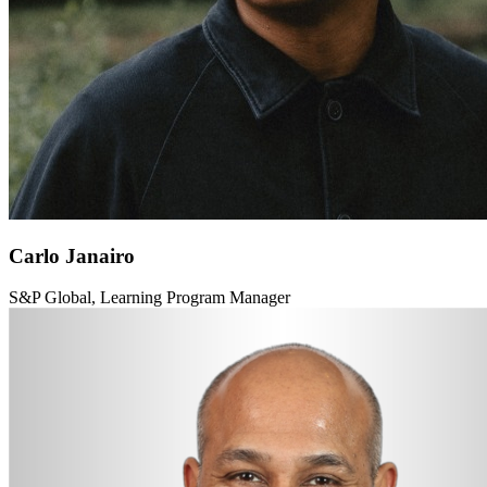
Carlo Janairo
S&P Global, Learning Program Manager