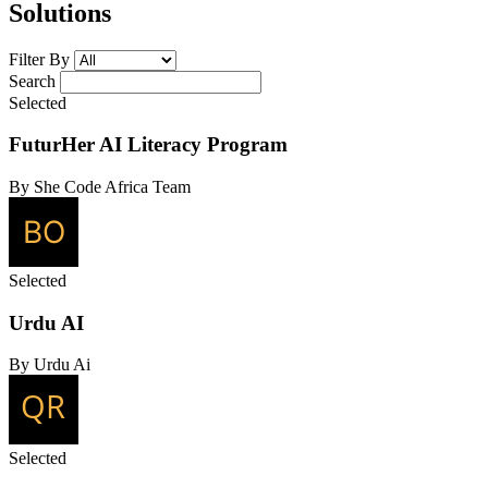
Solutions
Filter By
Search
Selected
FuturHer AI Literacy Program
By She Code Africa Team
Selected
Urdu AI
By Urdu Ai
Selected