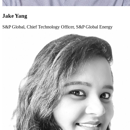
Jake Yang
S&P Global, Chief Technology Officer, S&P Global Energy