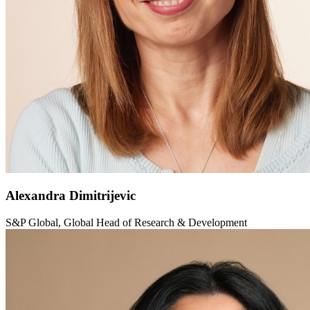
Alexandra Dimitrijevic
S&P Global, Global Head of Research & Development