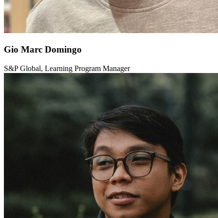
Gio Marc Domingo
S&P Global, Learning Program Manager