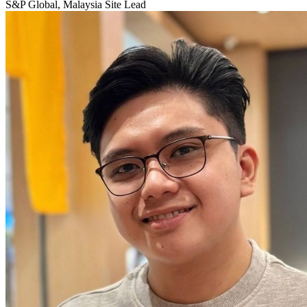
S&P Global, Malaysia Site Lead