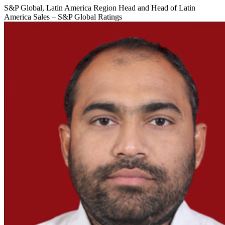
S&P Global, Latin America Region Head and Head of Latin
America Sales – S&P Global Ratings