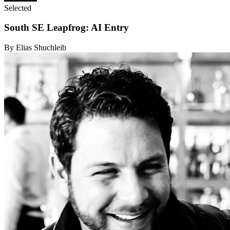
Selected
South SE Leapfrog: AI Entry
By Elias Shuchleib