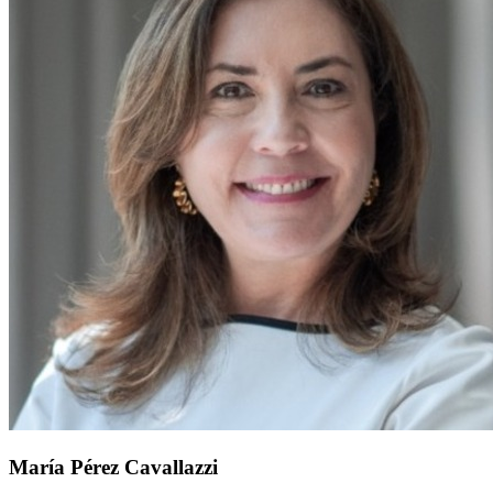
María Pérez Cavallazzi