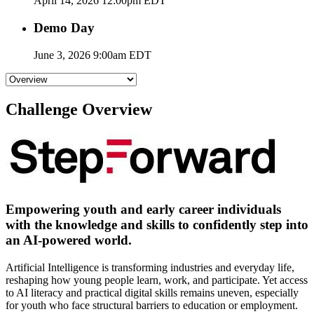
April 14, 2026 12:00pm EDT
Demo Day
June 3, 2026 9:00am EDT
Challenge Overview
Empowering youth and early career individuals
with the knowledge and skills to confidently step into
an AI-powered world.
Artificial Intelligence is transforming industries and everyday life,
reshaping how young people learn, work, and participate. Yet access
to AI literacy and practical digital skills remains uneven, especially
for youth who face structural barriers to education or employment.