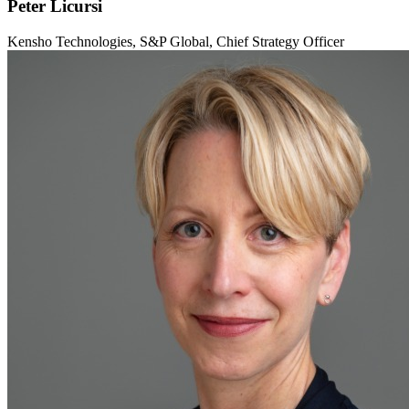
Peter Licursi
Kensho Technologies, S&P Global, Chief Strategy Officer