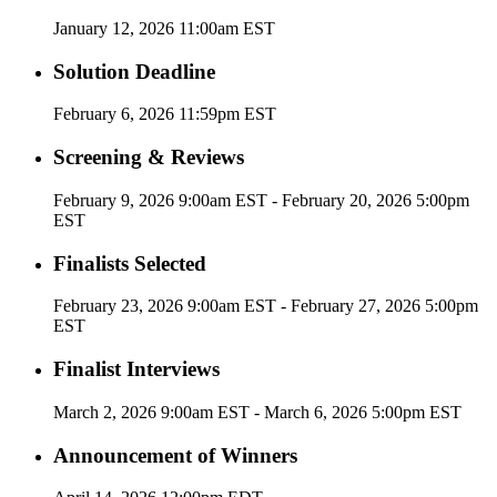
January 12, 2026 11:00am EST
Solution Deadline
February 6, 2026 11:59pm EST
Screening & Reviews
February 9, 2026 9:00am EST - February 20, 2026 5:00pm
EST
Finalists Selected
February 23, 2026 9:00am EST - February 27, 2026 5:00pm
EST
Finalist Interviews
March 2, 2026 9:00am EST - March 6, 2026 5:00pm EST
Announcement of Winners