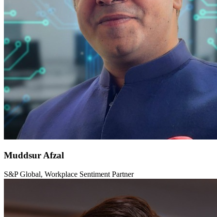
Muddsur Afzal
S&P Global, Workplace Sentiment Partner