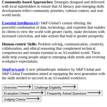
Community-based Approaches:
Strategies designed and delivered
with local stakeholders to ensure that AI literacy and emerging skills
development reflect community priorities, cultural context, and real-
world needs.
Essential Intelligence®
:
S&P Global’s central offering: the
powerful combination of data, technology, and expertise that enables
its clients to view the world with greater clarity, make decisions with
increased conviction, and take actions that lead to greater prosperity.
Human-centric Skills:
Problem solving, communication, creativity,
collaboration, and ethical reasoning that complement technical
competencies and remain essential in an AI-enabled world. These
skills help young people adapt to emerging skills needs and evolving
workplace expectations.
StepForward
:
A new philanthropic initiative by S&P Global and
S&P Global Foundation aimed at equipping the next generation with
the skills needed to succeed in an AI-enabled workforce.
Overview
Challenge Eligibility
Evaluation Criteria
Frequently Asked Questions
Judging Criteria