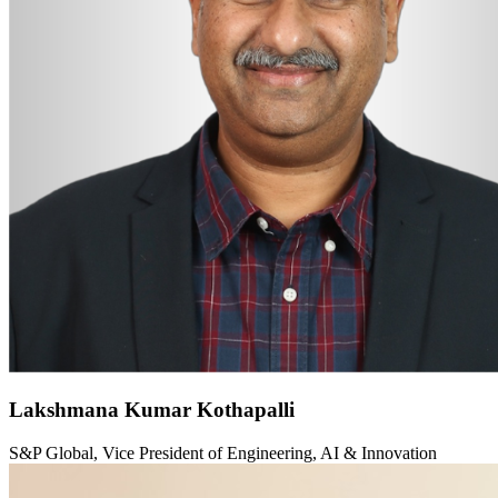
Lakshmana Kumar Kothapalli
S&P Global, Vice President of Engineering, AI & Innovation