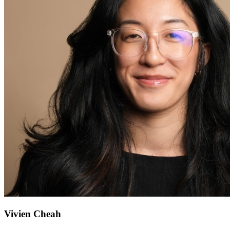
Vivien Cheah