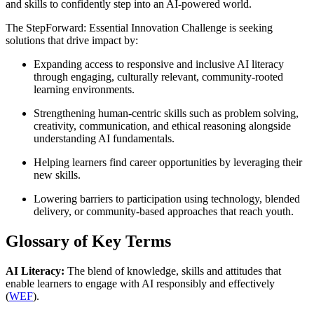
and skills to confidently step into an AI-powered world.
The StepForward: Essential Innovation Challenge is seeking
solutions that drive impact by:
Expanding access to responsive and inclusive AI literacy
through engaging, culturally relevant, community-rooted
learning environments.
Strengthening human-centric skills such as problem solving,
creativity, communication, and ethical reasoning alongside
understanding AI fundamentals.
Helping learners find career opportunities by leveraging their
new skills.
Lowering barriers to participation using technology, blended
delivery, or community-based approaches that reach youth.
Glossary of Key Terms
AI Literacy:
The blend of knowledge, skills and attitudes that
enable learners to engage with AI responsibly and effectively
(
WEF
).