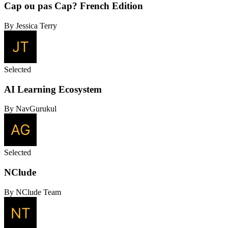
Cap ou pas Cap? French Edition
By Jessica Terry
Selected
AI Learning Ecosystem
By NavGurukul
Selected
NClude
By NClude Team