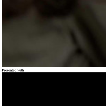
Presented with