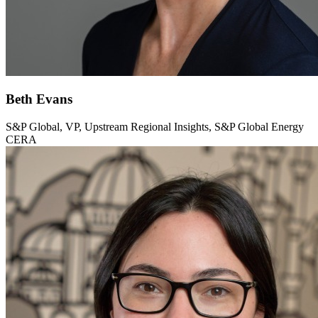
Beth Evans
S&P Global, VP, Upstream Regional Insights, S&P Global Energy
CERA