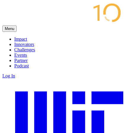
Menu
Impact
Innovators
Challenges
Events
Partner
Podcast
Log In