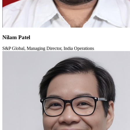
Nilam Patel
S&P Global, Managing Director, India Operations