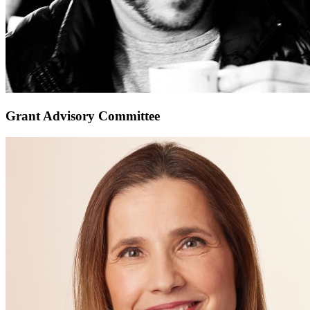
Grant Advisory Committee