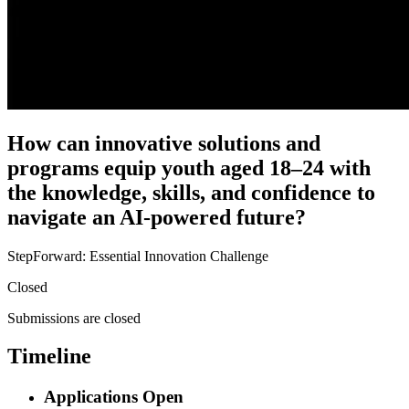
How can innovative solutions and
programs equip youth aged 18–24 with
the knowledge, skills, and confidence to
navigate an AI-powered future?
StepForward: Essential Innovation Challenge
Closed
Submissions are closed
Timeline
Applications Open