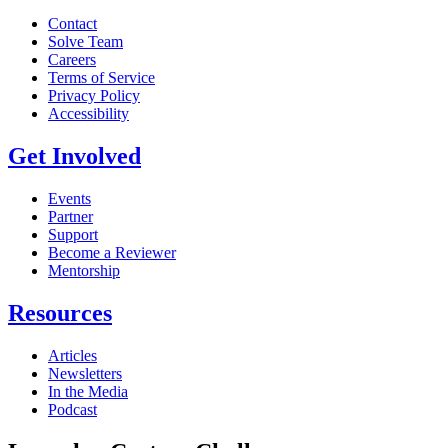
Contact
Solve Team
Careers
Terms of Service
Privacy Policy
Accessibility
Get Involved
Events
Partner
Support
Become a Reviewer
Mentorship
Resources
Articles
Newsletters
In the Media
Podcast