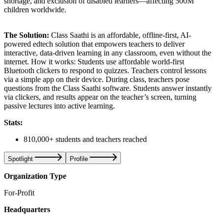
shortage, and exclusion of disabled learners—affecting 500M
children worldwide.
The Solution:
Class Saathi is an affordable, offline-first, AI-
powered edtech solution that empowers teachers to deliver
interactive, data-driven learning in any classroom, even without the
internet. How it works: Students use affordable world-first
Bluetooth clickers to respond to quizzes. Teachers control lessons
via a simple app on their device. During class, teachers pose
questions from the Class Saathi software. Students answer instantly
via clickers, and results appear on the teacher’s screen, turning
passive lectures into active learning.
Stats:
810,000+ students and teachers reached
Spotlight
Profile
Organization Type
For-Profit
Headquarters