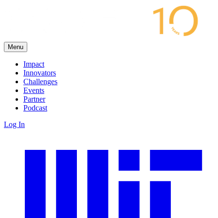
Menu
Impact
Innovators
Challenges
Events
Partner
Podcast
Log In