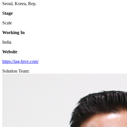
Seoul, Korea, Rep.
Stage
Scale
Working In
India
Website
https://tag-hive.com/
Solution Team: