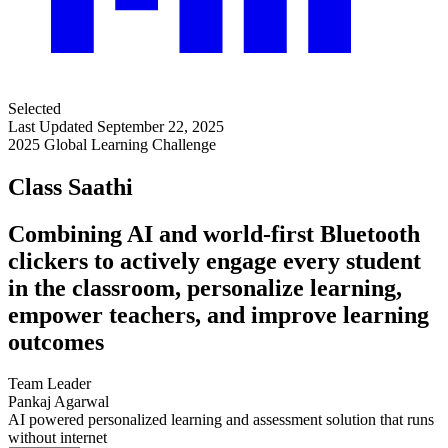
Selected
Last Updated September 22, 2025
2025 Global Learning Challenge
Class Saathi
Combining AI and world-first Bluetooth
clickers to actively engage every student
in the classroom, personalize learning,
empower teachers, and improve learning
outcomes
Team Leader
Pankaj Agarwal
AI powered personalized learning and assessment solution that runs
without internet