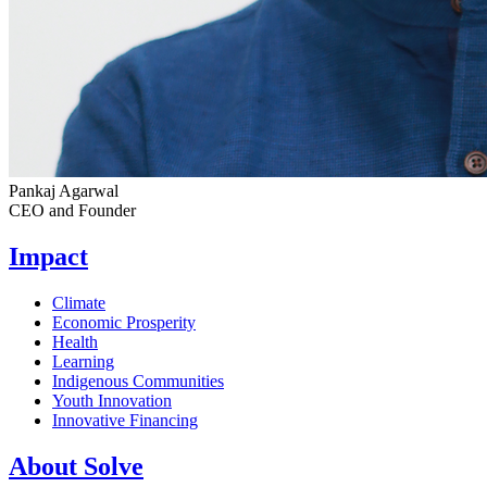
Pankaj Agarwal
CEO and Founder
Impact
Climate
Economic Prosperity
Health
Learning
Indigenous Communities
Youth Innovation
Innovative Financing
About Solve