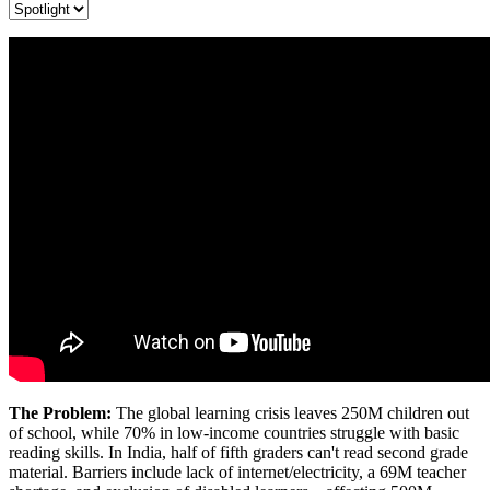
The Problem:
The global learning crisis leaves 250M children out
of school, while 70% in low-income countries struggle with basic
reading skills. In India, half of fifth graders can't read second grade
material. Barriers include lack of internet/electricity, a 69M teacher