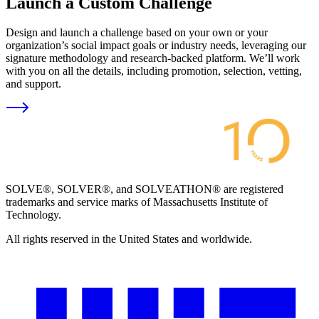
Launch a Custom Challenge
Design and launch a challenge based on your own or your
organization’s social impact goals or industry needs, leveraging our
signature methodology and research-backed platform. We’ll work
with you on all the details, including promotion, selection, vetting,
and support.
SOLVE®, SOLVER®, and SOLVEATHON® are registered
trademarks and service marks of Massachusetts Institute of
Technology.
All rights reserved in the United States and worldwide.