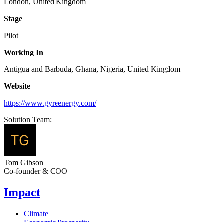
London, United Kingdom
Stage
Pilot
Working In
Antigua and Barbuda, Ghana, Nigeria, United Kingdom
Website
https://www.gyreenergy.com/
Solution Team:
Tom Gibson
Co-founder & COO
Impact
Climate