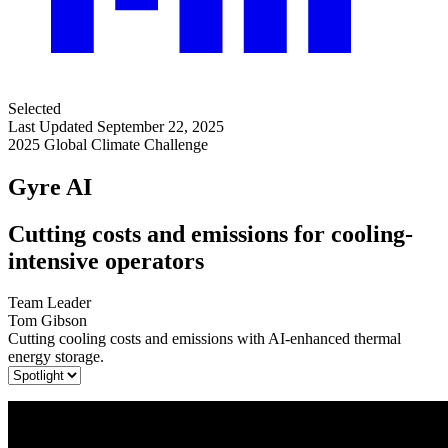
Selected
Last Updated September 22, 2025
2025 Global Climate Challenge
Gyre AI
Cutting costs and emissions for cooling-
intensive operators
Team Leader
Tom Gibson
Cutting cooling costs and emissions with AI-enhanced thermal
energy storage.