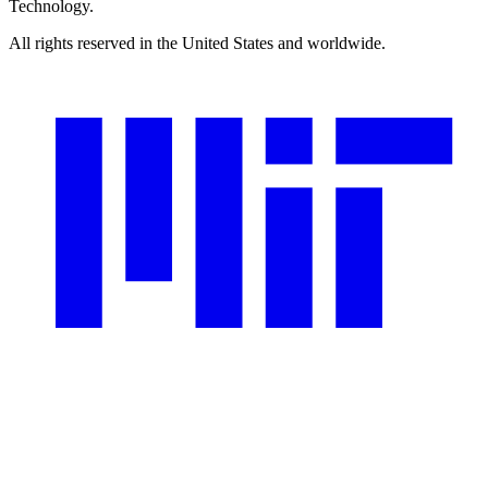
Technology.
All rights reserved in the United States and worldwide.