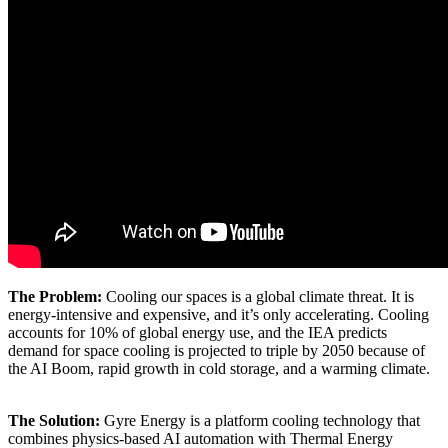
The Problem:
Cooling our spaces is a global climate threat. It is
energy-intensive and expensive, and it’s only accelerating. Cooling
accounts for 10% of global energy use, and the IEA predicts
demand for space cooling is projected to triple by 2050 because of
the AI Boom, rapid growth in cold storage, and a warming climate.
The Solution:
Gyre Energy is a platform cooling technology that
combines physics-based AI automation with Thermal Energy