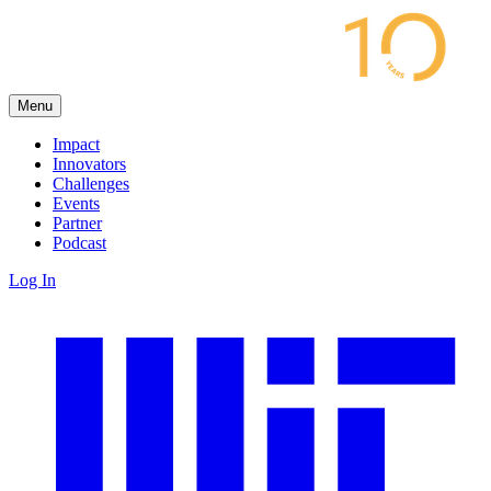
Menu
Impact
Innovators
Challenges
Events
Partner
Podcast
Log In