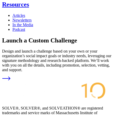
Resources
Articles
Newsletters
In the Media
Podcast
Launch a Custom Challenge
Design and launch a challenge based on your own or your
organization’s social impact goals or industry needs, leveraging our
signature methodology and research-backed platform. We’ll work
with you on all the details, including promotion, selection, vetting,
and support.
SOLVE®, SOLVER®, and SOLVEATHON® are registered
trademarks and service marks of Massachusetts Institute of