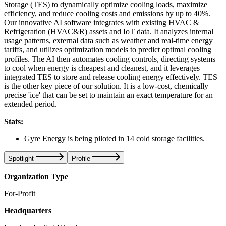
Storage (TES) to dynamically optimize cooling loads, maximize
efficiency, and reduce cooling costs and emissions by up to 40%.
Our innovative AI software integrates with existing HVAC &
Refrigeration (HVAC&R) assets and IoT data. It analyzes internal
usage patterns, external data such as weather and real-time energy
tariffs, and utilizes optimization models to predict optimal cooling
profiles. The AI then automates cooling controls, directing systems
to cool when energy is cheapest and cleanest, and it leverages
integrated TES to store and release cooling energy effectively. TES
is the other key piece of our solution. It is a low-cost, chemically
precise 'ice' that can be set to maintain an exact temperature for an
extended period.
Stats:
Gyre Energy is being piloted in 14 cold storage facilities.
Spotlight
Profile
Organization Type
For-Profit
Headquarters