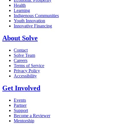
Economic Prosperity
Health
Learning
Indigenous Communities
Youth Innovation
Innovative Financing
About Solve
Contact
Solve Team
Careers
Terms of Service
Privacy Policy
Accessibility
Get Involved
Events
Partner
Support
Become a Reviewer
Mentorship