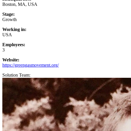
Boston, MA, USA
Stage:
Growth
Working in:
USA
Employees:
3
Website:
https://greengasmovement.org/
Solution Team: