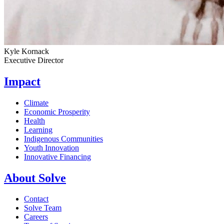
Kyle Kornack
Executive Director
Impact
Climate
Economic Prosperity
Health
Learning
Indigenous Communities
Youth Innovation
Innovative Financing
About Solve
Contact
Solve Team
Careers