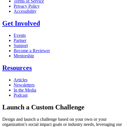
Terms of Service
Privacy Policy
Accessibility
Get Involved
Events
Partner
Support
Become a Reviewer
Mentorship
Resources
Articles
Newsletters
In the Media
Podcast
Launch a Custom Challenge
Design and launch a challenge based on your own or your
organization’s social impact goals or industry needs, leveraging our