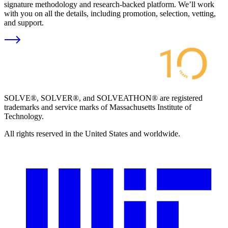
signature methodology and research-backed platform. We’ll work
with you on all the details, including promotion, selection, vetting,
and support.
SOLVE®, SOLVER®, and SOLVEATHON® are registered
trademarks and service marks of Massachusetts Institute of
Technology.
All rights reserved in the United States and worldwide.