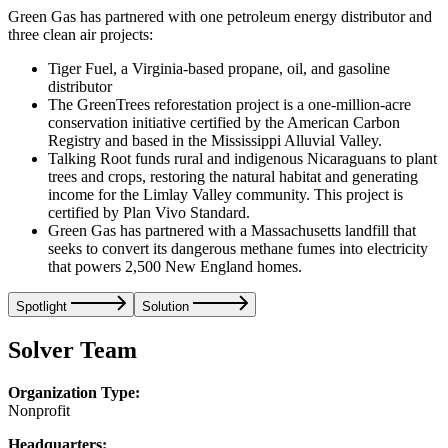
Green Gas has partnered with one petroleum energy distributor and
three clean air projects:
Tiger Fuel, a Virginia-based propane, oil, and gasoline
distributor
The GreenTrees reforestation project is a one-million-acre
conservation initiative certified by the American Carbon
Registry and based in the Mississippi Alluvial Valley.
Talking Root funds rural and indigenous Nicaraguans to plant
trees and crops, restoring the natural habitat and generating
income for the Limlay Valley community. This project is
certified by Plan Vivo Standard.
Green Gas has partnered with a Massachusetts landfill that
seeks to convert its dangerous methane fumes into electricity
that powers 2,500 New England homes.
Spotlight
Solution
Solver Team
Organization Type:
Nonprofit
Headquarters: