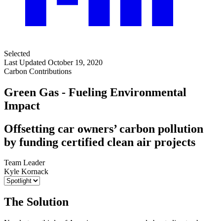
Selected
Last Updated October 19, 2020
Carbon Contributions
Green Gas - Fueling Environmental
Impact
Offsetting car owners’ carbon pollution
by funding certified clean air projects
Team Leader
Kyle Kornack
The Solution