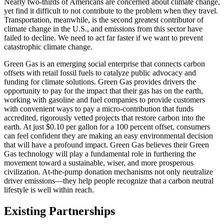
Nearly two-thirds of Americans are concerned about climate change,
yet find it difficult to not contribute to the problem when they travel.
Transportation, meanwhile, is the second greatest contributor of
climate change in the U.S., and emissions from this sector have
failed to decline. We need to act far faster if we want to prevent
catastrophic climate change.
Green Gas is an emerging social enterprise that connects carbon
offsets with retail fossil fuels to catalyze public advocacy and
funding for climate solutions. Green Gas provides drivers the
opportunity to pay for the impact that their gas has on the earth,
working with gasoline and fuel companies to provide customers
with convenient ways to pay a micro-contribution that funds
accredited, rigorously vetted projects that restore carbon into the
earth. At just $0.10 per gallon for a 100 percent offset, consumers
can feel confident they are making an easy environmental decision
that will have a profound impact. Green Gas believes their Green
Gas technology will play a fundamental role in furthering the
movement toward a sustainable, wiser, and more prosperous
civilization. At-the-pump donation mechanisms not only neutralize
driver emissions—they help people recognize that a carbon neutral
lifestyle is well within reach.
Existing Partnerships