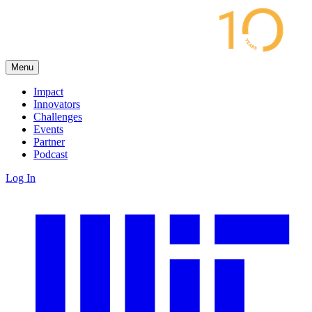
Menu
Impact
Innovators
Challenges
Events
Partner
Podcast
Log In