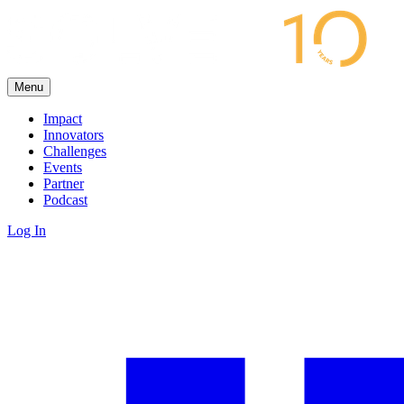
Menu
Impact
Innovators
Challenges
Events
Partner
Podcast
Log In