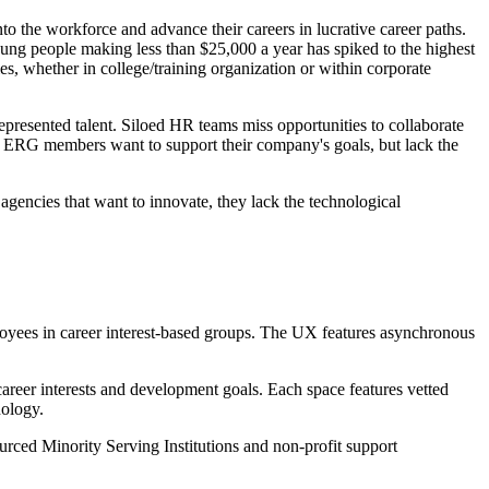
nto the workforce and advance their careers in lucrative career paths.
oung people making less than $25,000 a year has spiked to the highest
s, whether in college/training organization or within corporate
represented talent. Siloed HR teams miss opportunities to collaborate
 ERG members want to support their company's goals, but lack the
 agencies that want to innovate, they lack the technological
yees in career interest-based groups. The UX features asynchronous
areer interests and development goals. Each space features vetted
nology.
sourced Minority Serving Institutions and non-profit support