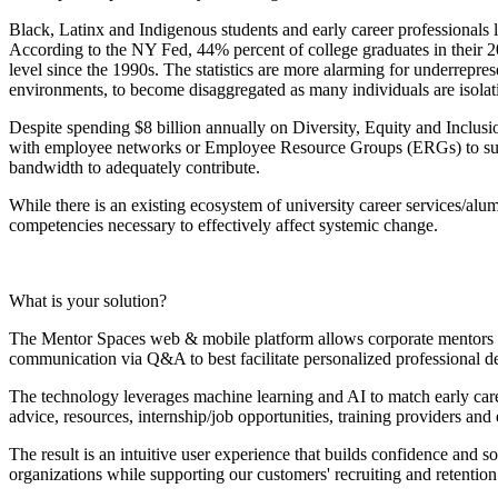
Black, Latinx and Indigenous students and early career professionals la
According to the NY Fed, 44% percent of college graduates in their 20
level since the 1990s. The statistics are more alarming for underrepr
environments, to become disaggregated as many individuals are isola
Despite spending $8 billion annually on Diversity, Equity and Inclusio
with employee networks or Employee Resource Groups (ERGs) to suppo
bandwidth to adequately contribute.
While there is an existing ecosystem of university career services/alu
competencies necessary to effectively affect systemic change.
What is your solution?
The Mentor Spaces web & mobile platform allows corporate mentors t
communication via Q&A to best facilitate personalized professional
The technology leverages machine learning and AI to match early caree
advice, resources, internship/job opportunities, training providers 
The result is an intuitive user experience that builds confidence and s
organizations while supporting our customers' recruiting and retentio