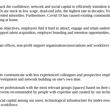
ck the confidence, network and social capital to efficiently transition i
s are stuck in low wage, dead-end jobs, the highest rate in decades; Y
esented minorities. Furthermore, Covid-19 has caused existing communitie
ting at home.
n objectives, employers find it hard to attract, engage and retain under
rt talent acquisition, employer branding and retention opportunities.
mni offices, non-profit support organizations/associations and workforce
o communicate with less experienced colleagues and prospective emplo
 development and network building on one's own time.
r professionals with the most relevant groups (spaces) based on their c
and events recommended by people with expertise and curated by our tech
ocial capital among our users, technological infrastructure for under-re
n workflows.