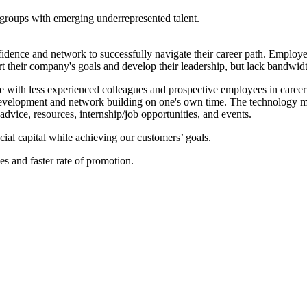
groups with emerging underrepresented talent.
idence and network to successfully navigate their career path. Employers
their company's goals and develop their leadership, but lack bandwidt
 with less experienced colleagues and prospective employees in career
evelopment and network building on one's own time. The technology mat
advice, resources, internship/job opportunities, and events.
ocial capital while achieving our customers’ goals.
ies and faster rate of promotion.