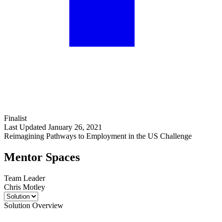
Finalist
Last Updated January 26, 2021
Reimagining Pathways to Employment in the US Challenge
Mentor Spaces
Team Leader
Chris Motley
Solution Overview