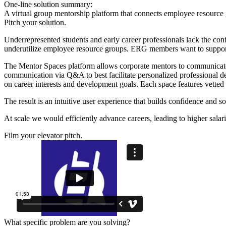
One-line solution summary:
A virtual group mentorship platform that connects employee resource 
Pitch your solution.
Underrepresented students and early career professionals lack the conf
underutilize employee resource groups. ERG members want to support 
The Mentor Spaces platform allows corporate mentors to communicate
communication via Q&A to best facilitate personalized professional d
on career interests and development goals. Each space features vetted 
The result is an intuitive user experience that builds confidence and s
At scale we would efficiently advance careers, leading to higher salar
Film your elevator pitch.
What specific problem are you solving?