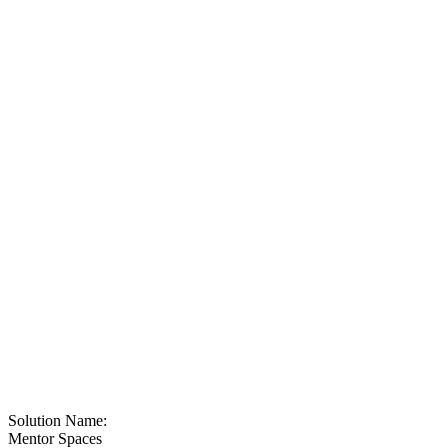
Solution Name:
Mentor Spaces