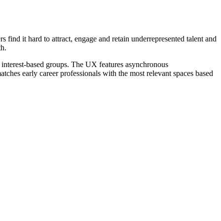
 find it hard to attract, engage and retain underrepresented talent and
h.
 interest-based groups. The UX features asynchronous
ches early career professionals with the most relevant spaces based