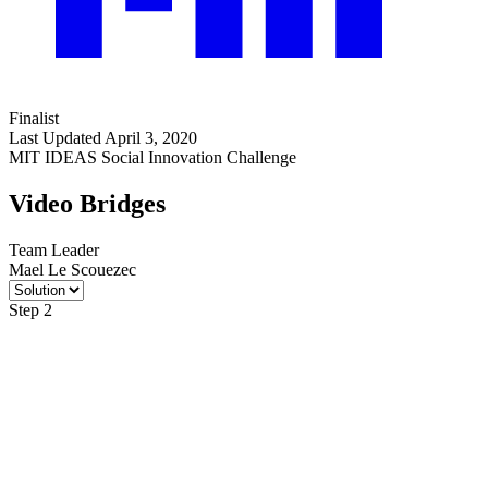
Finalist
Last Updated April 3, 2020
MIT IDEAS Social Innovation Challenge
Video Bridges
Team Leader
Mael Le Scouezec
Step 2