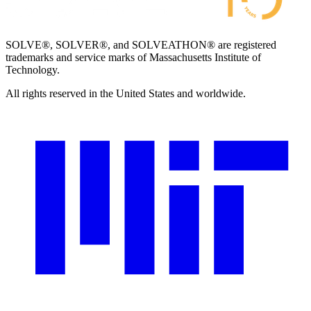
SOLVE®, SOLVER®, and SOLVEATHON® are registered
trademarks and service marks of Massachusetts Institute of
Technology.
All rights reserved in the United States and worldwide.