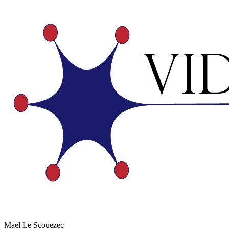
Mael Le Scouezec