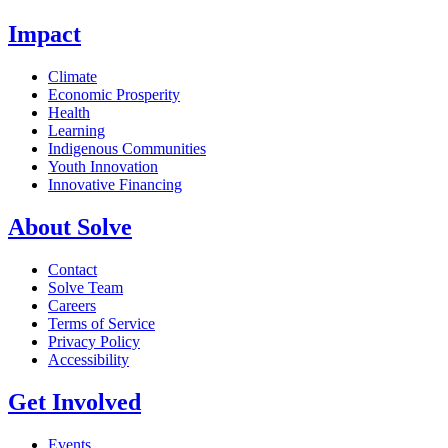
Impact
Climate
Economic Prosperity
Health
Learning
Indigenous Communities
Youth Innovation
Innovative Financing
About Solve
Contact
Solve Team
Careers
Terms of Service
Privacy Policy
Accessibility
Get Involved
Events