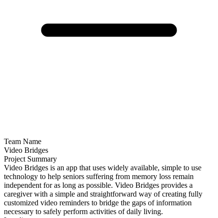
Team Name
Video Bridges
Project Summary
Video Bridges is an app that uses widely available, simple to use
technology to help seniors suffering from memory loss remain
independent for as long as possible. Video Bridges provides a
caregiver with a simple and straightforward way of creating fully
customized video reminders to bridge the gaps of information
necessary to safely perform activities of daily living.