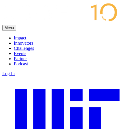
Menu
Impact
Innovators
Challenges
Events
Partner
Podcast
Log In