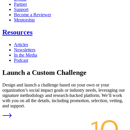
Partner
Support
Become a Reviewer
Mentorship
Resources
Articles
Newsletters
In the Media
Podcast
Launch a Custom Challenge
Design and launch a challenge based on your own or your
organization’s social impact goals or industry needs, leveraging our
signature methodology and research-backed platform. We’ll work
with you on all the details, including promotion, selection, vetting,
and support.