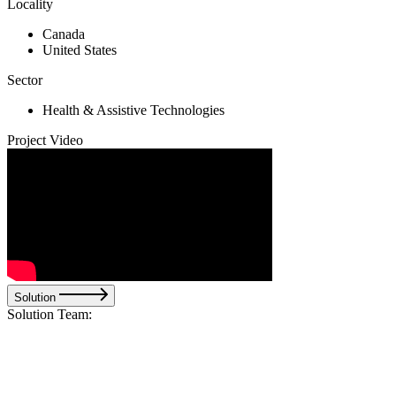
Locality
Canada
United States
Sector
Health & Assistive Technologies
Project Video
Solution
Solution Team: