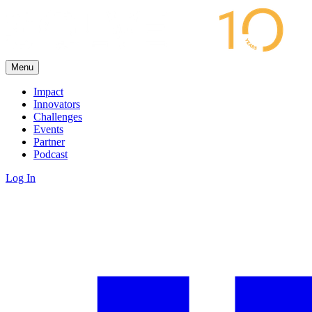
Menu
Impact
Innovators
Challenges
Events
Partner
Podcast
Log In