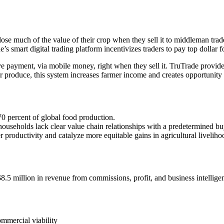
lose much of the value of their crop when they sell it to middleman tra
e’s smart digital trading platform incentivizes traders to pay top dollar
eive payment, via mobile money, right when they sell it. TruTrade prov
or produce, this system increases farmer income and creates opportunity i
70 percent of global food production.
ouseholds lack clear value chain relationships with a predetermined buye
r productivity and catalyze more equitable gains in agricultural liveliho
.5 million in revenue from commissions, profit, and business intellige
ommercial viability