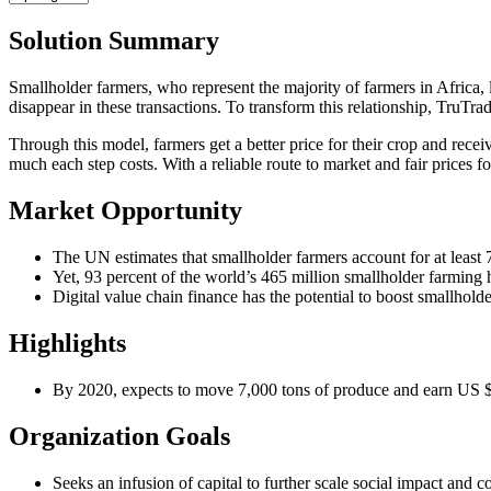
Solution Summary
Smallholder farmers, who represent the majority of farmers in Africa, 
disappear in these transactions. To transform this relationship, TruTrad
Through this model, farmers get a better price for their crop and rec
much each step costs. With a reliable route to market and fair prices f
Market Opportunity
The UN estimates that smallholder farmers account for at least 
Yet, 93 percent of the world’s 465 million smallholder farming h
Digital value chain finance has the potential to boost smallholde
Highlights
By 2020, expects to move 7,000 tons of produce and earn US $8
Organization Goals
Seeks an infusion of capital to further scale social impact and c