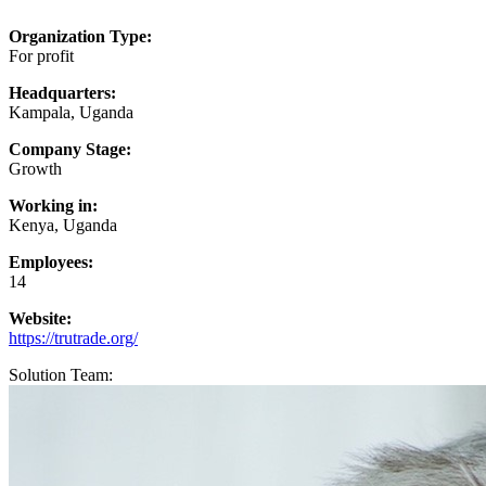
Organization Type:
For profit
Headquarters:
Kampala, Uganda
Company Stage:
Growth
Working in:
Kenya, Uganda
Employees:
14
Website:
https://trutrade.org/
Solution Team: