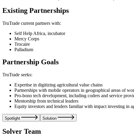
Existing Partnerships
TruTrade current partners with:
Self Help Africa, incubator
Mercy Corps
Trocaire
Palladium
Partnership Goals
TruTrade seeks:
Expertise in digitizing agricultural value chains
Partnerships with mobile operators in geographical areas of wo
Pro-bono tech development, including coders and service provi
Mentorship from technical leaders
Equity investors and lenders familiar with impact investing in a
Spotlight
Solution
Solver Team