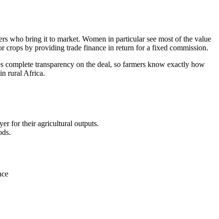
ders who bring it to market. Women in particular see most of the value
 for crops by providing trade finance in return for a fixed commission.
ides complete transparency on the deal, so farmers know exactly how
n rural Africa.
r for their agricultural outputs.
ods.
nce