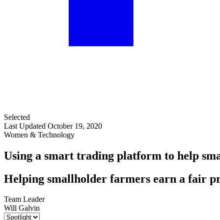
Selected
Last Updated October 19, 2020
Women & Technology
Using a smart trading platform to help sm
Helping smallholder farmers earn a fair pr
Team Leader
Will Galvin