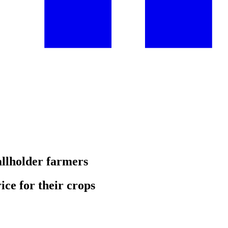
allholder farmers
ice for their crops