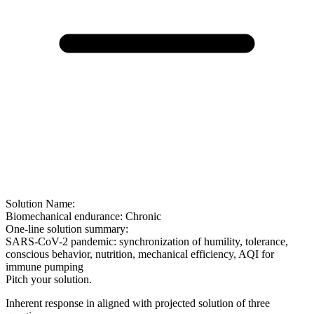
Solution Name:
Biomechanical endurance: Chronic
One-line solution summary:
SARS-CoV-2 pandemic: synchronization of humility, tolerance,
conscious behavior, nutrition, mechanical efficiency, AQI for
immune pumping
Pitch your solution.
Inherent response in aligned with projected solution of three