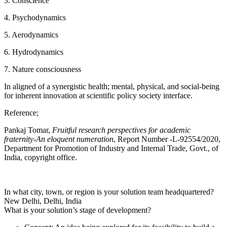
3. Conscience
4. Psychodynamics
5. Aerodynamics
6. Hydrodynamics
7. Nature consciousness
In aligned of a synergistic health; mental, physical, and social-being
for inherent innovation at scientific policy society interface.
Reference;
Pankaj Tomar,
Fruitful research perspectives for academic
fraternity-An eloquent numeration
, Report Number -L-92554/2020,
Department for Promotion of Industry and Internal Trade, Govt., of
India, copyright office.
In what city, town, or region is your solution team headquartered?
New Delhi, Delhi, India
What is your solution’s stage of development?