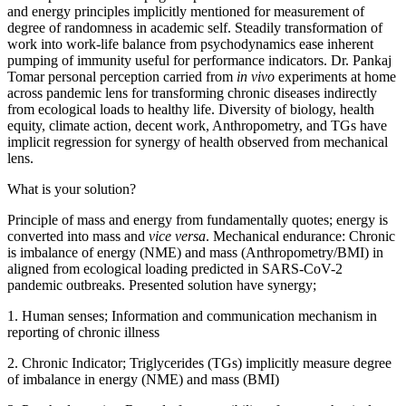
and energy principles implicitly mentioned for measurement of
degree of randomness in academic self. Steadily transformation of
work into work-life balance from psychodynamics ease inherent
pumping of immunity useful for performance indicators. Dr. Pankaj
Tomar personal perception carried from
in vivo
experiments at home
across pandemic lens for transforming chronic diseases indirectly
from ecological loads to healthy life. Diversity of biology, health
equity, climate action, decent work, Anthropometry, and TGs have
implicit regression for synergy of health observed from mechanical
lens.
What is your solution?
Principle of mass and energy from fundamentally quotes; energy is
converted into mass and
vice versa
. Mechanical endurance: Chronic
is imbalance of energy (NME) and mass (Anthropometry/BMI) in
aligned from ecological loading predicted in SARS-CoV-2
pandemic outbreaks. Presented solution have synergy;
1. Human senses; Information and communication mechanism in
reporting of chronic illness
2. Chronic Indicator; Triglycerides (TGs) implicitly measure degree
of imbalance in energy (NME) and mass (BMI)