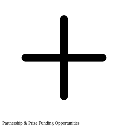
Partnership & Prize Funding Opportunities