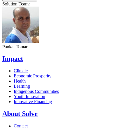
Solution Team:
Pankaj Tomar
Impact
Climate
Economic Prosperity
Health
Learning
Indigenous Communities
Youth Innovation
Innovative Financing
About Solve
Contact