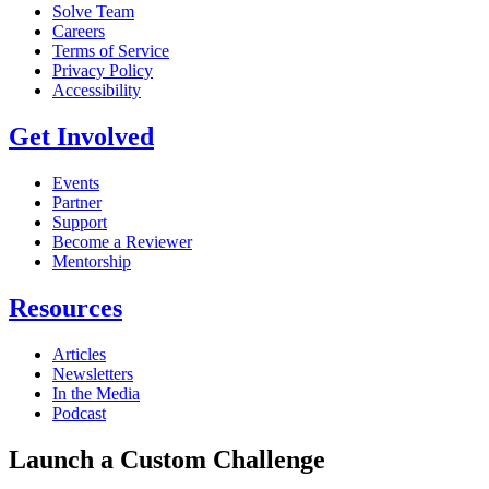
Solve Team
Careers
Terms of Service
Privacy Policy
Accessibility
Get Involved
Events
Partner
Support
Become a Reviewer
Mentorship
Resources
Articles
Newsletters
In the Media
Podcast
Launch a Custom Challenge