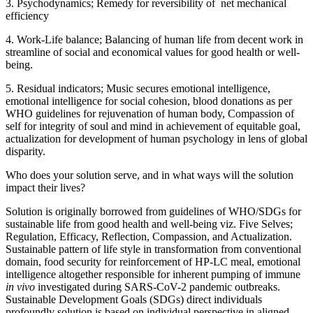
3. Psychodynamics; Remedy for reversibility of net mechanical
efficiency
4. Work-Life balance; Balancing of human life from decent work in
streamline of social and economical values for good health or well-
being.
5. Residual indicators; Music secures emotional intelligence,
emotional intelligence for social cohesion, blood donations as per
WHO guidelines for rejuvenation of human body, Compassion of
self for integrity of soul and mind in achievement of equitable goal,
actualization for development of human psychology in lens of global
disparity.
Who does your solution serve, and in what ways will the solution
impact their lives?
Solution is originally borrowed from guidelines of WHO/SDGs for
sustainable life from good health and well-being viz. Five Selves;
Regulation, Efficacy, Reflection, Compassion, and Actualization.
Sustainable pattern of life style in transformation from conventional
domain, food security for reinforcement of HP-LC meal, emotional
intelligence altogether responsible for inherent pumping of immune
in vivo
investigated during SARS-CoV-2 pandemic outbreaks.
Sustainable Development Goals (SDGs) direct individuals
profoundly solution is based on individual perspective in aligned