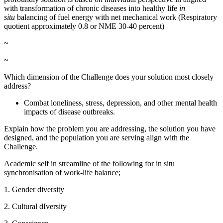
with transformation of chronic diseases into healthy life
in
situ
balancing of fuel energy with net mechanical work (Respiratory
quotient approximately 0.8 or NME 30-40 percent)
~
~
Which dimension of the Challenge does your solution most closely
address?
Combat loneliness, stress, depression, and other mental health
impacts of disease outbreaks.
Explain how the problem you are addressing, the solution you have
designed, and the population you are serving align with the
Challenge.
Academic self in streamline of the following for in situ
synchronisation of work-life balance;
1. Gender diversity
2. Cultural dIversity