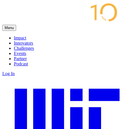
Menu
Impact
Innovators
Challenges
Events
Partner
Podcast
Log In