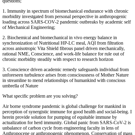
questions;
1. Immunity in spectrum of biomechanical endurance with chronic
morbidity investgated from personal perspective in anthropogenic
loading across SARS-COV-2 pandemic outbreaks by academic self
of Mechanical Engineering;
2. Biochemical and biomechanical in vivo energy balance in
synchronization of Nutritional HP-LC meal, AQI from filtration
across anisotropic Vita Shield fibrous panel driven mechanically,
rational NME, Conscience, and work-life balance for rule out of
chronic morbidity steadily with respect to research horizon
3. Conscience driven academic remedy safeguards individual from
unforeseen turbulence arises from consciousness of Mother Nature
in streamline to mend relationships of humankind with conscious
umbrella of Nature
What specific problem are you solving?
Air borne syndrome pandemic is global challenge for mankind in
perception of synergistic immune for good health and social-being. I
herein provide solution for pumping of equitable immune by
actualization for herd immunity. Global panic from SARS-CoV-2 is
unbalance of carbon cycle from engineering faculty in lens of
Anthropocene or anthropogenic phenomenon. Conservation of mass