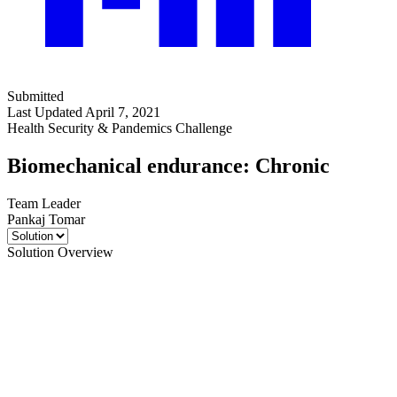
Submitted
Last Updated April 7, 2021
Health Security & Pandemics Challenge
Biomechanical endurance: Chronic
Team Leader
Pankaj Tomar
Solution Overview