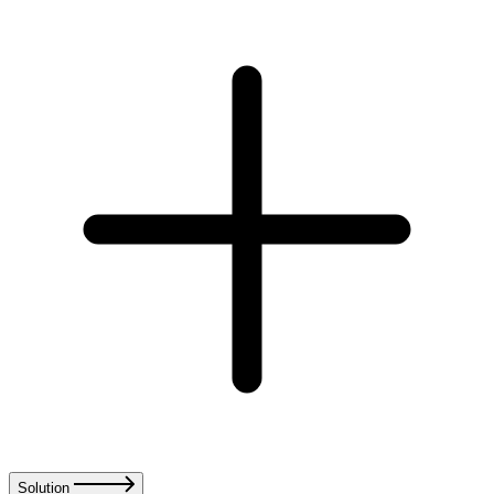
Solution