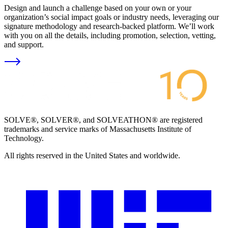
Design and launch a challenge based on your own or your
organization’s social impact goals or industry needs, leveraging our
signature methodology and research-backed platform. We’ll work
with you on all the details, including promotion, selection, vetting,
and support.
SOLVE®, SOLVER®, and SOLVEATHON® are registered
trademarks and service marks of Massachusetts Institute of
Technology.
All rights reserved in the United States and worldwide.