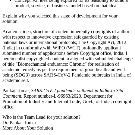
Concept: An idea being explored for its feasibility to build a
product, service, or business model based on that idea.
Explain why you selected this stage of development for your
solution.
Academic idea, structure of content inherently copyrights of author
with respect to innovative expression safeguarded by existing
national laws or international protocols; The Copyright Act, 2012
(India) in conformity with WIPO (WCT) profoundly applicant
submitted number of applications before Copyright office, India. I
herein enlist copyrighted content in aligned with submitted challenge
of title "Biomechanical endurance: Chronic" for realisation of
academic remedy as per the requirement of good health and well-
being (SDG3) across SARS-CoV-2 Pandemic outbreaks in India of
academic self.
Pankaj Tomar,
SARS-CoV-2 pandemic outbreak in India-In Situ
Comment
, Report number-L-96963/2020, Department for
Promotion of Industry and Internal Trade, Govt., of India, copyright
office.
Who is the Team Lead for your solution?
Dr. Pankaj Tomar
More About Your Solution