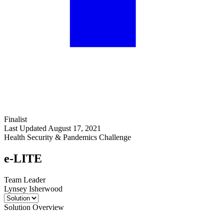
Finalist
Last Updated August 17, 2021
Health Security & Pandemics Challenge
e-LITE
Team Leader
Lynsey Isherwood
Solution Overview