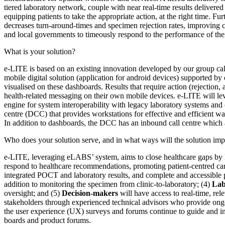
tiered laboratory network, couple with near real-time results deliver
equipping patients to take the appropriate action, at the right time. 
decreases turn-around-times and specimen rejection rates, improving co
and local governments to timeously respond to the performance of thei
What is your solution?
e
-
LITE is based on an existing innovation developed by our group ca
mobile digital solution (application for android devices) supported by
visualised on these dashboards. Results that require action (rejection,
health-related messaging on their own mobile devices. e-LITE will 
engine for system interoperability with legacy laboratory systems and
centre (DCC) that provides workstations for effective and efficient way
In addition to dashboards, the DCC has an inbound call centre which al
Who does your solution serve, and in what ways will the solution impa
e-LITE, leveraging eLABS’ system, aims to close healthcare gaps by l
respond to healthcare recommendations, promoting patient-centred ca
integrated POCT and laboratory results, and complete and accessible
addition to monitoring the specimen from clinic-to-laboratory; (4)
Lab
oversight; and (5)
Decision-makers
will have access to real-time, rel
stakeholders through experienced technical advisors who provide ongoi
the user experience (UX) surveys and forums continue to guide and i
boards and product forums.