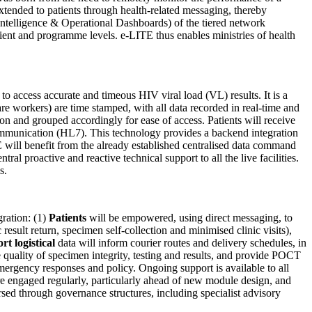
xtended to patients through health-related messaging, thereby
 Intelligence & Operational Dashboards) of the tiered network
tient and programme levels. e-LITE thus enables ministries of health
 to access accurate and timeous HIV viral load (VL) results. It is a
re workers) are time stamped, with all data recorded in real-time and
tion and grouped accordingly for ease of access. Patients will receive
ommunication (HL7). This technology provides a backend integration
 will benefit from the already established centralised data command
l proactive and reactive technical support to all the live facilities.
s.
ration: (1)
Patients
will be empowered, using direct messaging, to
esult return, specimen self-collection and minimised clinic visits),
rt logistical
data will inform courier routes and delivery schedules, in
e quality of specimen integrity, testing and results, and provide POCT
emergency responses and policy. Ongoing support is available to all
re engaged regularly, particularly ahead of new module design, and
d through governance structures, including specialist advisory