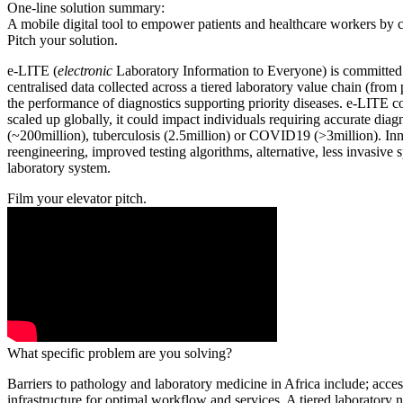
One-line solution summary:
A mobile digital tool to empower patients and healthcare workers by ce
Pitch your solution.
e-LITE (
electronic
Laboratory Information to Everyone) is committed 
centralised data collected across a tiered laboratory value chain (fro
the performance of diagnostics supporting priority diseases. e-LITE 
scaled up globally, it could impact individuals requiring accurate dia
(~200million), tuberculosis (2.5million) or COVID19 (>3million). Inno
reengineering, improved testing algorithms, alternative, less invasive 
laboratory system.
Film your elevator pitch.
What specific problem are you solving?
Barriers to pathology and laboratory medicine in Africa include; access
infrastructure for optimal workflow and services. A tiered laboratory 