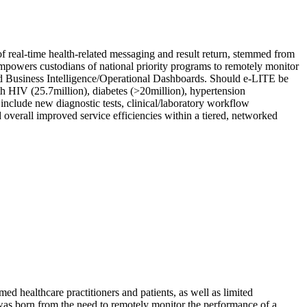
 real-time health-related messaging and result return, stemmed from
E empowers custodians of national priority programs to remotely monitor
ted Business Intelligence/Operational Dashboards. Should e-LITE be
ith HIV (25.7million), diabetes (>20million), hypertension
include new diagnostic tests, clinical/laboratory workflow
nd overall improved service efficiencies within a tiered, networked
med healthcare practitioners and patients, as well as limited
E was born from the need to remotely monitor the performance of a