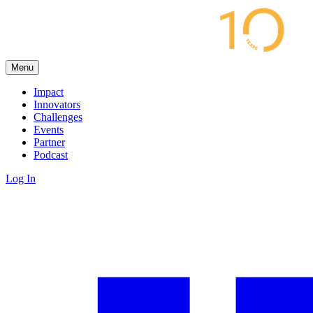
Menu
Impact
Innovators
Challenges
Events
Partner
Podcast
Log In