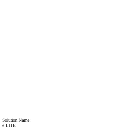
Solution Name:
e-LITE