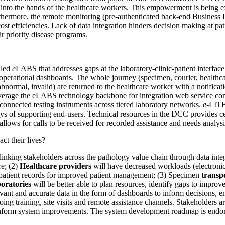
ed into the hands of the healthcare workers. This empowerment is being e
Furthermore, the remote monitoring (pre-authenticated back-end Business
st efficiencies. Lack of data integration hinders decision making at pa
r priority disease programs.
lled
e
LABS that addresses gaps at the laboratory-clinic-patient interface
 operational dashboards. The whole journey (specimen, courier, healthca
 abnormal, invalid) are returned to the healthcare worker with a notifica
leverage the eLABS technology backbone for integration web service c
 connected testing instruments across tiered laboratory networks.
e-
LITE
s of supporting end-users. Technical resources in the DCC provides centra
lows for calls to be received for recorded assistance and needs analysi
ct their lives?
inking stakeholders across the pathology value chain through data integ
re; (2)
Healthcare providers
will have decreased workloads (electronic r
 patient records for improved patient management; (3) Specimen
transpo
oratories
will be better able to plan resources, identify gaps to improv
evant and accurate data in the form of dashboards to inform decisions, 
ng training, site visits and remote assistance channels. Stakeholders a
nform system improvements. The system development roadmap is endorse