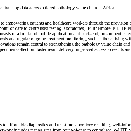
ntralising data across a tiered pathology value chain in Africa.
to empowering patients and healthcare workers through the provision of
m point-of-care to centralised testing laboratories). Furthermore, e-LIT
consists of a front-end mobile application and back-end, pre-authentica
gnosis and regular ongoing treatment monitoring, such as those living w
vations remain central to strengthening the pathology value chain and 
specimen collection, faster result delivery, improved access to results a
 to affordable diagnostics and real-time laboratory resulting, well-infor
network includes testing sites from point-of-care to centralised. e-LIT