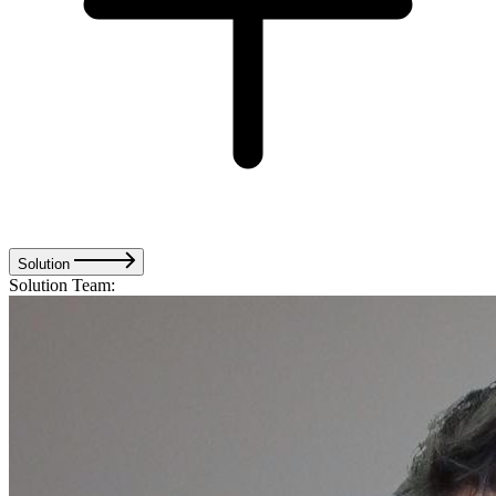
Solution
Solution Team: