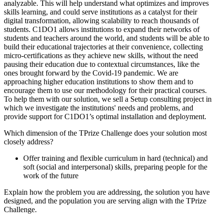
analyzable. This will help understand what optimizes and improves
skills learning, and could serve institutions as a catalyst for their
digital transformation, allowing scalability to reach thousands of
students. C1DO1 allows institutions to expand their networks of
students and teachers around the world, and students will be able to
build their educational trajectories at their convenience, collecting
micro-certifications as they achieve new skills, without the need
pausing their education due to contextual circumstances, like the
ones brought forward by the Covid-19 pandemic. We are
approaching higher education institutions to show them and to
encourage them to use our methodology for their practical courses.
To help them with our solution, we sell a Setup consulting project in
which we investigate the institutions' needs and problems, and
provide support for C1DO1’s optimal installation and deployment.
Which dimension of the TPrize Challenge does your solution most
closely address?
Offer training and flexible curriculum in hard (technical) and
soft (social and interpersonal) skills, preparing people for the
work of the future
Explain how the problem you are addressing, the solution you have
designed, and the population you are serving align with the TPrize
Challenge.