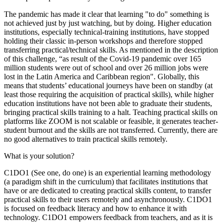
The pandemic has made it clear that learning "to do" something is
not achieved just by just watching, but by doing. Higher education
institutions, especially technical-training institutions, have stopped
holding their classic in-person workshops and therefore stopped
transferring practical/technical skills. As mentioned in the description
of this challenge, “as result of the Covid-19 pandemic over 165
million students were out of school and over 26 million jobs were
lost in the Latin America and Caribbean region". Globally, this
means that students’ educational journeys have been on standby (at
least those requiring the acquisition of practical skills), while higher
education institutions have not been able to graduate their students,
bringing practical skills training to a halt. Teaching practical skills on
platforms like ZOOM is not scalable or feasible, it generates teacher-
student burnout and the skills are not transferred. Currently, there are
no good alternatives to train practical skills remotely.
What is your solution?
C1DO1 (See one, do one) is an experiential learning methodology
(a paradigm shift in the curriculum) that facilitates institutions that
have or are dedicated to creating practical skills content, to transfer
practical skills to their users remotely and asynchronously. C1DO1
is focused on feedback literacy and how to enhance it with
technology. C1DO1 empowers feedback from teachers, and as it is