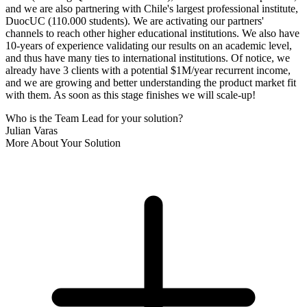
and we are also partnering with Chile's largest professional institute,
DuocUC (110.000 students). We are activating our partners'
channels to reach other higher educational institutions. We also have
10-years of experience validating our results on an academic level,
and thus have many ties to international institutions. Of notice, we
already have 3 clients with a potential $1M/year recurrent income,
and we are growing and better understanding the product market fit
with them. As soon as this stage finishes we will scale-up!
Who is the Team Lead for your solution?
Julian Varas
More About Your Solution