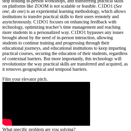
stop holding in-person workshops, and transferring practical skills
on platforms like ZOOM is not scalable or feasible. C1DO1 (
See
one, do one
) is an experiential learning methodology, which allows
institutions to transfer practical skills to their users remotely and
asynchronously. C1DO1 focuses on enhancing feedback with
technology, optimizing teacher’s time management and reaching
more students in a personalized way. C1DO1 bypasses any issues
brought about by the need of in-person interaction, allowing
students to continue training and progressing through their
educational journeys, and educational institutions to keep imparting
practical courses, securing the education of their students, regardless
of contextual barriers. But more importantly, this technology will
revolutionize the way practical skills are transferred and acquired, as
it removes geographical and temporal barriers.
Film your elevator pitch.
What specific problem are you solving?