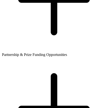
Partnership & Prize Funding Opportunities