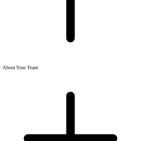
About Your Team