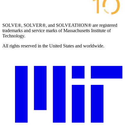
SOLVE®, SOLVER®, and SOLVEATHON® are registered
trademarks and service marks of Massachusetts Institute of
Technology.
All rights reserved in the United States and worldwide.