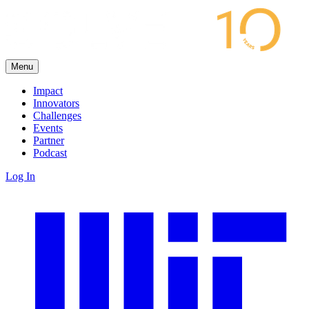
Menu
Impact
Innovators
Challenges
Events
Partner
Podcast
Log In