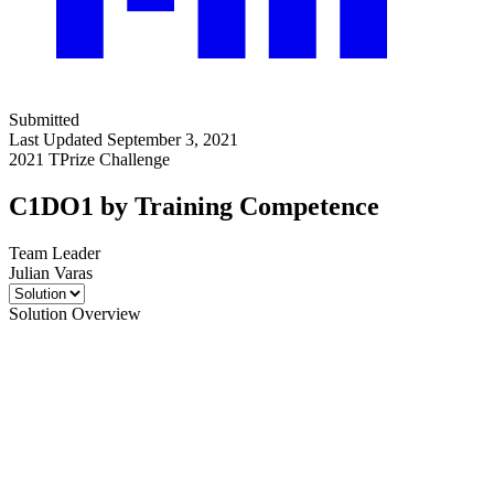
Submitted
Last Updated September 3, 2021
2021 TPrize Challenge
C1DO1 by Training Competence
Team Leader
Julian Varas
Solution Overview