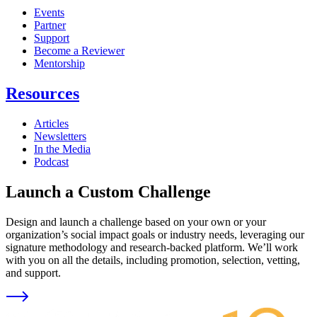
Events
Partner
Support
Become a Reviewer
Mentorship
Resources
Articles
Newsletters
In the Media
Podcast
Launch a Custom Challenge
Design and launch a challenge based on your own or your
organization’s social impact goals or industry needs, leveraging our
signature methodology and research-backed platform. We’ll work
with you on all the details, including promotion, selection, vetting,
and support.