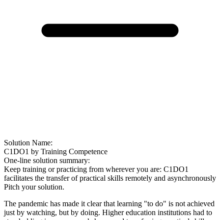
Solution Name:
C1DO1 by Training Competence
One-line solution summary:
Keep training or practicing from wherever you are: C1DO1
facilitates the transfer of practical skills remotely and asynchronously
Pitch your solution.
The pandemic has made it clear that learning "to do" is not achieved
just by watching, but by doing. Higher education institutions had to