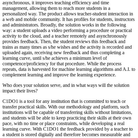
asynchronous, it improves teaching efficiency and time
management, allowing them to reach more students in a
personalized way. The product allows teacher-student interaction in
a web and mobile community. It has profiles for students, instructors
and administrators. Broadly, the solution works in the following
way: a student uploads a video performing a procedure or practical
activity to the cloud, and a teacher remotely and asynchronously
provides feedback. Then, the student reviews this feedback and
trains as many times as s/he wishes and the activity is recorded and
uploaded again, receiving new feedback and thus completing a
learning curve, until s/he achieves a minimum level of
competence/proficiency for that procedure. While the process
repeats, data is harvested for machine learning algorithms and A.I. to
complement learning and improve the learning experience.
Who does your solution serve, and in what ways will the solution
impact their lives?
C1DO1 is a tool for any institution that is committed to teach or
transfer practical skills. With our methodology and platform, such
institutions will be capable of transferring skills without limitations,
and students will be able to keep practicing their skills at their own
pace, with no time or place constraints, while developing a real
learning curve. With C1DO1 the feedback provided by a teacher to
a student is stored digitally and therefore becomes measurable and