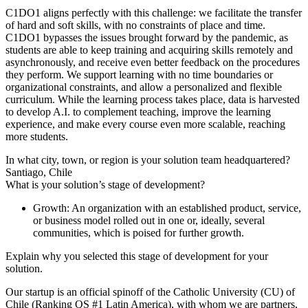
C1DO1 aligns perfectly with this challenge: we facilitate the transfer
of hard and soft skills, with no constraints of place and time.
C1DO1 bypasses the issues brought forward by the pandemic, as
students are able to keep training and acquiring skills remotely and
asynchronously, and receive even better feedback on the procedures
they perform. We support learning with no time boundaries or
organizational constraints, and allow a personalized and flexible
curriculum. While the learning process takes place, data is harvested
to develop A.I. to complement teaching, improve the learning
experience, and make every course even more scalable, reaching
more students.
In what city, town, or region is your solution team headquartered?
Santiago, Chile
What is your solution’s stage of development?
Growth: An organization with an established product, service,
or business model rolled out in one or, ideally, several
communities, which is poised for further growth.
Explain why you selected this stage of development for your
solution.
Our startup is an official spinoff of the Catholic University (CU) of
Chile (Ranking QS #1 Latin America), with whom we are partners,