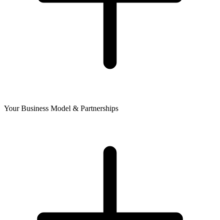
Your Business Model & Partnerships