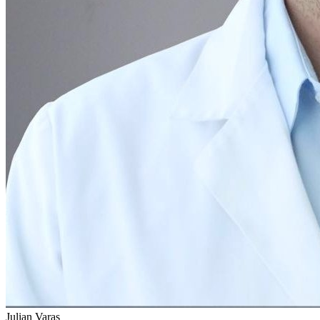
Julian Varas