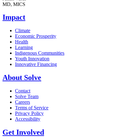
MD, MICS
Impact
Climate
Economic Prosperity
Health
Learning
Indigenous Communities
Youth Innovation
Innovative Financing
About Solve
Contact
Solve Team
Careers
Terms of Service
Privacy Policy
Accessibility
Get Involved