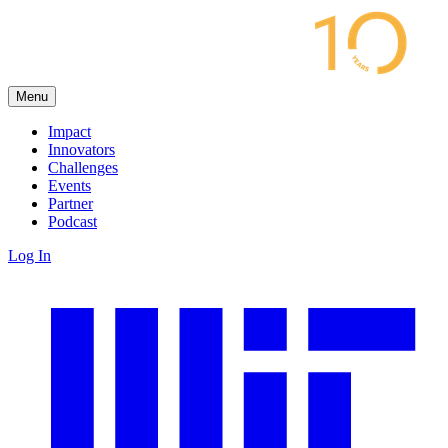
Menu
Impact
Innovators
Challenges
Events
Partner
Podcast
Log In