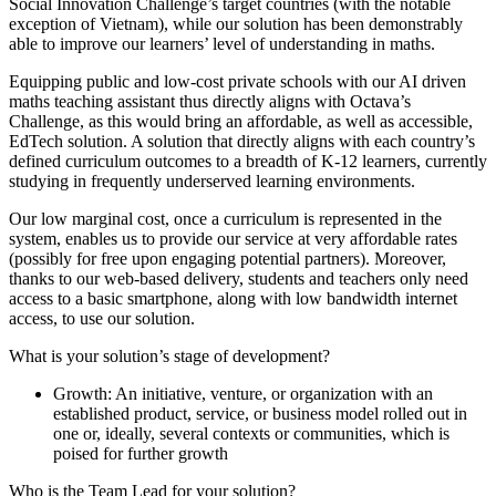
Social Innovation Challenge’s target countries (with the notable
exception of Vietnam), while our solution has been demonstrably
able to improve our learners’ level of understanding in maths.
Equipping public and low-cost private schools with our AI driven
maths teaching assistant thus directly aligns with Octava’s
Challenge, as this would bring an affordable, as well as accessible,
EdTech solution. A solution that directly aligns with each country’s
defined curriculum outcomes to a breadth of K-12 learners, currently
studying in frequently underserved learning environments.
Our low marginal cost, once a curriculum is represented in the
system, enables us to provide our service at very affordable rates
(possibly for free upon engaging potential partners). Moreover,
thanks to our web-based delivery, students and teachers only need
access to a basic smartphone, along with low bandwidth internet
access, to use our solution.
What is your solution’s stage of development?
Growth: An initiative, venture, or organization with an
established product, service, or business model rolled out in
one or, ideally, several contexts or communities, which is
poised for further growth
Who is the Team Lead for your solution?