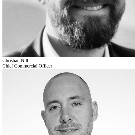
Christian Nill
Chief Commercial Officer