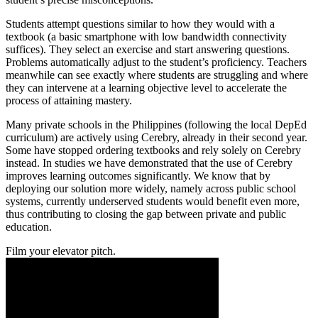
Students attempt questions similar to how they would with a
textbook (a basic smartphone with low bandwidth connectivity
suffices). They select an exercise and start answering questions.
Problems automatically adjust to the student’s proficiency. Teachers
meanwhile can see exactly where students are struggling and where
they can intervene at a learning objective level to accelerate the
process of attaining mastery.
Many private schools in the Philippines (following the local DepEd
curriculum) are actively using Cerebry, already in their second year.
Some have stopped ordering textbooks and rely solely on Cerebry
instead. In studies we have demonstrated that the use of Cerebry
improves learning outcomes significantly. We know that by
deploying our solution more widely, namely across public school
systems, currently underserved students would benefit even more,
thus contributing to closing the gap between private and public
education.
Film your elevator pitch.