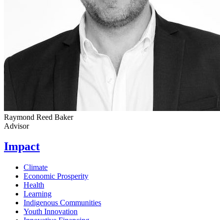
Raymond Reed Baker
Advisor
Impact
Climate
Economic Prosperity
Health
Learning
Indigenous Communities
Youth Innovation