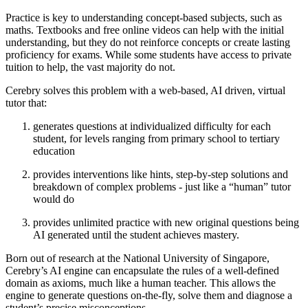
Practice is key to understanding concept-based subjects, such as
maths. Textbooks and free online videos can help with the initial
understanding, but they do not reinforce concepts or create lasting
proficiency for exams. While some students have access to private
tuition to help, the vast majority do not.
Cerebry solves this problem with a web-based, AI driven, virtual
tutor that:
generates questions at individualized difficulty for each
student, for levels ranging from primary school to tertiary
education
provides interventions like hints, step-by-step solutions and
breakdown of complex problems - just like a “human” tutor
would do
provides unlimited practice with new original questions being
AI generated until the student achieves mastery.
Born out of research at the National University of Singapore,
Cerebry’s AI engine can encapsulate the rules of a well-defined
domain as axioms, much like a human teacher. This allows the
engine to generate questions on-the-fly, solve them and diagnose a
student’s precise misconceptions.