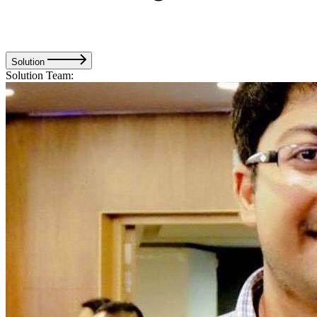
Solution
Solution Team: