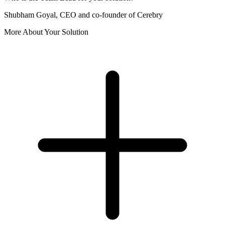
Shubham Goyal, CEO and co-founder of Cerebry
More About Your Solution