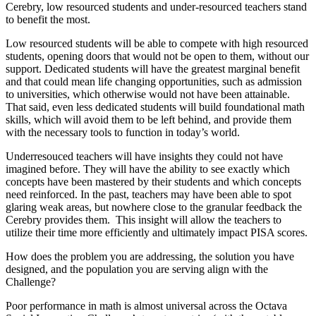
Cerebry, low resourced students and under-resourced teachers stand
to benefit the most.
Low resourced students will be able to compete with high resourced
students, opening doors that would not be open to them, without our
support. Dedicated students will have the greatest marginal benefit
and that could mean life changing opportunities, such as admission
to universities, which otherwise would not have been attainable.
That said, even less dedicated students will build foundational math
skills, which will avoid them to be left behind, and provide them
with the necessary tools to function in today’s world.
Underresouced teachers will have insights they could not have
imagined before. They will have the ability to see exactly which
concepts have been mastered by their students and which concepts
need reinforced. In the past, teachers may have been able to spot
glaring weak areas, but nowhere close to the granular feedback the
Cerebry provides them. This insight will allow the teachers to
utilize their time more efficiently and ultimately impact PISA scores.
How does the problem you are addressing, the solution you have
designed, and the population you are serving align with the
Challenge?
Poor performance in math is almost universal across the Octava