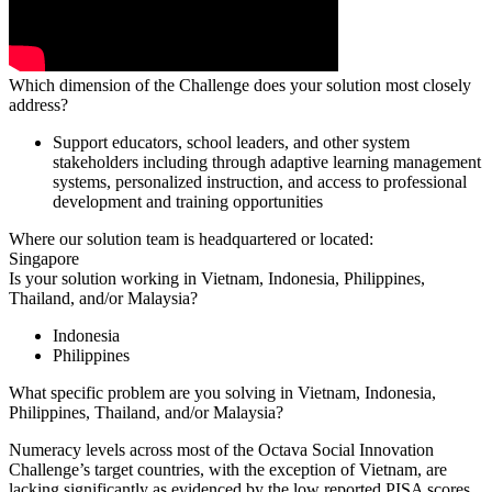
Which dimension of the Challenge does your solution most closely
address?
Support educators, school leaders, and other system
stakeholders including through adaptive learning management
systems, personalized instruction, and access to professional
development and training opportunities
Where our solution team is headquartered or located:
Singapore
Is your solution working in Vietnam, Indonesia, Philippines,
Thailand, and/or Malaysia?
Indonesia
Philippines
What specific problem are you solving in Vietnam, Indonesia,
Philippines, Thailand, and/or Malaysia?
Numeracy levels across most of the Octava Social Innovation
Challenge’s target countries, with the exception of Vietnam, are
lacking significantly as evidenced by the low reported PISA scores,