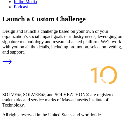
In the Media
Podcast
Launch a Custom Challenge
Design and launch a challenge based on your own or your
organization’s social impact goals or industry needs, leveraging our
signature methodology and research-backed platform. We’ll work
with you on all the details, including promotion, selection, vetting,
and support.
SOLVE®, SOLVER®, and SOLVEATHON® are registered
trademarks and service marks of Massachusetts Institute of
Technology.
All rights reserved in the United States and worldwide.