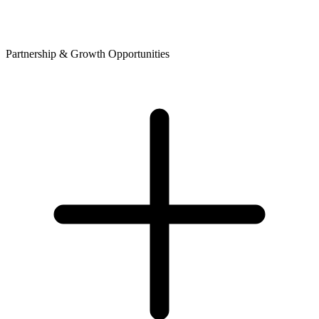
Partnership & Growth Opportunities