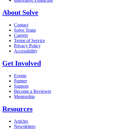
Innovative Financing
About Solve
Contact
Solve Team
Careers
Terms of Service
Privacy Policy
Accessibility
Get Involved
Events
Partner
Support
Become a Reviewer
Mentorship
Resources
Articles
Newsletters