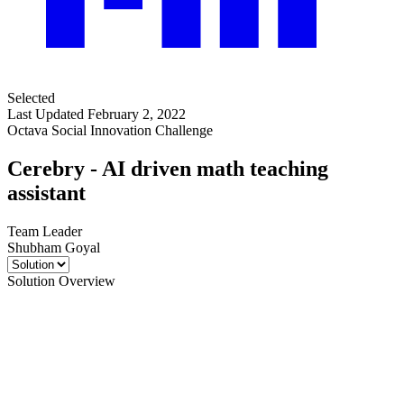
Selected
Last Updated February 2, 2022
Octava Social Innovation Challenge
Cerebry - AI driven math teaching
assistant
Team Leader
Shubham Goyal
Solution Overview