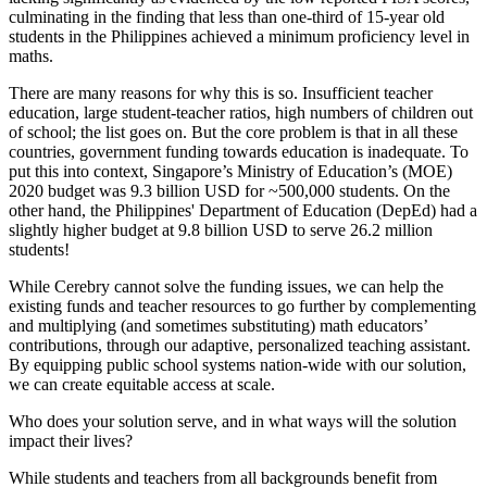
culminating in the finding that less than one-third of 15-year old
students in the Philippines achieved a minimum proficiency level in
maths.
There are many reasons for why this is so. Insufficient teacher
education, large student-teacher ratios, high numbers of children out
of school; the list goes on. But the core problem is that in all these
countries, government funding towards education is inadequate. To
put this into context, Singapore’s Ministry of Education’s (MOE)
2020 budget was 9.3 billion USD for ~500,000 students. On the
other hand, the Philippines' Department of Education (DepEd) had a
slightly higher budget at 9.8 billion USD to serve 26.2 million
students!
While Cerebry cannot solve the funding issues, we can help the
existing funds and teacher resources to go further by complementing
and multiplying (and sometimes substituting) math educators’
contributions, through our adaptive, personalized teaching assistant.
By equipping public school systems nation-wide with our solution,
we can create equitable access at scale.
Who does your solution serve, and in what ways will the solution
impact their lives?
While students and teachers from all backgrounds benefit from