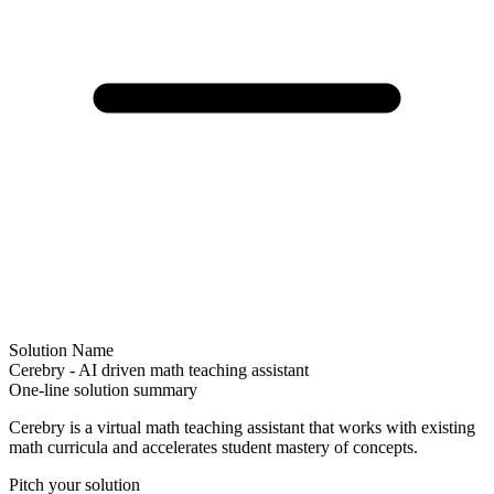
Solution Name
Cerebry - AI driven math teaching assistant
One-line solution summary
Cerebry is a virtual math teaching assistant that works with existing
math curricula and accelerates student mastery of concepts.
Pitch your solution