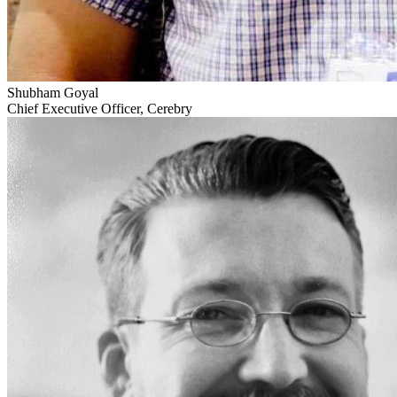
Shubham Goyal
Chief Executive Officer, Cerebry