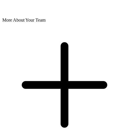
More About Your Team