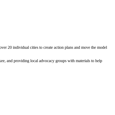
 over 20 individual cities to create action plans and move the model
ee, and providing local advocacy groups with materials to help