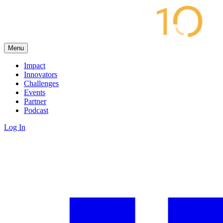
Menu
Impact
Innovators
Challenges
Events
Partner
Podcast
Log In