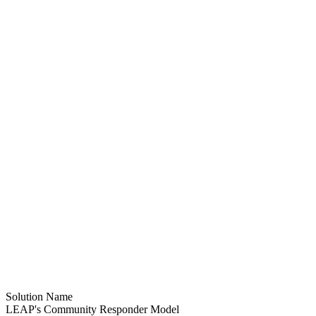
Solution Name
LEAP's Community Responder Model