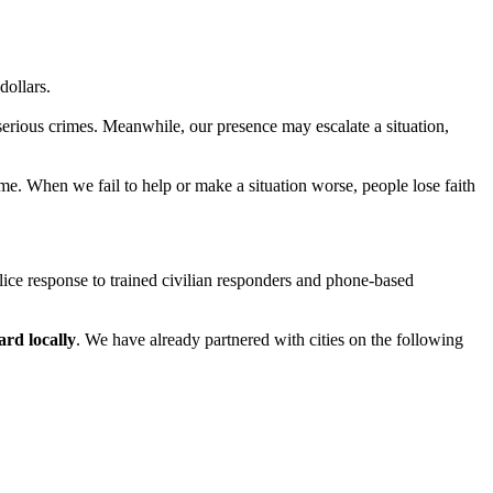
dollars.
 serious crimes. Meanwhile, our presence may escalate a situation,
ime. When we fail to help or make a situation worse, people lose faith
olice response to trained civilian responders and phone-based
ard locally
. We have already partnered with cities on the following