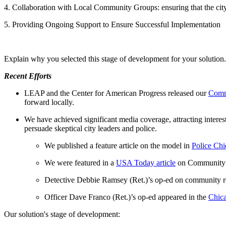
4. Collaboration with Local Community Groups: ensuring that the city
5. Providing Ongoing Support to Ensure Successful Implementation
Explain why you selected this stage of development for your solution.
Recent Efforts
LEAP and the Center for American Progress released our
Comm
forward locally.
We have achieved significant media coverage, attracting intere
persuade skeptical city leaders and police.
We published a feature article on the model in
Police Ch
We were featured in a
USA Today article
on Community 
Detective Debbie Ramsey (Ret.)’s op-ed on community r
Officer Dave Franco (Ret.)’s op-ed appeared in the
Chic
Our solution's stage of development: