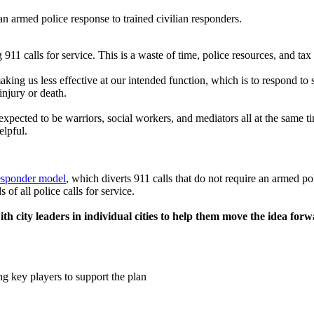
n armed police response to trained civilian responders.
911 calls for service. This is a waste of time, police resources, and tax 
aking us less effective at our intended function, which is to respond to
injury or death.
expected to be warriors, social workers, and mediators all at the same t
elpful.
esponder model
, which diverts 911 calls that do not require an armed p
 of all police calls for service.
th city leaders in individual cities to help them move the idea forw
ng key players to support the plan