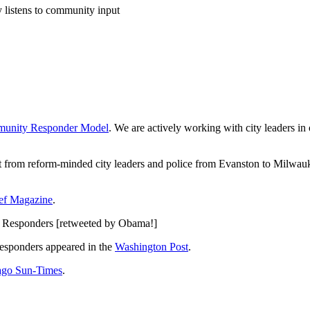
 listens to community input
unity Responder Model
. We are actively working with city leaders in
st from reform-minded city leaders and police from Evanston to Milwauk
ief Magazine
.
Responders [retweeted by Obama!]
esponders appeared in the
Washington Post
.
ago Sun-Times
.