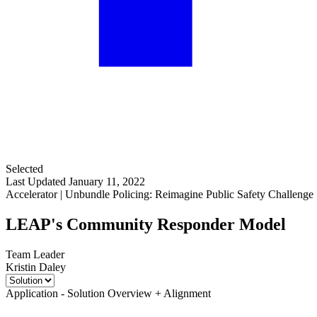
Selected
Last Updated January 11, 2022
Accelerator | Unbundle Policing: Reimagine Public Safety Challenge
LEAP's Community Responder Model
Team Leader
Kristin Daley
Application - Solution Overview + Alignment