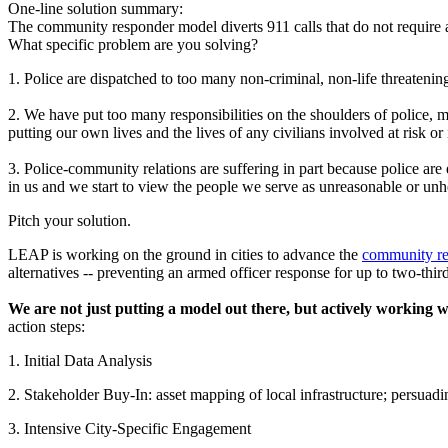
One-line solution summary:
The community responder model diverts 911 calls that do not require a
What specific problem are you solving?
1. Police are dispatched to too many non-criminal, non-life threatening 
2. We have put too many responsibilities on the shoulders of police, m
putting our own lives and the lives of any civilians involved at risk or 
3. Police-community relations are suffering in part because police are 
in us and we start to view the people we serve as unreasonable or unh
Pitch your solution.
LEAP is working on the ground in cities to advance the
community r
alternatives -- preventing an armed officer response for up to two-thirds
We are not just putting a model out there, but actively working wi
action steps:
1. Initial Data Analysis
2. Stakeholder Buy-In: asset mapping of local infrastructure; persuadi
3. Intensive City-Specific Engagement