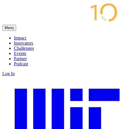
Menu
Impact
Innovators
Challenges
Events
Partner
Podcast
Log In