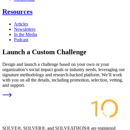
Resources
Articles
Newsletters
In the Media
Podcast
Launch a Custom Challenge
Design and launch a challenge based on your own or your
organization’s social impact goals or industry needs, leveraging our
signature methodology and research-backed platform. We’ll work
with you on all the details, including promotion, selection, vetting,
and support.
SOLVE®, SOLVER®, and SOLVEATHON® are registered