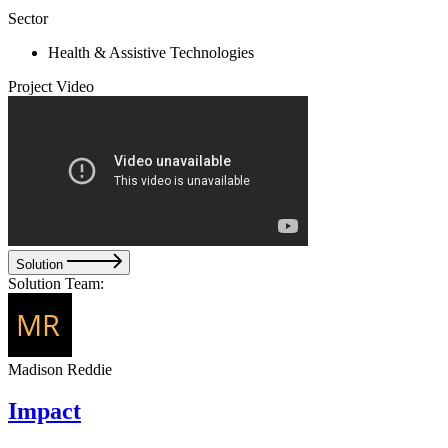
Sector
Health & Assistive Technologies
Project Video
Solution
Solution Team:
Madison Reddie
Impact