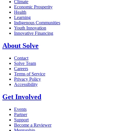
Climate
Economic Prosperity
Health
Learning
Indigenous Communities
Youth Innovation
Innovative Financing
About Solve
Contact
Solve Team
Careers
Terms of Service
Privacy Policy
Accessibility
Get Involved
Events
Partner
Support
Become a Reviewer
Mentorship