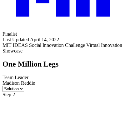
Finalist
Last Updated April 14, 2022
MIT IDEAS Social Innovation Challenge Virtual Innovation
Showcase
One Million Legs
Team Leader
Madison Reddie
Step 2