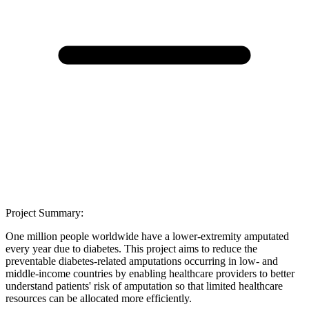
Project Summary:
One million people worldwide have a lower-extremity amputated
every year due to diabetes. This project aims to reduce the
preventable diabetes-related amputations occurring in low- and
middle-income countries by enabling healthcare providers to better
understand patients' risk of amputation so that limited healthcare
resources can be allocated more efficiently.