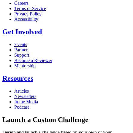
Careers
Terms of Service
Privacy Policy
Accessibility
Get Involved
Events
Partner
Support
Become a Reviewer
Mentorship
Resources
Articles
Newsletters
In the Media
Podcast
Launch a Custom Challenge
Design and launch a challenge based on your own or your