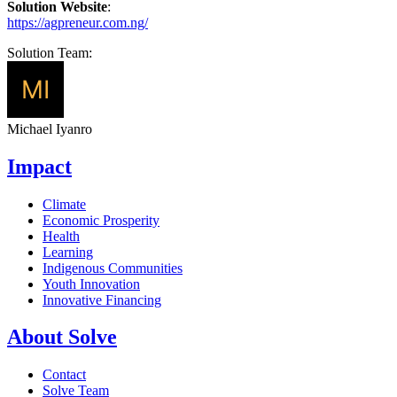
Solution Website
:
https://agpreneur.com.ng/
Solution Team:
Michael Iyanro
Impact
Climate
Economic Prosperity
Health
Learning
Indigenous Communities
Youth Innovation
Innovative Financing
About Solve
Contact
Solve Team