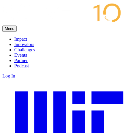
Menu
Impact
Innovators
Challenges
Events
Partner
Podcast
Log In