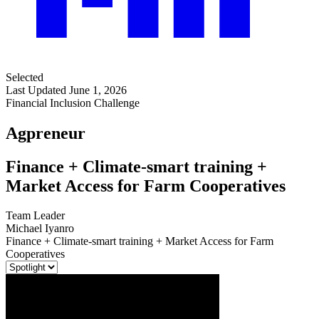
Selected
Last Updated June 1, 2026
Financial Inclusion Challenge
Agpreneur
Finance + Climate-smart training +
Market Access for Farm Cooperatives
Team Leader
Michael Iyanro
Finance + Climate-smart training + Market Access for Farm
Cooperatives