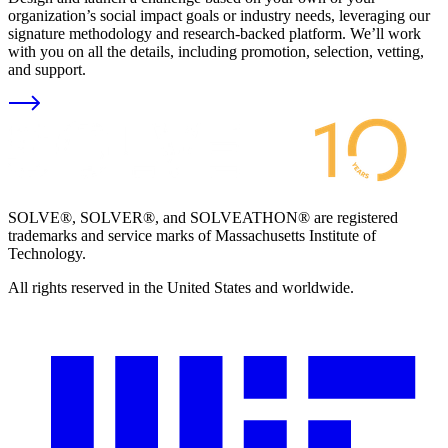
organization’s social impact goals or industry needs, leveraging our
signature methodology and research-backed platform. We’ll work
with you on all the details, including promotion, selection, vetting,
and support.
SOLVE®, SOLVER®, and SOLVEATHON® are registered
trademarks and service marks of Massachusetts Institute of
Technology.
All rights reserved in the United States and worldwide.