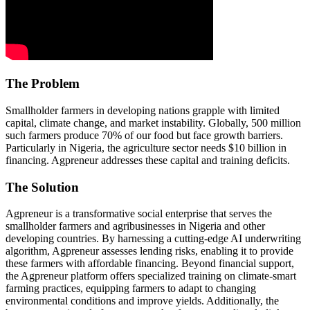
The Problem
Smallholder farmers in developing nations grapple with limited
capital, climate change, and market instability. Globally, 500 million
such farmers produce 70% of our food but face growth barriers.
Particularly in Nigeria, the agriculture sector needs $10 billion in
financing. Agpreneur addresses these capital and training deficits.
The Solution
Agpreneur is a transformative social enterprise that serves the
smallholder farmers and agribusinesses in Nigeria and other
developing countries. By harnessing a cutting-edge AI underwriting
algorithm, Agpreneur assesses lending risks, enabling it to provide
these farmers with affordable financing. Beyond financial support,
the Agpreneur platform offers specialized training on climate-smart
farming practices, equipping farmers to adapt to changing
environmental conditions and improve yields. Additionally, the