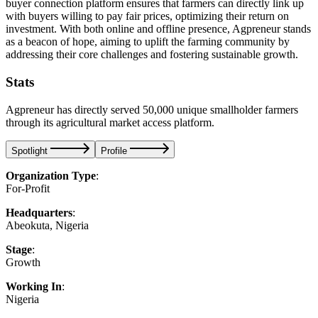
buyer connection platform ensures that farmers can directly link up
with buyers willing to pay fair prices, optimizing their return on
investment. With both online and offline presence, Agpreneur stands
as a beacon of hope, aiming to uplift the farming community by
addressing their core challenges and fostering sustainable growth.
Stats
Agpreneur has directly served 50,000 unique smallholder farmers
through its agricultural market access platform.
Spotlight
Profile
Organization Type
:
For-Profit
Headquarters
:
Abeokuta, Nigeria
Stage
:
Growth
Working In
:
Nigeria