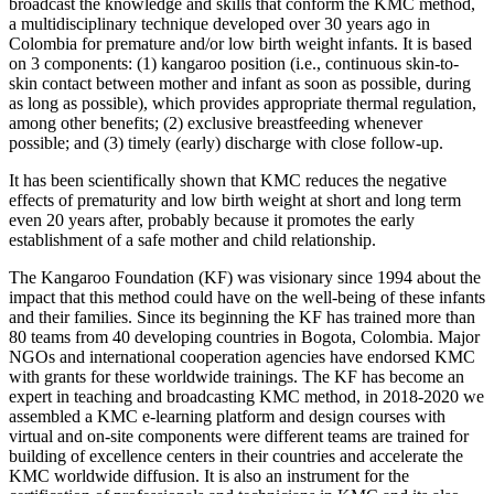
broadcast the knowledge and skills that conform the KMC method,
a multidisciplinary technique developed over 30 years ago in
Colombia for premature and/or low birth weight infants. It is based
on 3 components: (1) kangaroo position (i.e., continuous skin-to-
skin contact between mother and infant as soon as possible, during
as long as possible), which provides appropriate thermal regulation,
among other benefits; (2) exclusive breastfeeding whenever
possible; and (3) timely (early) discharge with close follow-up.
It has been scientifically shown that KMC reduces the negative
effects of prematurity and low birth weight at short and long term
even 20 years after, probably because it promotes the early
establishment of a safe mother and child relationship.
The Kangaroo Foundation (KF) was visionary since 1994 about the
impact that this method could have on the well-being of these infants
and their families. Since its beginning the KF has trained more than
80 teams from 40 developing countries in Bogota, Colombia. Major
NGOs and international cooperation agencies have endorsed KMC
with grants for these worldwide trainings. The KF has become an
expert in teaching and broadcasting KMC method, in 2018-2020 we
assembled a KMC e-learning platform and design courses with
virtual and on-site components were different teams are trained for
building of excellence centers in their countries and accelerate the
KMC worldwide diffusion. It is also an instrument for the