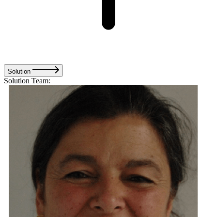
Solution
Solution Team: