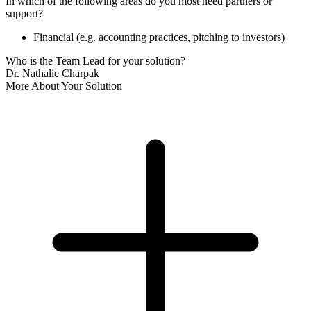
In which of the following areas do you most need partners or
support?
Financial (e.g. accounting practices, pitching to investors)
Who is the Team Lead for your solution?
Dr. Nathalie Charpak
More About Your Solution