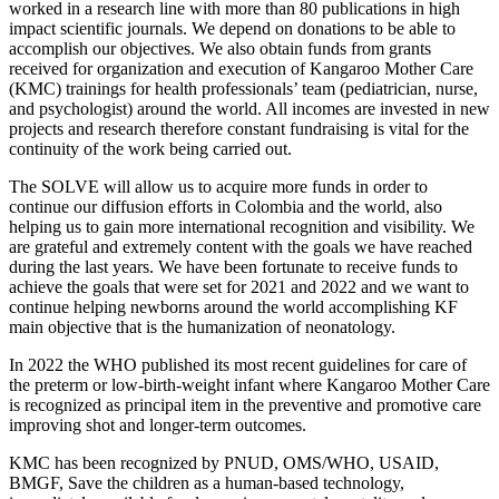
worked in a research line with more than 80 publications in high
impact scientific journals. We depend on donations to be able to
accomplish our objectives. We also obtain funds from grants
received for organization and execution of Kangaroo Mother Care
(KMC) trainings for health professionals’ team (pediatrician, nurse,
and psychologist) around the world. All incomes are invested in new
projects and research therefore constant fundraising is vital for the
continuity of the work being carried out.
The SOLVE will allow us to acquire more funds in order to
continue our diffusion efforts in Colombia and the world, also
helping us to gain more international recognition and visibility. We
are grateful and extremely content with the goals we have reached
during the last years. We have been fortunate to receive funds to
achieve the goals that were set for 2021 and 2022 and we want to
continue helping newborns around the world accomplishing KF
main objective that is the humanization of neonatology.
In 2022 the WHO published its most recent guidelines for care of
the preterm or low-birth-weight infant where Kangaroo Mother Care
is recognized as principal item in the preventive and promotive care
improving shot and longer-term outcomes.
KMC has been recognized by PNUD, OMS/WHO, USAID,
BMGF, Save the children as a human-based technology,