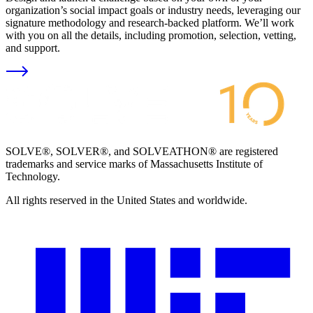
organization’s social impact goals or industry needs, leveraging our
signature methodology and research-backed platform. We’ll work
with you on all the details, including promotion, selection, vetting,
and support.
SOLVE®, SOLVER®, and SOLVEATHON® are registered
trademarks and service marks of Massachusetts Institute of
Technology.
All rights reserved in the United States and worldwide.