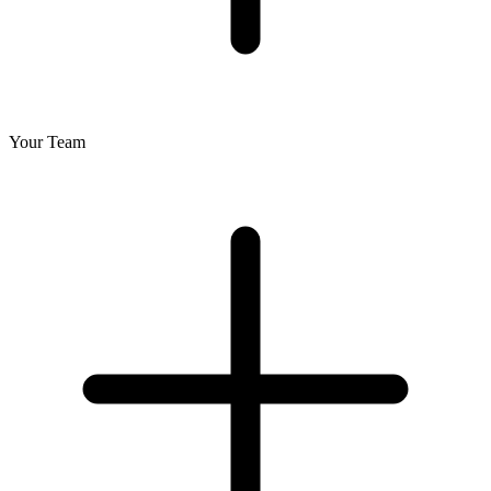
Your Team