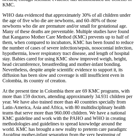
KMC.
WHO data evidenced that approximately 30% of all children under
the age of five who die are newborns, and 60–80% of those
newborns who die are premature and/or small for gestational age.
Many of these deaths are preventable. Multiple studies have found
that Kangaroo Mother Care Method (KMC) prevents up to half of
them, when compared to incubators, KMC has been found to reduce
the number of cases of severe infection/sepsis, nosocomial infection,
hypothermia, lower respiratory tract disease, and length of hospital
stay. Babies cared for using KMC show improved weigh, height,
head circumference, breastfeeding and mother-infant bonding.
Nevertheless, despite ample scientific evidence to support it, its
diffusion has been slow and coverage is still insufficient even in
Colombia, its country of creation.
At the present time in Colombia there are 69 KMC programs, with
more than 159 doctors, attending approximately 34.931 children per
year. We have also trained more than 40 countries specially from
Latin-America, Asia and Africa, with 80 multidisciplinary health
teams that serve more than 960.000 children. We have a national
KMC guideline and work with the PAHO and WHO in creating
methodologies and guidelines to spread knowledge around the
world. KMC has brought a new reality to preterm care paradigm:
Avoiding mother-infant separation from the very beginning of