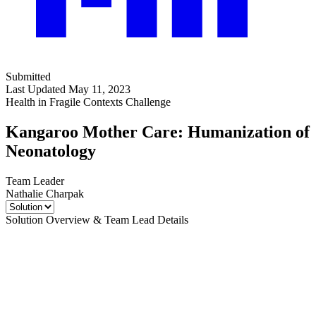
Submitted
Last Updated May 11, 2023
Health in Fragile Contexts Challenge
Kangaroo Mother Care: Humanization of
Neonatology
Team Leader
Nathalie Charpak
Solution Overview & Team Lead Details