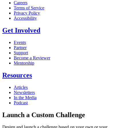
Careers
Terms of Service
Privacy Policy
Accessibility
Get Involved
Events
Partner
Support
Become a Reviewer
Mentorship
Resources
Articles
Newsletters
In the Media
Podcast
Launch a Custom Challenge
Design and launch a challenge based on your own or your