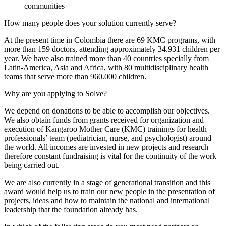
communities
How many people does your solution currently serve?
At the present time in Colombia there are 69 KMC programs, with
more than 159 doctors, attending approximately 34.931 children per
year. We have also trained more than 40 countries specially from
Latin-America, Asia and Africa, with 80 multidisciplinary health
teams that serve more than 960.000 children.
Why are you applying to Solve?
We depend on donations to be able to accomplish our objectives.
We also obtain funds from grants received for organization and
execution of Kangaroo Mother Care (KMC) trainings for health
professionals’ team (pediatrician, nurse, and psychologist) around
the world. All incomes are invested in new projects and research
therefore constant fundraising is vital for the continuity of the work
being carried out.
We are also currently in a stage of generational transition and this
award would help us to train our new people in the presentation of
projects, ideas and how to maintain the national and international
leadership that the foundation already has.