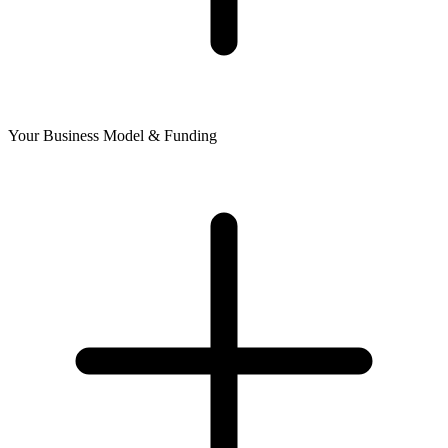
Your Business Model & Funding