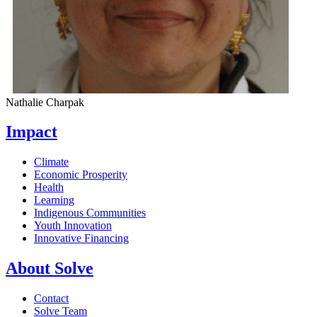
Nathalie Charpak
Impact
Climate
Economic Prosperity
Health
Learning
Indigenous Communities
Youth Innovation
Innovative Financing
About Solve
Contact
Solve Team