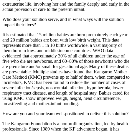
extrauterine life, involving her and the family deeply and early in the
actual provision of care to the preterm infant.
Who does your solution serve, and in what ways will the solution
impact their lives?
It is estimated that 15 million babies are born prematurely each year
and 20 million babies are born with low birth weight. This data
represents more than 1 in 10 births worldwide, a vast majority of
them born in low- and middle-income countries. WHO data
evidenced that approximately 30% of all children under the age of
five who die are newborns, and 60–80% of those newborns who die
are premature and/or small for gestational age. Many of these deaths
are preventable. Multiple studies have found that Kangaroo Mother
Care Method (KMC) prevents up to half of them, when compared to
incubators, KMC has been found to reduce the number of cases of
severe infection/sepsis, nosocomial infection, hypothermia, lower
respiratory tract disease, and length of hospital stay. Babies cared for
using KMC show improved weigh, height, head circumference,
breastfeeding and mother-infant bonding.
How are you and your team well-positioned to deliver this solution?
The Kangaroo Foundation is a nonprofit organization, led by health
professionals. Since 1989 when the KF adventure began, it has