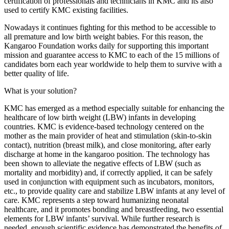
certification of professionals and technicians in KMC and its also
used to certify KMC existing facilities.
Nowadays it continues fighting for this method to be accessible to
all premature and low birth weight babies. For this reason, the
Kangaroo Foundation works daily for supporting this important
mission and guarantee access to KMC to each of the 15 millions of
candidates born each year worldwide to help them to survive with a
better quality of life.
What is your solution?
KMC has emerged as a method especially suitable for enhancing the
healthcare of low birth weight (LBW) infants in developing
countries. KMC is evidence-based technology centered on the
mother as the main provider of heat and stimulation (skin-to-skin
contact), nutrition (breast milk), and close monitoring, after early
discharge at home in the kangaroo position. The technology has
been shown to alleviate the negative effects of LBW (such as
mortality and morbidity) and, if correctly applied, it can be safely
used in conjunction with equipment such as incubators, monitors,
etc., to provide quality care and stabilize LBW infants at any level of
care. KMC represents a step toward humanizing neonatal
healthcare, and it promotes bonding and breastfeeding, two essential
elements for LBW infants’ survival. While further research is
needed, enough scientific evidence has demonstrated the benefits of