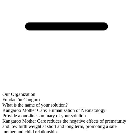
Our Organization
Fundación Canguro
What is the name of your solution?
Kangaroo Mother Care: Humanization of Neonatology
Provide a one-line summary of your solution.
Kangaroo Mother Care reduces the negative effects of prematurity
and low birth weight at short and long term, promoting a safe
mother and child relationship.