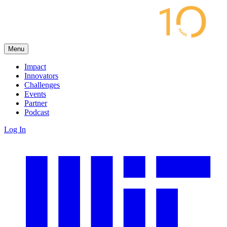
Menu
Impact
Innovators
Challenges
Events
Partner
Podcast
Log In