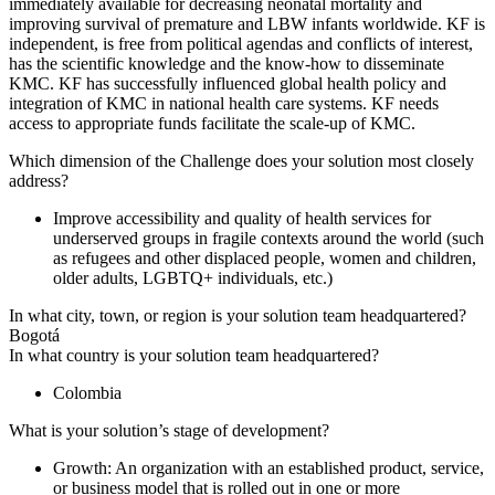
immediately available for decreasing neonatal mortality and
improving survival of premature and LBW infants worldwide. KF is
independent, is free from political agendas and conflicts of interest,
has the scientific knowledge and the know-how to disseminate
KMC. KF has successfully influenced global health policy and
integration of KMC in national health care systems. KF needs
access to appropriate funds facilitate the scale-up of KMC.
Which dimension of the Challenge does your solution most closely
address?
Improve accessibility and quality of health services for
underserved groups in fragile contexts around the world (such
as refugees and other displaced people, women and children,
older adults, LGBTQ+ individuals, etc.)
In what city, town, or region is your solution team headquartered?
Bogotá
In what country is your solution team headquartered?
Colombia
What is your solution’s stage of development?
Growth: An organization with an established product, service,
or business model that is rolled out in one or more