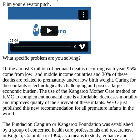
Film your elevator pitch.
What specific problem are you solving?
Of the almost 3 million of neonatal deaths occurring each year, 95%
come from low- and middle-income countries and 30% of these
deaths are related to prematurity and/or low birth weight. Caring for
these infants is technologically challenging and poses a large
economic burden. The use of the Kangaroo Mother Care method or
KMC to complement neonatal care is affordable, decreases mortality
and improves quality of the survival of these infants. WHO just
published this new recommendation for all premature infants in the
world.
The Fundación Canguro or Kangaroo Foundation was established
by a group of concerned health care professionals and researchers,
in Bogotá, Colombia in 1994, as a means to study, enhance and